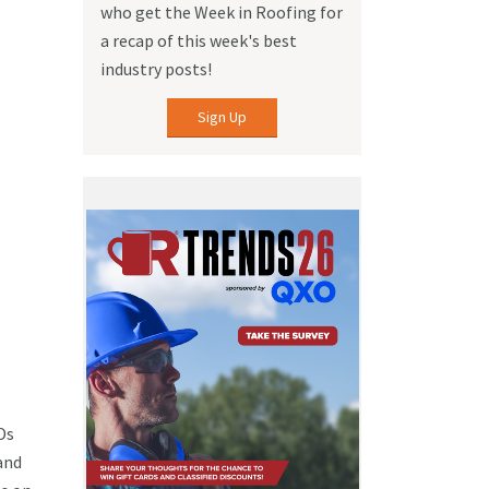
who get the Week in Roofing for
a recap of this week's best
industry posts!
Sign Up
Ds
and