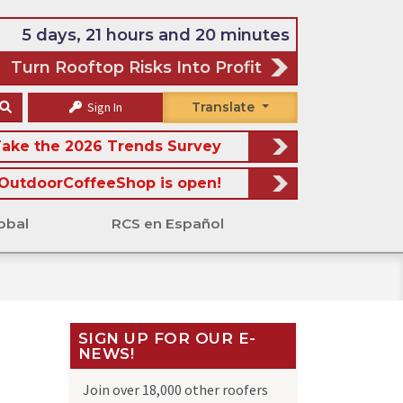
5 days, 21 hours and 20 minutes
Turn Rooftop Risks Into Profit
Sign In
Translate
ake the 2026 Trends Survey
OutdoorCoffeeShop is open!
obal
RCS en Español
SIGN UP FOR OUR E-
NEWS!
Join over 18,000 other roofers