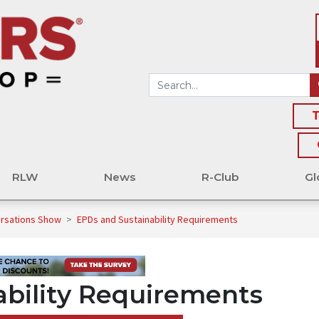
T
RLW
News
R-Club
Gl
ersations Show
>
EPDs and Sustainability Requirements
bility Requirements