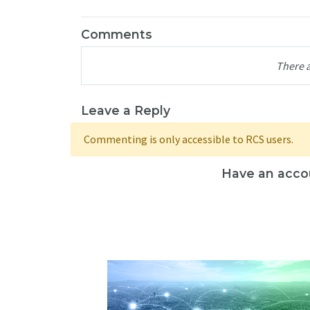
Comments
There 
Leave a Reply
Commenting is only accessible to RCS users.
Have an acco