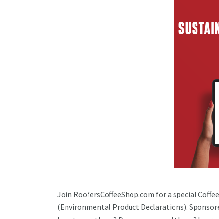
Join RoofersCoffeeShop.com for a special Coffee
(Environmental Product Declarations). Sponsor