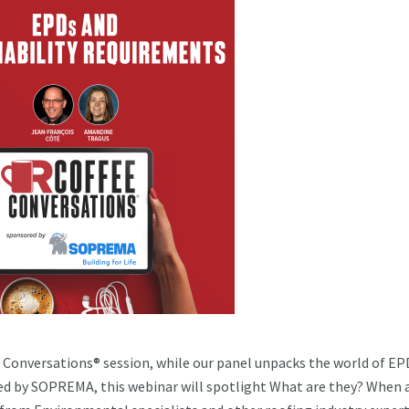
 Conversations® session, while our panel unpacks the world of EP
ed by SOPREMA, this webinar will spotlight What are they? When 