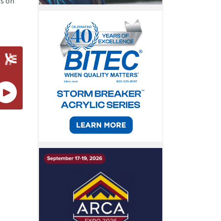
ts on