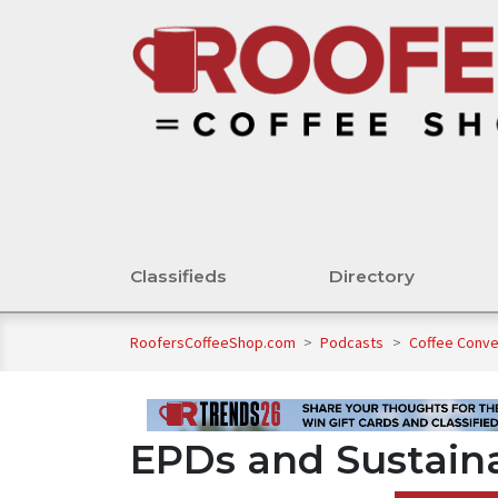
Classifieds
Directory
RoofersCoffeeShop.com
>
Podcasts
>
Coffee Conv
EPDs and Sustaina