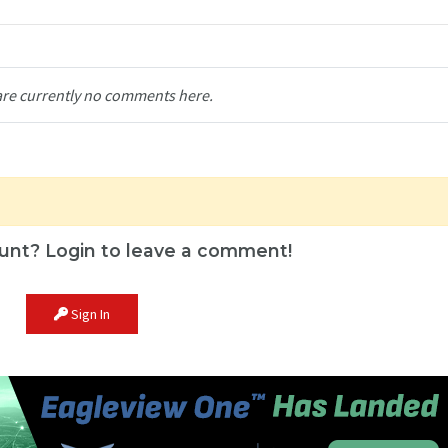
are currently no comments here.
unt? Login to leave a comment!
Sign In