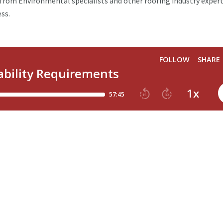
rom Environmental specialists and other roofing industry exper
ess.