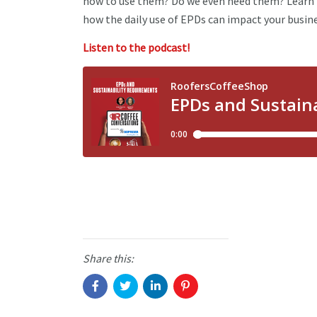
how to use them? Do we even need them? Learn f
how the daily use of EPDs can impact your busin
Listen to the podcast!
Share this: