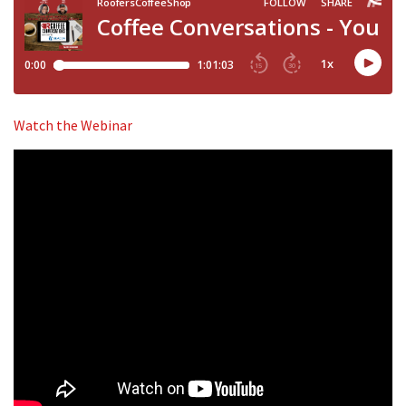
Watch the Webinar