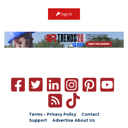
Sign In
Terms – Privacy Policy
Contact
Support
Advertise
About Us