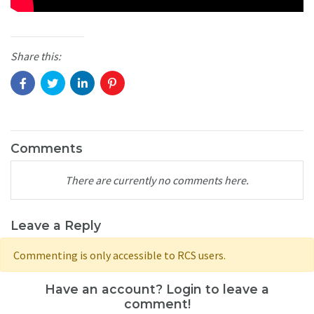
Share this:
Comments
There are currently no comments here.
Leave a Reply
Commenting is only accessible to RCS users.
Have an account? Login to leave a
comment!