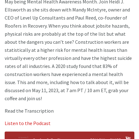
May being Mental Health Awareness Month. Join Heidi J.
Ellsworth as she sits down with Mandy McIntyre, owner and
CEO of Level Up Consultants and Paul Reed, co-founder of
Roofers in Recovery. When you think about jobsite hazards,
physical risks are probably at the top of the list but what
about the dangers you can’t see? Construction workers are
statistically at a higher risk for mental health issues than
virtually every other profession and have the highest suicide
rates of all industries. A 2020 study found that 83% of
construction workers have experienced a mental health
issue. This and more, including how to talk about it, will be
discussed on May 11, 2023, at 7 am PT / 10 am ET, grab your
coffee and join us!
Read the Transcription
Listen to the Podcast