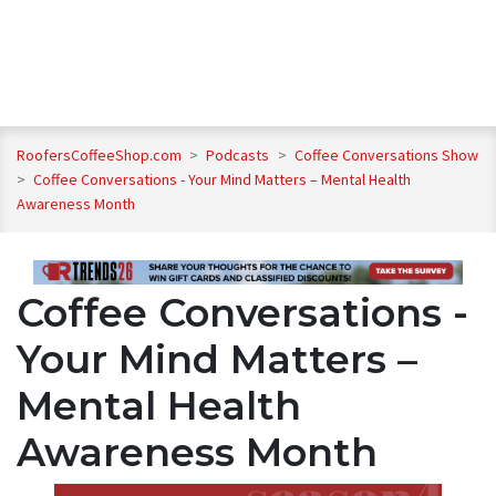
RoofersCoffeeShop.com
>
Podcasts
>
Coffee Conversations Show
>
Coffee Conversations - Your Mind Matters – Mental Health
Awareness Month
Coffee Conversations -
Your Mind Matters –
Mental Health
Awareness Month