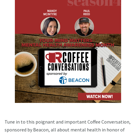
Tune in to this poignant and important Coffee Conversation,
sponsored by Beacon, all about mental health in honor of