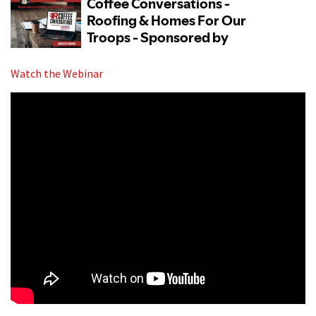
Watch the Webinar