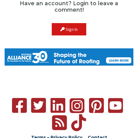
Have an account? Login to leave a
comment!
Sign In
Terms – Privacy Policy
Contact