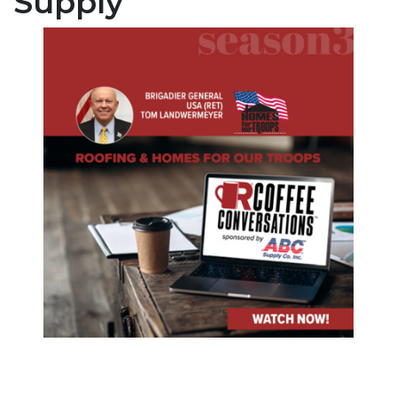
Supply