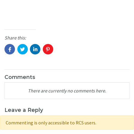
Share this:
Comments
There are currently no comments here.
Leave a Reply
Commenting is only accessible to RCS users.