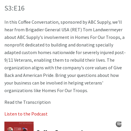
S3:E16
In this Coffee Conversation, sponsored by ABC Supply, we'll
hear from Brigadier General USA (RET) Tom Landwermeyer
about ABC Supply's involvement in Homes For Our Troops, a
nonprofit dedicated to building and donating specially
adapted custom homes nationwide for severely injured post-
9/11 Veterans, enabling them to rebuild their lives. The
organization aligns with the company's core values of Give
Back and American Pride. Bring your questions about how
your business can be involved in helping veterans'
organizations like Homes For Our Troops.
Read the Transcription
Listen to the Podcast