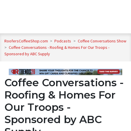
RoofersCoffeeShop.com
>
Podcasts
>
Coffee Conversations Show
>
Coffee Conversations - Roofing & Homes For Our Troops -
Sponsored by ABC Supply
Coffee Conversations -
Roofing & Homes For
Our Troops -
Sponsored by ABC