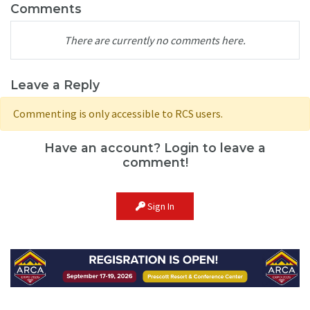
Comments
There are currently no comments here.
Leave a Reply
Commenting is only accessible to RCS users.
Have an account? Login to leave a
comment!
Sign In