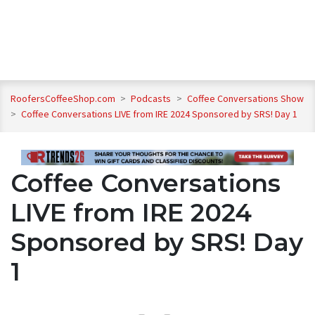
RoofersCoffeeShop.com
>
Podcasts
>
Coffee Conversations Show
>
Coffee Conversations LIVE from IRE 2024 Sponsored by SRS! Day 1
Coffee Conversations
LIVE from IRE 2024
Sponsored by SRS! Day
1