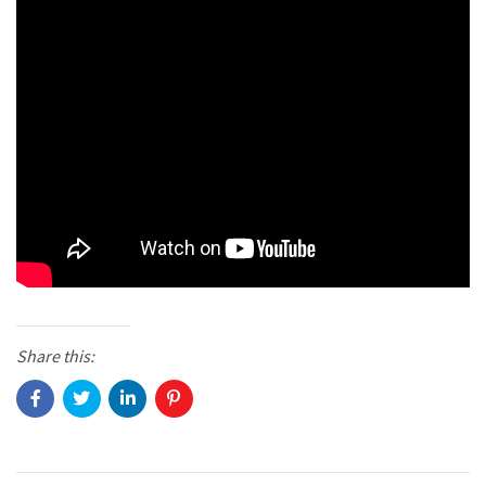
Share this: