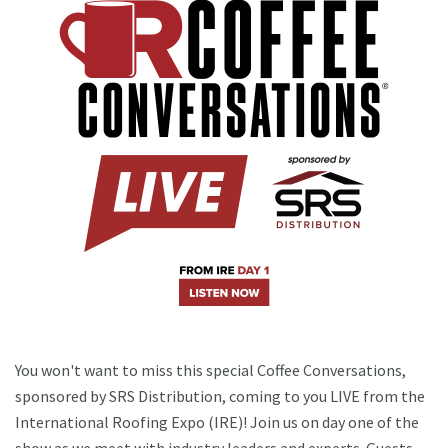
You won't want to miss this special Coffee Conversations,
sponsored by SRS Distribution, coming to you LIVE from the
International Roofing Expo (IRE)! Join us on day one of the