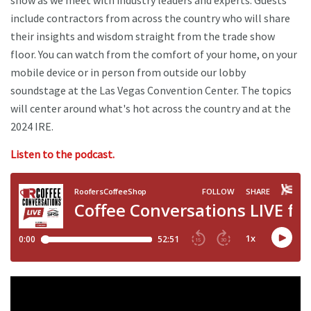
show as we meet with industry leaders and experts. Guests
include contractors from across the country who will share
their insights and wisdom straight from the trade show
floor. You can watch from the comfort of your home, on your
mobile device or in person from outside our lobby
soundstage at the Las Vegas Convention Center. The topics
will center around what's hot across the country and at the
2024 IRE.
Listen to the podcast.