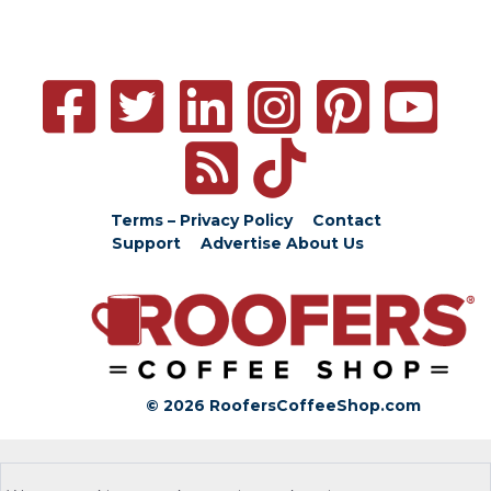
Terms – Privacy Policy
Contact
Support
Advertise
About Us
© 2026 RoofersCoffeeShop.com