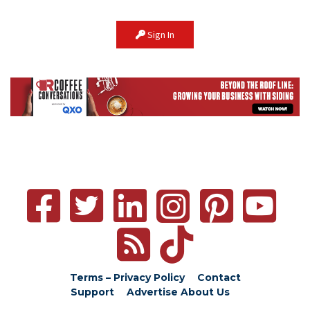
Sign In
Terms – Privacy Policy
Contact
Support
Advertise
About Us