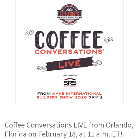
Coffee Conversations LIVE from Orlando,
Florida on February 18, at 11 a.m. ET!