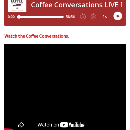
Watch the Coffee Conversations.