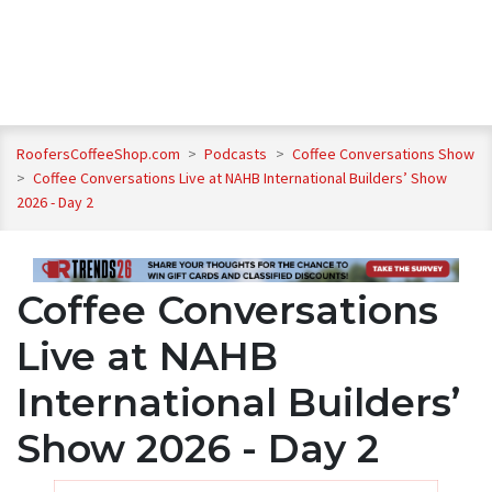
RoofersCoffeeShop.com
>
Podcasts
>
Coffee Conversations Show
>
Coffee Conversations Live at NAHB International Builders’ Show
2026 - Day 2
Coffee Conversations
Live at NAHB
International Builders’
Show 2026 - Day 2