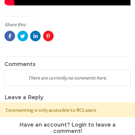
Share this:
Comments
There are currently no comments here.
Leave a Reply
Commenting is only accessible to RCS users.
Have an account? Login to leave a
comment!