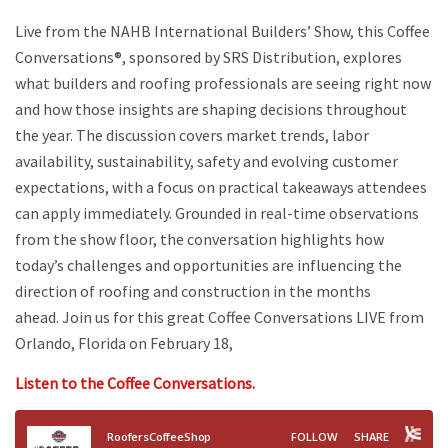
Live from the NAHB International Builders’ Show, this Coffee
Conversations®, sponsored by SRS Distribution, explores
what builders and roofing professionals are seeing right now
and how those insights are shaping decisions throughout
the year. The discussion covers market trends, labor
availability, sustainability, safety and evolving customer
expectations, with a focus on practical takeaways attendees
can apply immediately. Grounded in real-time observations
from the show floor, the conversation highlights how
today’s challenges and opportunities are influencing the
direction of roofing and construction in the months
ahead. Join us for this great Coffee Conversations LIVE from
Orlando, Florida on February 18,
Listen to the Coffee Conversations.