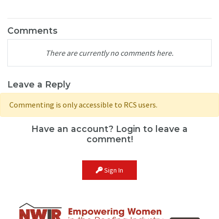
Comments
There are currently no comments here.
Leave a Reply
Commenting is only accessible to RCS users.
Have an account? Login to leave a
comment!
Sign In