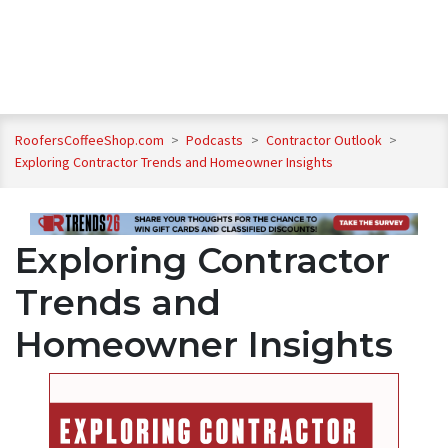
RoofersCoffeeShop.com
>
Podcasts
>
Contractor Outlook
>
Exploring Contractor Trends and Homeowner Insights
Exploring Contractor
Trends and
Homeowner Insights