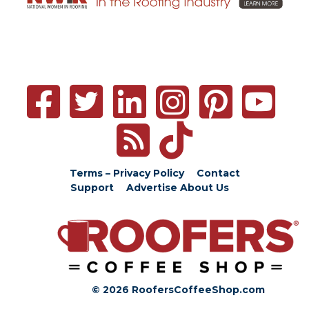
Terms – Privacy Policy
Contact
Support
Advertise
About Us
© 2026 RoofersCoffeeShop.com