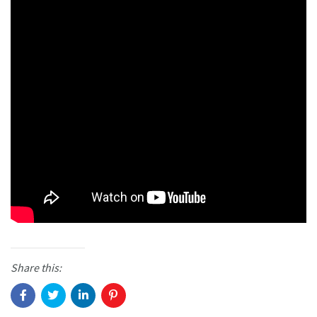
Share this: