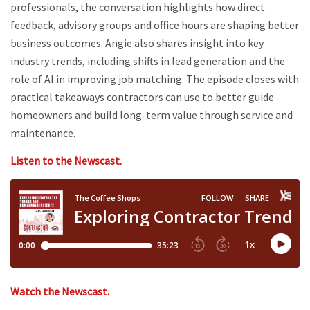
professionals, the conversation highlights how direct
feedback, advisory groups and office hours are shaping better
business outcomes. Angie also shares insight into key
industry trends, including shifts in lead generation and the
role of AI in improving job matching. The episode closes with
practical takeaways contractors can use to better guide
homeowners and build long-term value through service and
maintenance.
Listen to the Newscast.
Watch the Newscast.