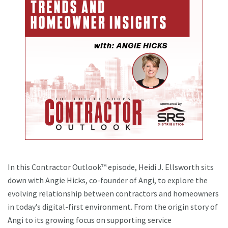
In this Contractor Outlook™ episode, Heidi J. Ellsworth sits
down with Angie Hicks, co-founder of Angi, to explore the
evolving relationship between contractors and homeowners
in today’s digital-first environment. From the origin story of
Angi to its growing focus on supporting service