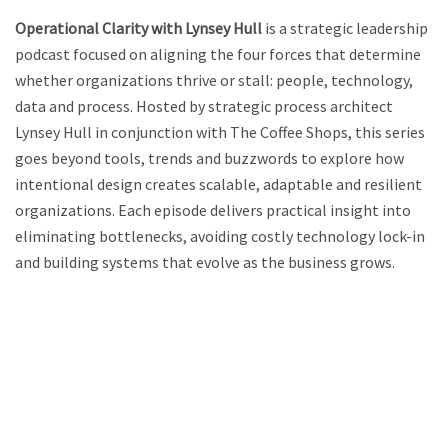
Operational Clarity with Lynsey Hull
is a strategic leadership
podcast focused on aligning the four forces that determine
whether organizations thrive or stall: people, technology,
data and process. Hosted by strategic process architect
Lynsey Hull in conjunction with The Coffee Shops, this series
goes beyond tools, trends and buzzwords to explore how
intentional design creates scalable, adaptable and resilient
organizations. Each episode delivers practical insight into
eliminating bottlenecks, avoiding costly technology lock-in
and building systems that evolve as the business grows.