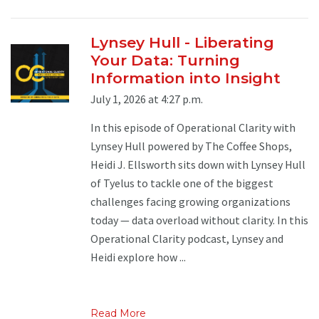
Lynsey Hull - Liberating
Your Data: Turning
Information into Insight
July 1, 2026 at 4:27 p.m.
In this episode of Operational Clarity with
Lynsey Hull powered by The Coffee Shops,
Heidi J. Ellsworth sits down with Lynsey Hull
of Tyelus to tackle one of the biggest
challenges facing growing organizations
today — data overload without clarity. In this
Operational Clarity podcast, Lynsey and
Heidi explore how ...
Read More