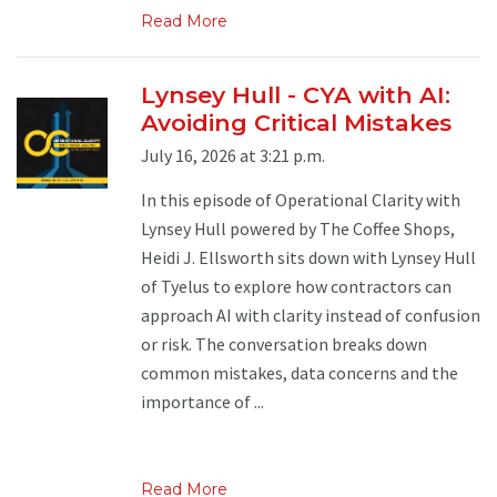
Read More
Lynsey Hull - CYA with AI:
Avoiding Critical Mistakes
July 16, 2026 at 3:21 p.m.
In this episode of Operational Clarity with
Lynsey Hull powered by The Coffee Shops,
Heidi J. Ellsworth sits down with Lynsey Hull
of Tyelus to explore how contractors can
approach AI with clarity instead of confusion
or risk. The conversation breaks down
common mistakes, data concerns and the
importance of ...
Read More