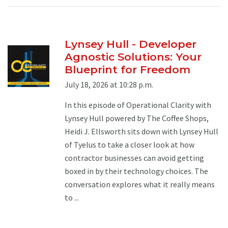
Lynsey Hull - Developer
Agnostic Solutions: Your
Blueprint for Freedom
July 18, 2026 at 10:28 p.m.
In this episode of Operational Clarity with
Lynsey Hull powered by The Coffee Shops,
Heidi J. Ellsworth sits down with Lynsey Hull
of Tyelus to take a closer look at how
contractor businesses can avoid getting
boxed in by their technology choices. The
conversation explores what it really means
to ...