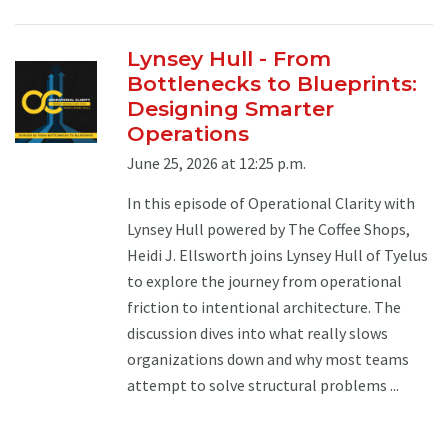
Lynsey Hull - From
Bottlenecks to Blueprints:
Designing Smarter
Operations
June 25, 2026 at 12:25 p.m.
In this episode of Operational Clarity with
Lynsey Hull powered by The Coffee Shops,
Heidi J. Ellsworth joins Lynsey Hull of Tyelus
to explore the journey from operational
friction to intentional architecture. The
discussion dives into what really slows
organizations down and why most teams
attempt to solve structural problems ...