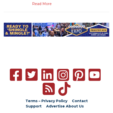
Read More
Terms – Privacy Policy
Contact
Support
Advertise
About Us