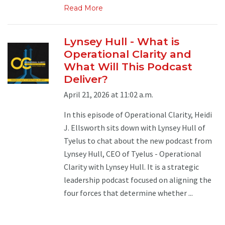
Read More
Lynsey Hull - What is
Operational Clarity and
What Will This Podcast
Deliver?
April 21, 2026 at 11:02 a.m.
In this episode of Operational Clarity, Heidi
J. Ellsworth sits down with Lynsey Hull of
Tyelus to chat about the new podcast from
Lynsey Hull, CEO of Tyelus - Operational
Clarity with Lynsey Hull. It is a strategic
leadership podcast focused on aligning the
four forces that determine whether ...