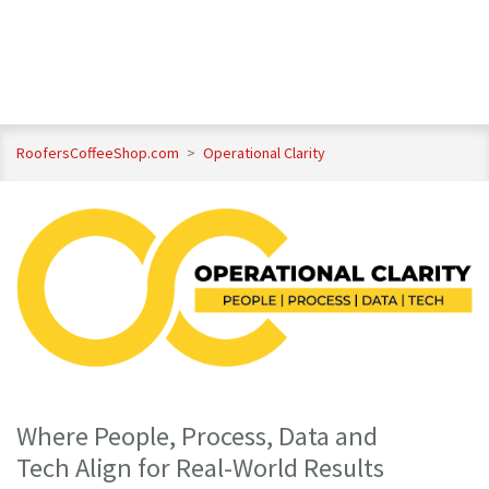
RoofersCoffeeShop.com
>
Operational Clarity
Where People, Process, Data and
Tech Align for Real-World Results