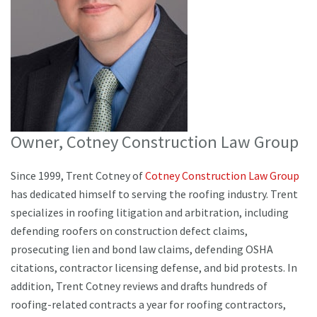
Owner, Cotney Construction Law Group
Since 1999, Trent Cotney of
Cotney Construction Law Group
has dedicated himself to serving the roofing industry. Trent
specializes in roofing litigation and arbitration, including
defending roofers on construction defect claims,
prosecuting lien and bond law claims, defending OSHA
citations, contractor licensing defense, and bid protests. In
addition, Trent Cotney reviews and drafts hundreds of
roofing-related contracts a year for roofing contractors,