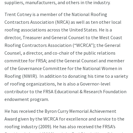
suppliers, manufacturers, and others in the industry.
Trent Cotney is a member of the National Roofing
Contractors Association (NRCA) as well as ten other local
roofing associations across the United States. He is a
director, Treasurer and General Counsel to the West Coast
Roofing Contractors Association (“WCRCA”); the General
Counsel, a director, and co-chair of the public relations
committee for FRSA; and the General Counsel and member
of the Governance Committee for the National Women in
Roofing (NWIR). In addition to donating his time to a variety
of roofing organizations, he is also a Governor-level
contributor to the FRSA Educational & Research Foundation
endowment program.
He has received the Byron Curry Memorial Achievement
Award given by the WCRCA for excellence and service to the
roofing industry (2009). He has also received the FRSA’s