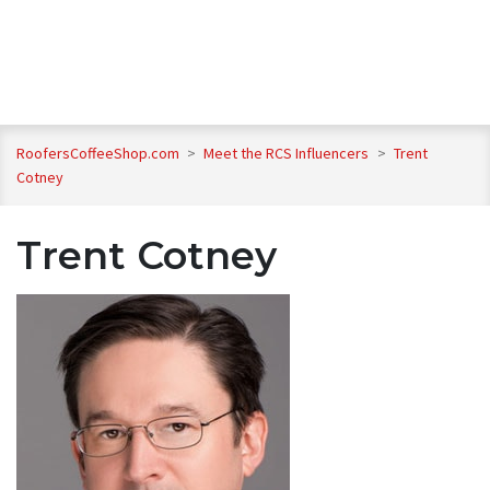
RoofersCoffeeShop.com
>
Meet the RCS Influencers
>
Trent
Cotney
Trent Cotney