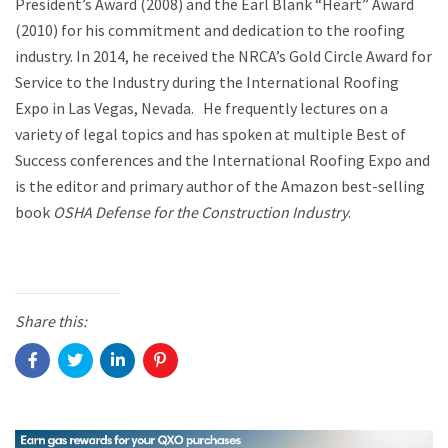
President’s Award (2008) and the Earl Blank “Heart” Award
(2010) for his commitment and dedication to the roofing
industry. In 2014, he received the NRCA’s Gold Circle Award for
Service to the Industry during the International Roofing
Expo in Las Vegas, Nevada. He frequently lectures on a
variety of legal topics and has spoken at multiple Best of
Success conferences and the International Roofing Expo and
is the editor and primary author of the Amazon best-selling
book
OSHA Defense for the Construction Industry
.
Share this: