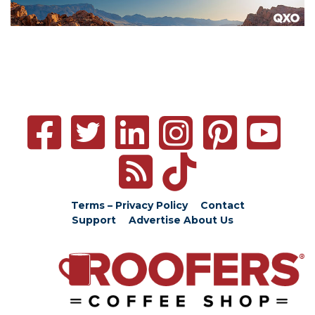
Terms – Privacy Policy
Contact
Support
Advertise
About Us