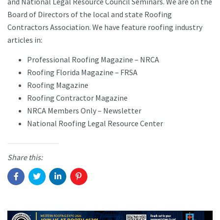
and National Legal Resource Council Seminars. We are on the
Board of Directors of the local and state Roofing
Contractors Association. We have feature roofing industry
articles in:
Professional Roofing Magazine – NRCA
Roofing Florida Magazine – FRSA
Roofing Magazine
Roofing Contractor Magazine
NRCA Members Only – Newsletter
National Roofing Legal Resource Center
Share this: