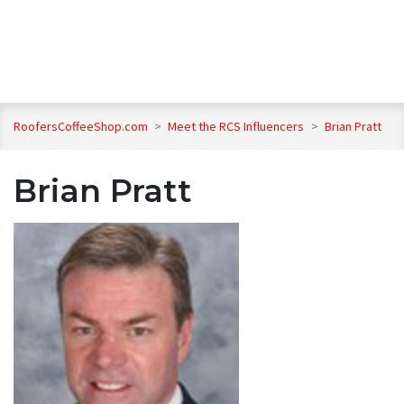
RoofersCoffeeShop.com
>
Meet the RCS Influencers
>
Brian Pratt
Brian Pratt