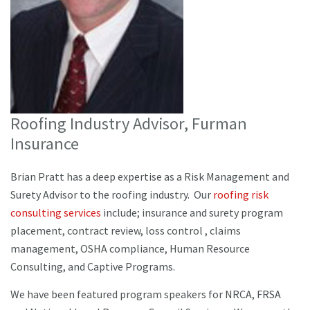
Roofing Industry Advisor, Furman
Insurance
Brian Pratt has a deep expertise as a Risk Management and
Surety Advisor to the roofing industry. Our
roofing risk
consulting services
include; insurance and surety program
placement, contract review, loss control , claims
management, OSHA compliance, Human Resource
Consulting, and Captive Programs.
We have been featured program speakers for NRCA, FRSA