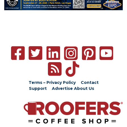
Terms – Privacy Policy
Contact
Support
Advertise
About Us