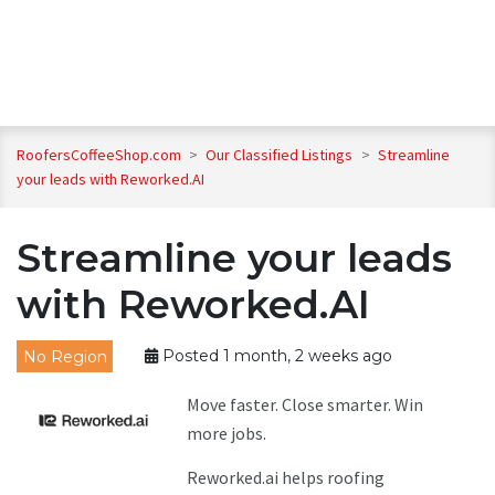
RoofersCoffeeShop.com
>
Our Classified Listings
>
Streamline
your leads with Reworked.AI
Streamline your leads
with Reworked.AI
No Region
Posted 1 month, 2 weeks ago
Move faster. Close smarter. Win
more jobs.
Reworked.ai helps roofing