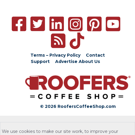
Terms – Privacy Policy
Contact
Support
Advertise
About Us
© 2026 RoofersCoffeeShop.com
We use cookies to make our site work, to improve your