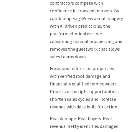
contractors compete with
confidence in crowded markets. By
combining EagleView aerial imagery
with AI driven predictions, the
platform eliminates time-
consuming manual prospecting and
removes the guesswork that slows
sales teams down.
Focus your efforts on properties
with verified roof damage and
financially qualified homeowners.
Prioritize the right opportunities,
shorten sales cycles and increase
revenue with data built for action.
Real damage. Real buyers. Real
revenue. Betty identifies damaged