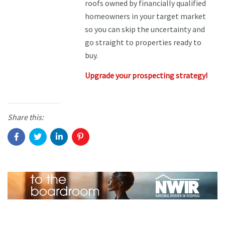
roofs owned by financially qualified
homeowners in your target market
so you can skip the uncertainty and
go straight to properties ready to
buy.
Upgrade your prospecting strategy!
Share this: