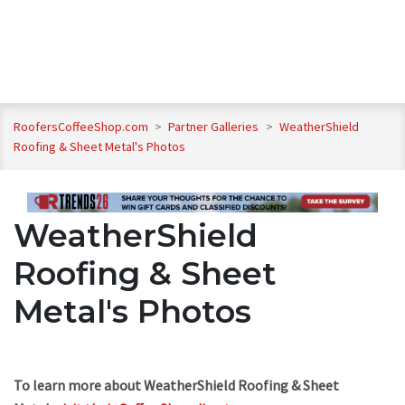
RoofersCoffeeShop.com
>
Partner Galleries
>
WeatherShield
Roofing & Sheet Metal's Photos
WeatherShield
Roofing & Sheet
Metal's Photos
To learn more about WeatherShield Roofing & Sheet