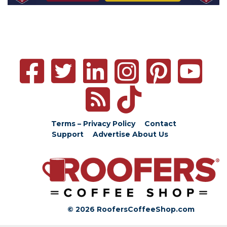
Terms – Privacy Policy
Contact
Support
Advertise
About Us
© 2026 RoofersCoffeeShop.com