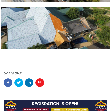
Share this: