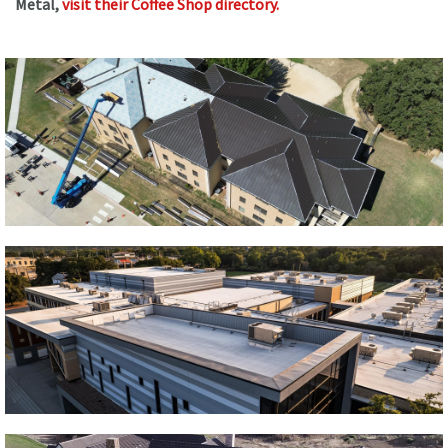
Metal,
visit their Coffee Shop directory
.