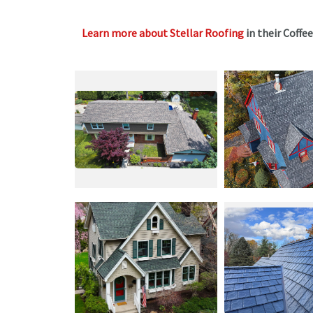
Learn more about Stellar Roofing
in their Coffe