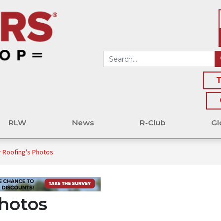
T
RLW
News
R-Club
Gl
r Roofing's Photos
Photos