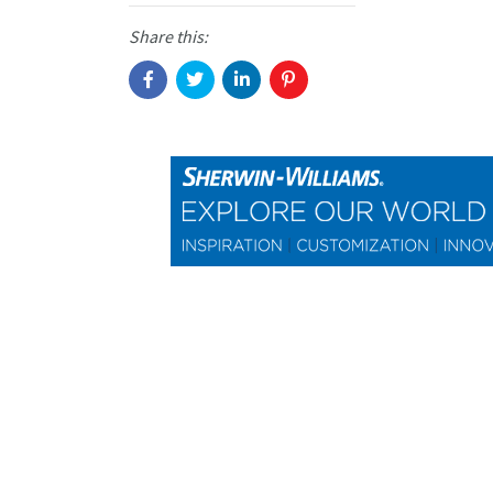
Share this: