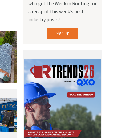
who get the Week in Roofing for
a recap of this week's best
industry posts!
Sign Up