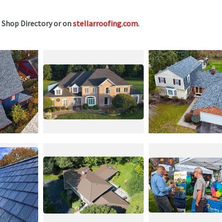
e Shop Directory or on
stellarroofing.com
.