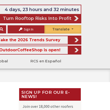
4 days, 23 hours and 32 minutes
Turn Rooftop Risks Into Profit
Sign In
Translate
ake the 2026 Trends Survey
OutdoorCoffeeShop is open!
obal
RCS en Español
SIGN UP FOR OUR E-
NEWS!
Join over 18,000 other roofers