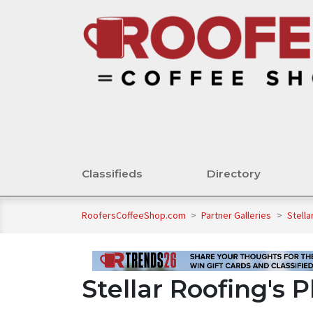
Classifieds
Directory
RoofersCoffeeShop.com
>
Partner Galleries
>
Stella
Stellar Roofing's 