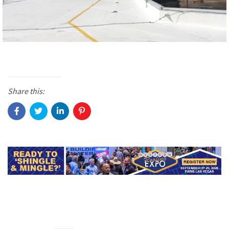
Share this: