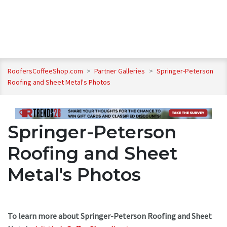
RoofersCoffeeShop.com
>
Partner Galleries
>
Springer-Peterson
Roofing and Sheet Metal's Photos
Springer-Peterson
Roofing and Sheet
Metal's Photos
To learn more about Springer-Peterson Roofing and Sheet