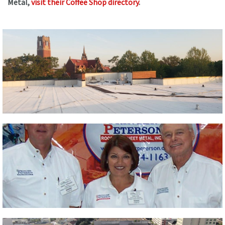
Metal,
visit their Coffee Shop directory
.