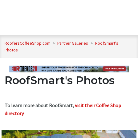
RoofersCoffeeShop.com
>
Partner Galleries
>
RoofSmart's
Photos
RoofSmart's Photos
To learn more about RoofSmart,
visit their Coffee Shop
directory
.