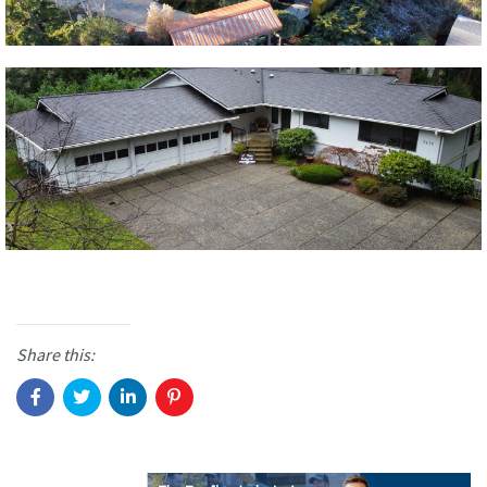
Share this: