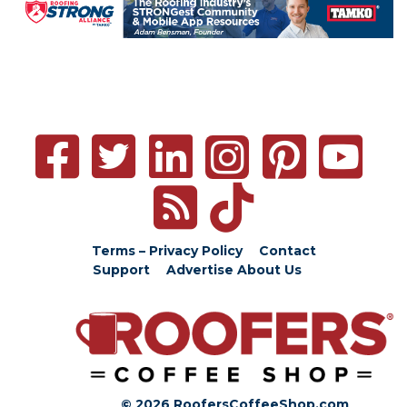
Terms – Privacy Policy
Contact
Support
Advertise
About Us
© 2026 RoofersCoffeeShop.com