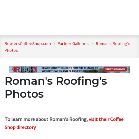
RoofersCoffeeShop.com
>
Partner Galleries
>
Roman's Roofing's
Photos
Roman's Roofing's
Photos
To learn more about Roman's Roofing,
visit their Coffee
Shop directory
.