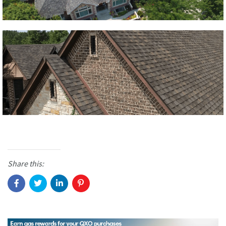
Share this: