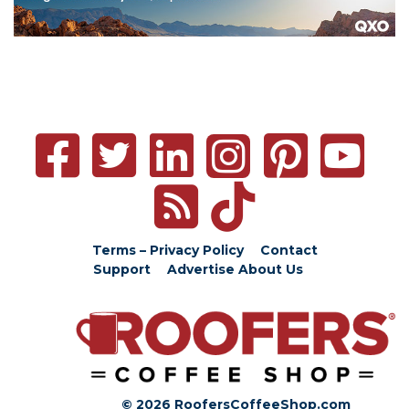
Terms – Privacy Policy
Contact
Support
Advertise
About Us
© 2026 RoofersCoffeeShop.com