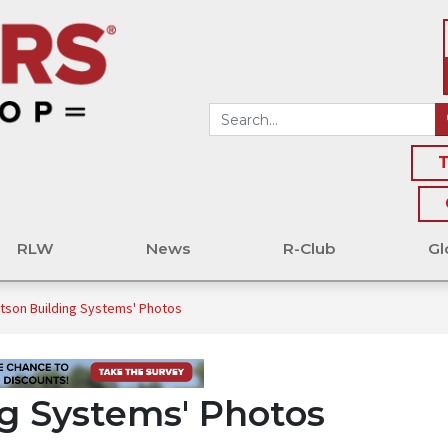
T
RLW
News
R-Club
Gl
tson Building Systems' Photos
g Systems' Photos