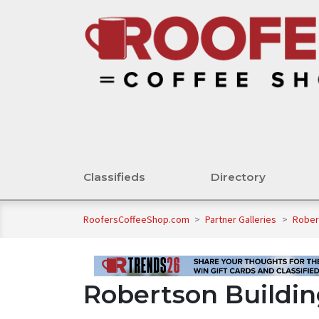
Classifieds
Directory
RoofersCoffeeShop.com
>
Partner Galleries
>
Rober
Robertson Buildin