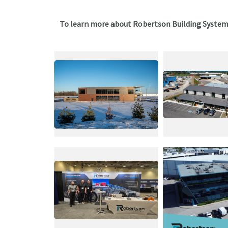
To learn more about Robertson Building Syste