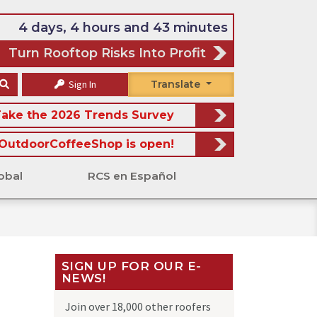
4 days, 4 hours and 43 minutes
Turn Rooftop Risks Into Profit
Sign In
Translate
ake the 2026 Trends Survey
OutdoorCoffeeShop is open!
obal
RCS en Español
SIGN UP FOR OUR E-
NEWS!
Join over 18,000 other roofers