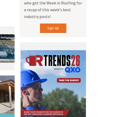
who get the Week in Roofing for
a recap of this week's best
industry posts!
Sign Up