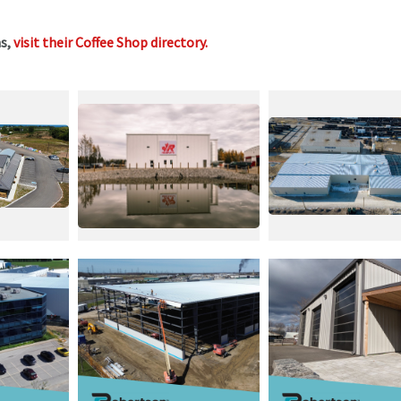
ms,
visit their Coffee Shop directory
.