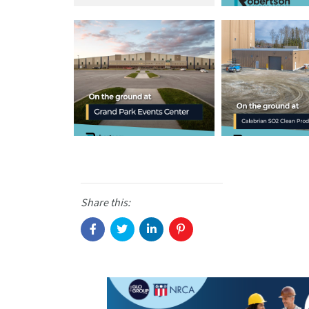
Share this: