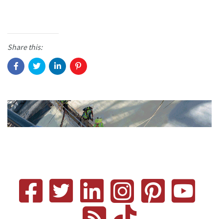
Share this: