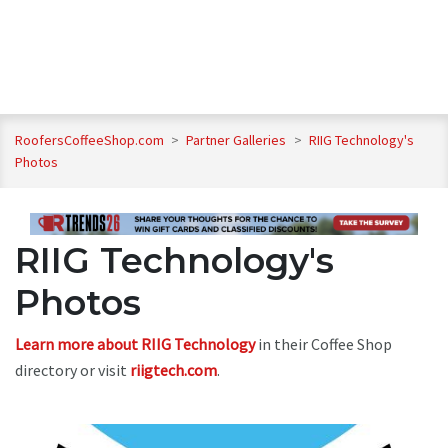
RoofersCoffeeShop.com
>
Partner Galleries
>
RIIG Technology's
Photos
RIIG Technology's
Photos
Learn more about RIIG Technology
in their Coffee Shop
directory or visit
riigtech.com
.