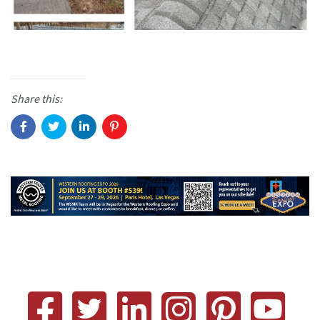
Share this: