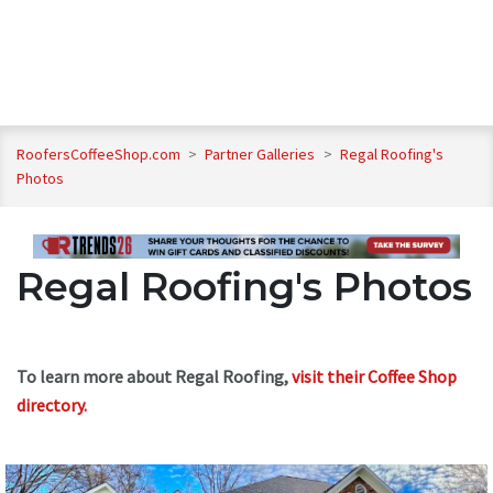
RoofersCoffeeShop.com
>
Partner Galleries
>
Regal Roofing's
Photos
Regal Roofing's Photos
To learn more about Regal Roofing,
visit their Coffee Shop
directory
.