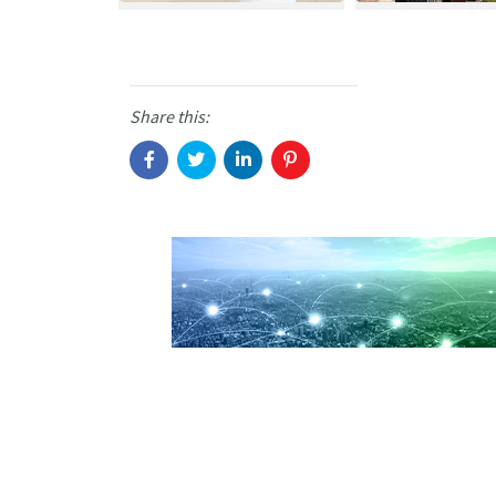
Share this: