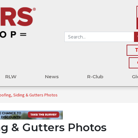
T
RLW
News
R-Club
Gl
oofing, Siding & Gutters Photos
ng & Gutters Photos