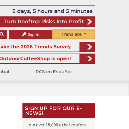
5 days, 5 hours and 5 minutes
Turn Rooftop Risks Into Profit
Sign In
Translate
ake the 2026 Trends Survey
OutdoorCoffeeShop is open!
obal
RCS en Español
SIGN UP FOR OUR E-
NEWS!
Join over 18,000 other roofers