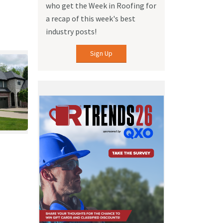
who get the Week in Roofing for
a recap of this week's best
industry posts!
Sign Up