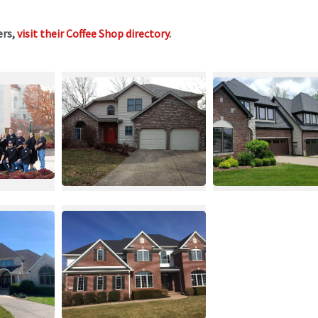
ers,
visit their Coffee Shop directory
.