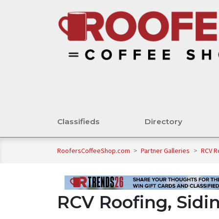
Classifieds
Directory
RoofersCoffeeShop.com
>
Partner Galleries
>
RCV R
RCV Roofing, Sidi