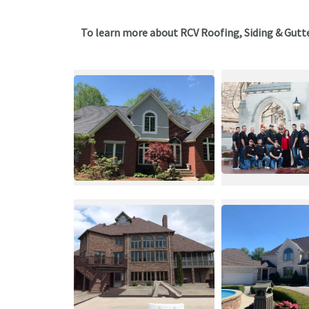
To learn more about RCV Roofing, Siding & Gutt