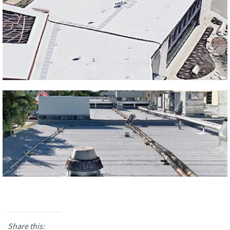
Share this: