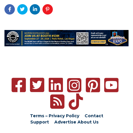
Terms – Privacy Policy
Contact
Support
Advertise
About Us