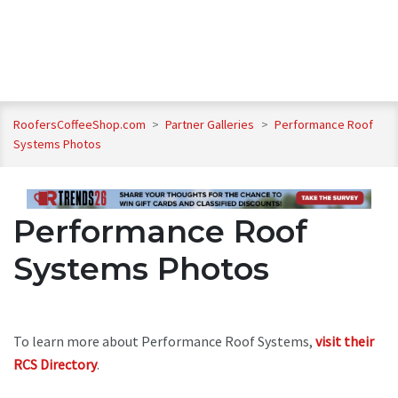
RoofersCoffeeShop.com
>
Partner Galleries
>
Performance Roof
Systems Photos
Performance Roof
Systems Photos
To learn more about Performance Roof Systems,
visit their
RCS Directory
.