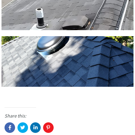
Share this: