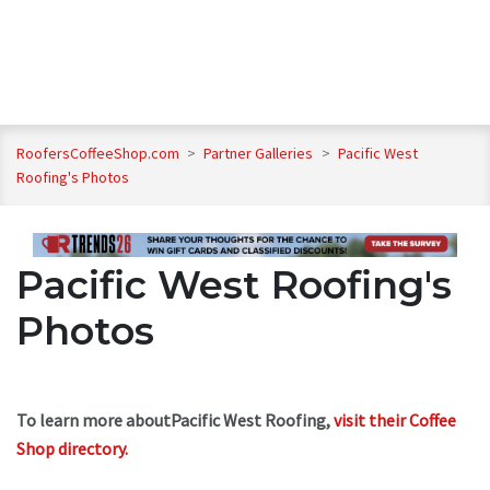
RoofersCoffeeShop.com
>
Partner Galleries
>
Pacific West
Roofing's Photos
Pacific West Roofing's
Photos
To learn more aboutPacific West Roofing,
visit their Coffee
Shop directory
.