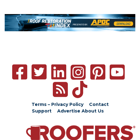
Terms – Privacy Policy
Contact
Support
Advertise
About Us