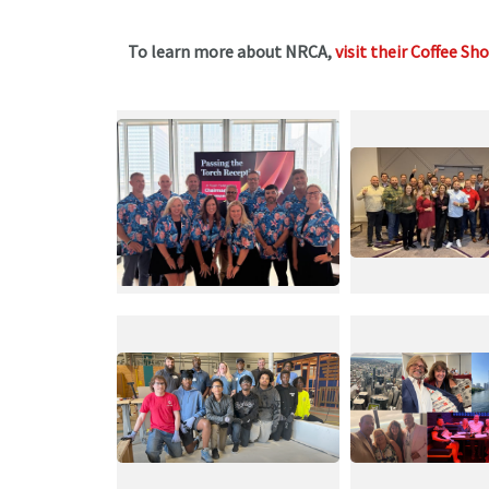
To learn more about NRCA,
visit their Coffee Sh