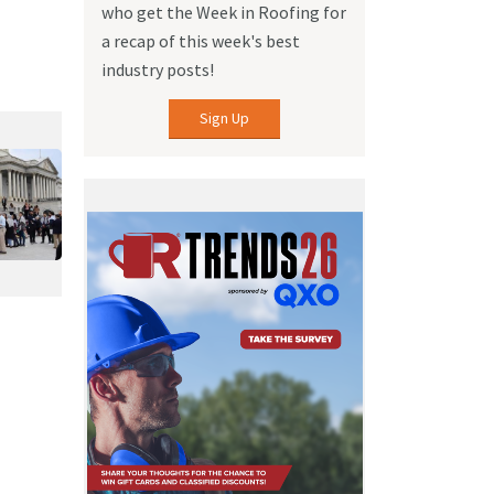
who get the Week in Roofing for
a recap of this week's best
industry posts!
Sign Up