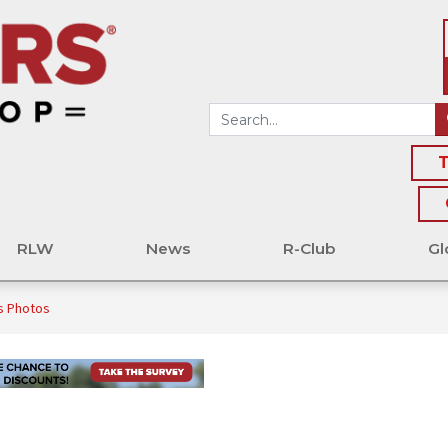
T
RLW
News
R-Club
Gl
s Photos