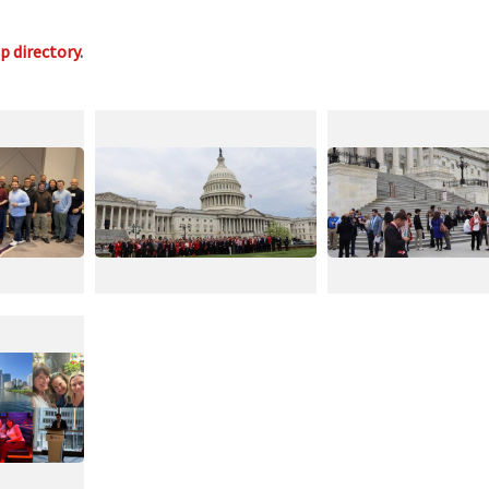
op directory
.