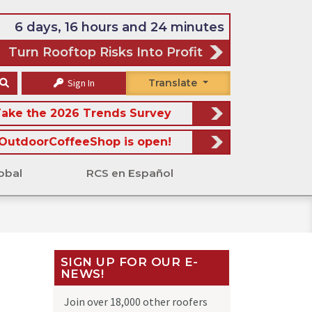
6 days, 16 hours and 24 minutes
Turn Rooftop Risks Into Profit
Sign In
Translate
ake the 2026 Trends Survey
OutdoorCoffeeShop is open!
obal
RCS en Español
SIGN UP FOR OUR E-
NEWS!
Join over 18,000 other roofers