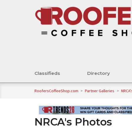
Classifieds
Directory
RoofersCoffeeShop.com
>
Partner Galleries
>
NRCA'
NRCA's Photos