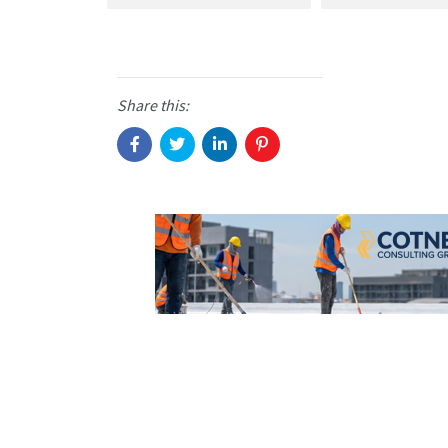
Share this: