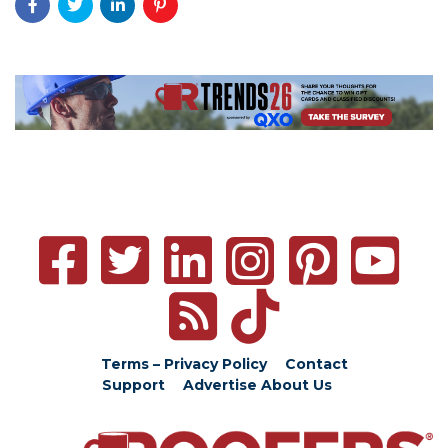
Terms – Privacy Policy
Contact
Support
Advertise
About Us