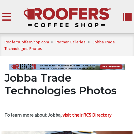
RoofersCoffeeShop.com
>
Partner Galleries
>
Jobba Trade
Technologies Photos
Jobba Trade
Technologies Photos
To learn more about Jobba,
visit their RCS Directory