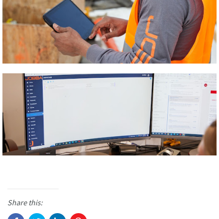
Share this: