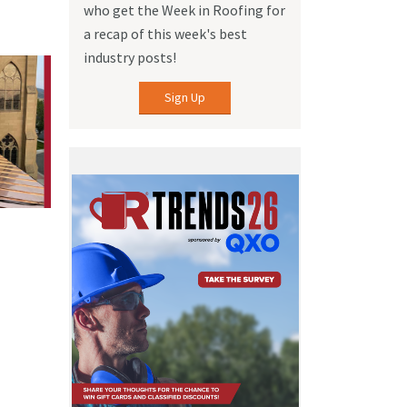
who get the Week in Roofing for
a recap of this week's best
industry posts!
Sign Up