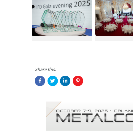
Share this: