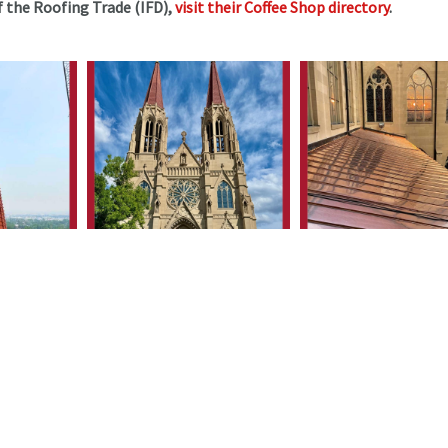
 the Roofing Trade (IFD),
visit their Coffee Shop directory
.