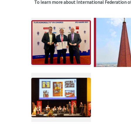
To learn more about International Federation of