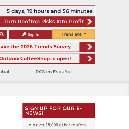
5 days, 19 hours and 56 minutes
Turn Rooftop Risks Into Profit
Sign In
Translate
ake the 2026 Trends Survey
OutdoorCoffeeShop is open!
obal
RCS en Español
SIGN UP FOR OUR E-
NEWS!
Join over 18,000 other roofers