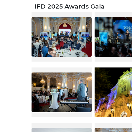
IFD 2025 Awards Gala