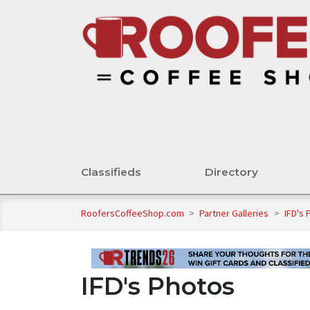
Classifieds
Directory
RoofersCoffeeShop.com
>
Partner Galleries
>
IFD's 
IFD's Photos