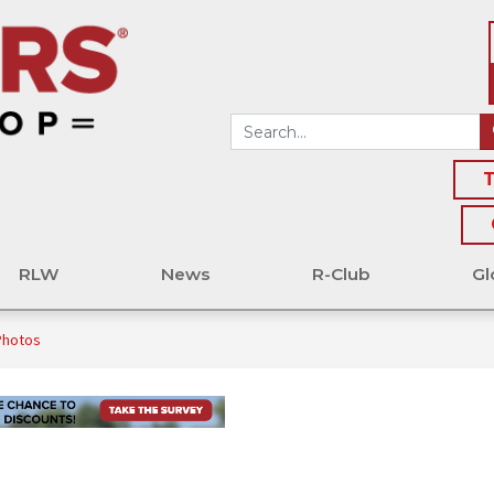
T
RLW
News
R-Club
Gl
Photos