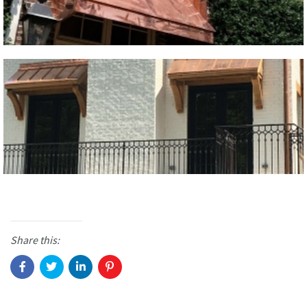
Share this: