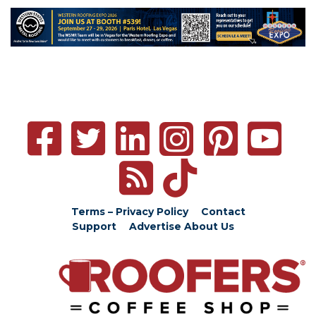
Terms – Privacy Policy
Contact
Support
Advertise
About Us