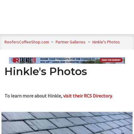
RoofersCoffeeShop.com
>
Partner Galleries
>
Hinkle's Photos
Hinkle's Photos
To learn more about Hinkle,
visit their RCS Directory.