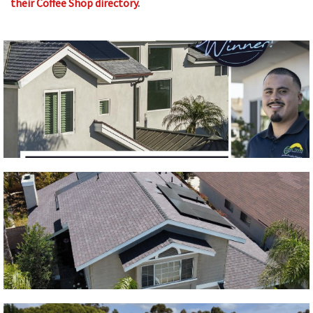
their Coffee Shop directory
.