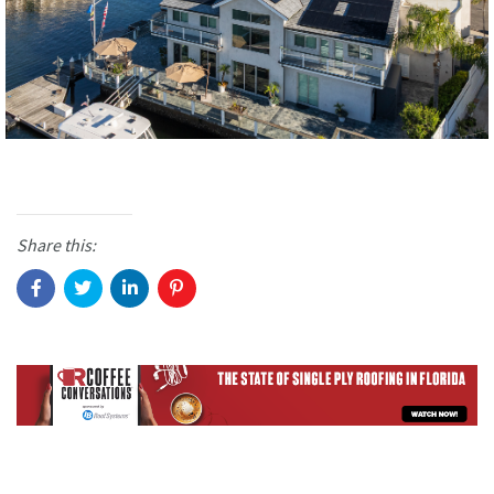
Share this: