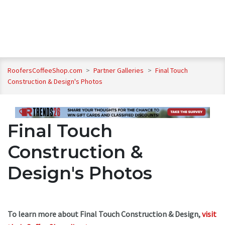
RoofersCoffeeShop.com
>
Partner Galleries
>
Final Touch
Construction & Design's Photos
Final Touch
Construction &
Design's Photos
To learn more about Final Touch Construction & Design,
visit