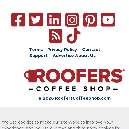
Terms – Privacy Policy
Contact
Support
Advertise
About Us
© 2026 RoofersCoffeeShop.com
We use cookies to make our site work, to improve your
experience, and we use our own and third-party cookies for