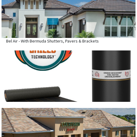
Bel Air - With Bermuda Shutters, Pavers & Brackets