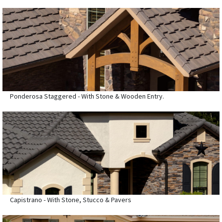
Ponderosa Staggered - With Stone & Wooden Entry.
Capistrano - With Stone, Stucco & Pavers