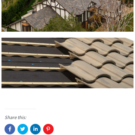
Share this: