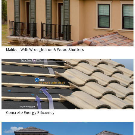
Malibu - With Wrought Iron & Wood Shutters
Concrete Energy Efficiency