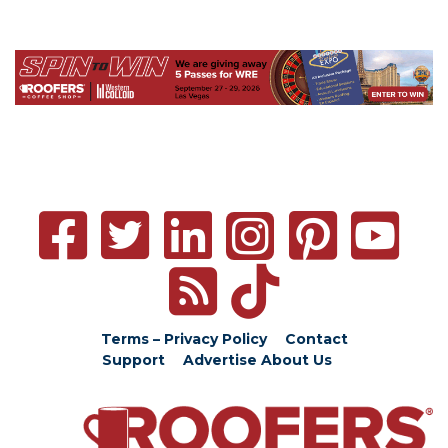
Terms – Privacy Policy
Contact
Support
Advertise
About Us