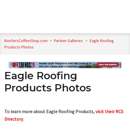
RoofersCoffeeShop.com
>
Partner Galleries
>
Eagle Roofing
Products Photos
Eagle Roofing
Products Photos
To learn more about Eagle Roofing Products,
visit their RCS
Directory.