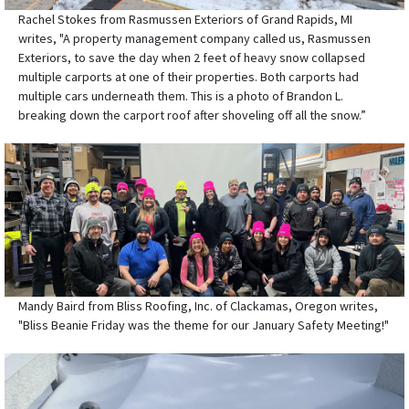
Rachel Stokes from Rasmussen Exteriors of Grand Rapids, MI
writes, "A property management company called us, Rasmussen
Exteriors, to save the day when 2 feet of heavy snow collapsed
multiple carports at one of their properties. Both carports had
multiple cars underneath them. This is a photo of Brandon L.
breaking down the carport roof after shoveling off all the snow.”
Mandy Baird from Bliss Roofing, Inc. of Clackamas, Oregon writes,
"Bliss Beanie Friday was the theme for our January Safety Meeting!"