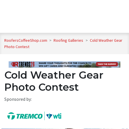
RoofersCoffeeShop.com
>
Roofing Galleries
>
Cold Weather Gear
Photo Contest
Cold Weather Gear
Photo Contest
Sponsored by: