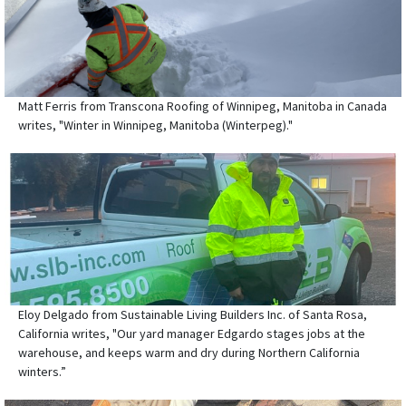
Matt Ferris from Transcona Roofing of Winnipeg, Manitoba in Canada
writes, "Winter in Winnipeg, Manitoba (Winterpeg)."
Eloy Delgado from Sustainable Living Builders Inc. of Santa Rosa,
California writes, "Our yard manager Edgardo stages jobs at the
warehouse, and keeps warm and dry during Northern California
winters.”