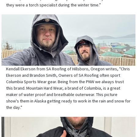
they were a torch specialist during the winter time.”
Kendall Ekerson from SA Roofing of Hillsboro, Oregon writes, "Chris
Ekerson and Brandon Smith, Owners of SA Roofing often sport
Columbia Sports Wear gear. Being from the PNW we always trust
this brand. Mountain Hard Wear, a brand of Columbia, is a great
maker of water proof and breathable outerwear. This picture
show's them in Alaska getting ready to work in the rain and snow for
the day.”