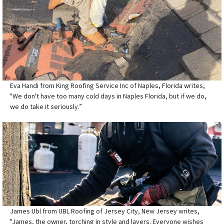
Eva Handi from King Roofing Service Inc of Naples, Florida writes,
"We don't have too many cold days in Naples Florida, but if we do,
we do take it seriously.”
James Ubl from UBL Roofing of Jersey City, New Jersey writes,
"James, the owner, torching in style and layers. Everyone wishes