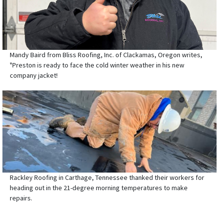
Mandy Baird from Bliss Roofing, Inc. of Clackamas, Oregon writes,
"Preston is ready to face the cold winter weather in his new
company jacket!
Rackley Roofing in Carthage, Tennessee thanked their workers for
heading out in the 21-degree morning temperatures to make
repairs.