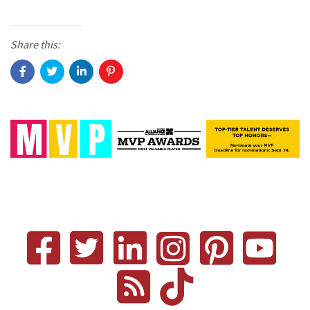
Share this: