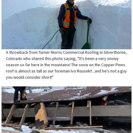
A throwback from Turner Morris Commercial Roofing in Silverthorne,
Colorado who shared this photo saying, "It's been a very snowy
season so far here in the mountains! The snow on the Copper Pines
roof is almost as tall as our foreman Ivo Rousek!!...and he's not a guy
you would consider short!"