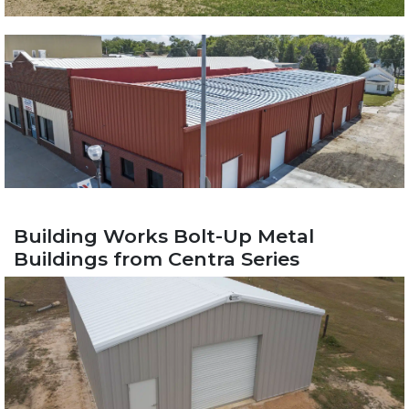
Building Works Bolt-Up Metal
Buildings from Centra Series