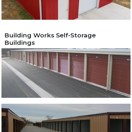
Building Works Self-Storage
Buildings