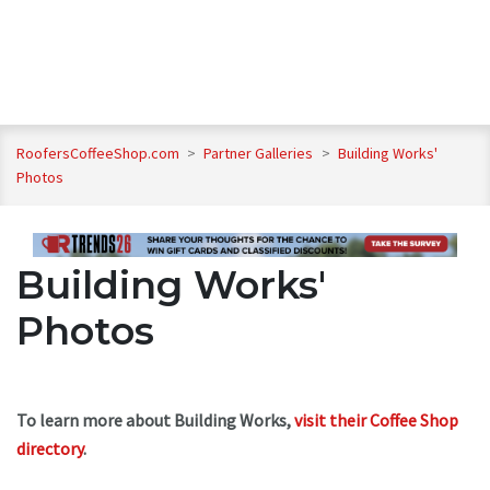
RoofersCoffeeShop.com
>
Partner Galleries
>
Building Works'
Photos
Building Works'
Photos
To learn more about Building Works,
visit their Coffee Shop
directory
.