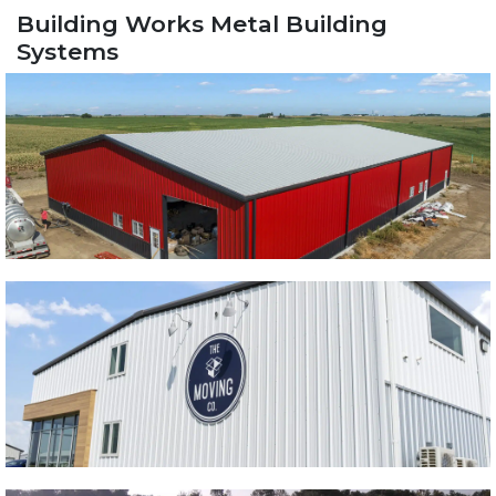
Building Works Metal Building
Systems