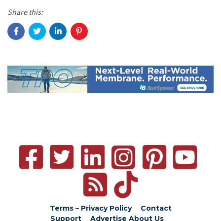
Share this:
Terms – Privacy Policy
Contact
Support
Advertise
About Us