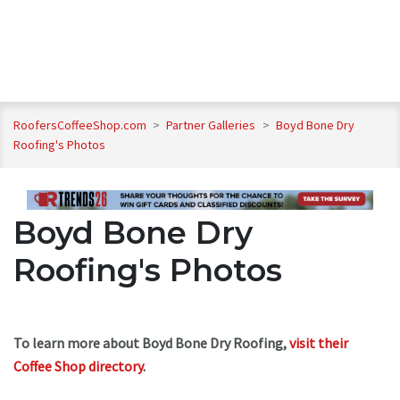
RoofersCoffeeShop.com
>
Partner Galleries
>
Boyd Bone Dry
Roofing's Photos
Boyd Bone Dry
Roofing's Photos
To learn more about Boyd Bone Dry Roofing,
visit their
Coffee Shop directory
.