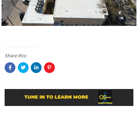
Share this: