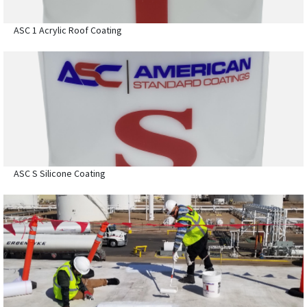
ASC 1 Acrylic Roof Coating
ASC S Silicone Coating