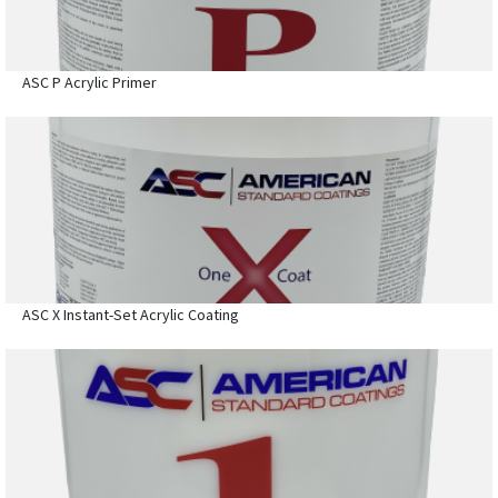
ASC P Acrylic Primer
ASC X Instant-Set Acrylic Coating