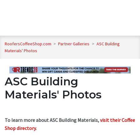
RoofersCoffeeShop.com
>
Partner Galleries
>
ASC Building
Materials' Photos
ASC Building
Materials' Photos
To learn more about ASC Building Materials,
visit their Coffee
Shop directory
.