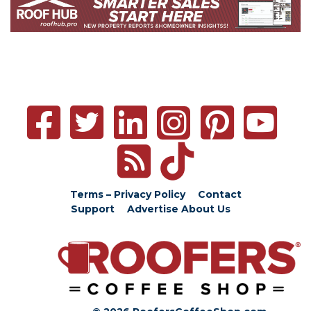
Terms – Privacy Policy
Contact
Support
Advertise
About Us