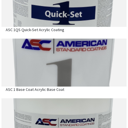
ASC 1QS Quick-Set Acrylic Coating
ASC 1 Base Coat Acrylic Base Coat