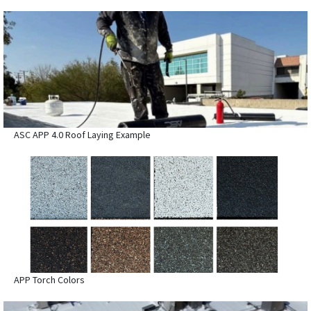
ASC APP 4.0 Roof Laying Example
APP Torch Colors