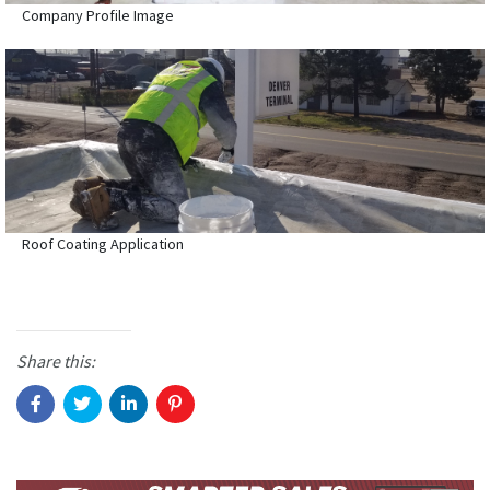
Company Profile Image
Roof Coating Application
Share this: