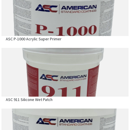
ASC P-1000 Acrylic Super Primer
ASC 911 Silicone Wet Patch