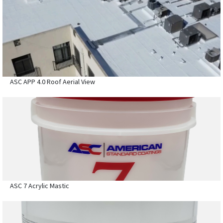
ASC APP 4.0 Roof Aerial View
ASC 7 Acrylic Mastic