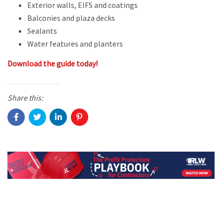
Exterior walls, EIFS and coatings
Balconies and plaza decks
Sealants
Water features and planters
Download the guide today!
Share this: