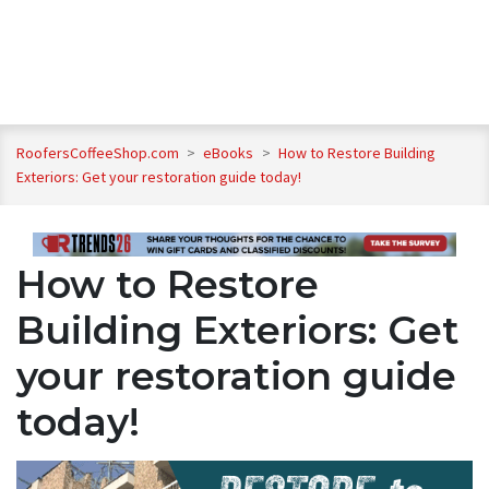
RoofersCoffeeShop.com
>
eBooks
>
How to Restore Building
Exteriors: Get your restoration guide today!
How to Restore
Building Exteriors: Get
your restoration guide
today!