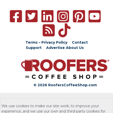
Terms – Privacy Policy
Contact
Support
Advertise
About Us
© 2026 RoofersCoffeeShop.com
We use cookies to make our site work, to improve your
experience, and we use our own and third-party cookies for