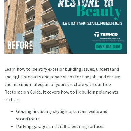
Learn how to identify exterior building issues, understand
the right products and repair steps for the job, and ensure
the maximum lifespan of your structure with our free
Restoration Guide. It covers how to fix building elements
such as:
Glazing, including skylights, curtain walls and
storefronts
Parking garages and traffic-bearing surfaces