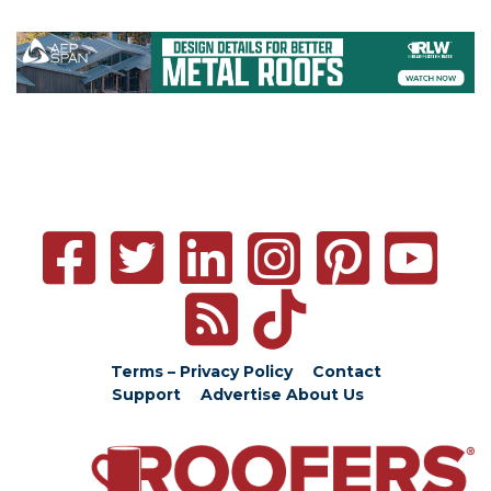
Terms – Privacy Policy
Contact
Support
Advertise
About Us