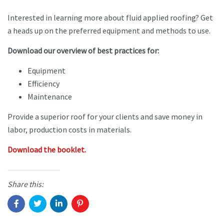
Interested in learning more about fluid applied roofing? Get
a heads up on the preferred equipment and methods to use.
Download our overview of best practices for:
Equipment
Efficiency
Maintenance
Provide a superior roof for your clients and save money in
labor, production costs in materials.
Download the booklet.
Share this: