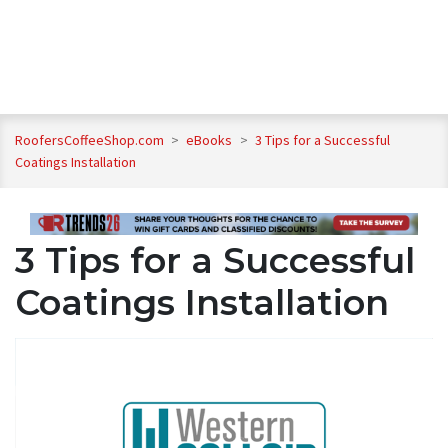
RoofersCoffeeShop.com
>
eBooks
>
3 Tips for a Successful
Coatings Installation
3 Tips for a Successful
Coatings Installation