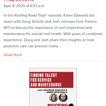
April 8, 2025 at 6:57 a.m.
In this Roofing Road Trips® episode, Karen Edwards sits
down with Doug Schultz and Josh Johnson from Tremco
WTI to discuss the importance of roof inspections and
maintenance for overall roof health. With years of combined
experience, Doug and Josh share their insights on how
proactive care can prevent costly ...
Read More