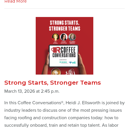
Read More
Strong Starts, Stronger Teams
March 13, 2026 at 2:45 p.m.
In this Coffee Conversations®, Heidi J. Ellsworth is joined by
industry leaders to discuss one of the most pressing issues
facing roofing and construction companies today: how to
successfully onboard, train and retain top talent. As labor