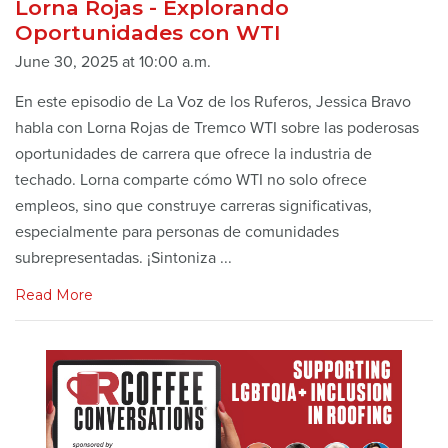
Lorna Rojas - Explorando
Oportunidades con WTI
June 30, 2025 at 10:00 a.m.
En este episodio de La Voz de los Ruferos, Jessica Bravo
habla con Lorna Rojas de Tremco WTI sobre las poderosas
oportunidades de carrera que ofrece la industria de
techado. Lorna comparte cómo WTI no solo ofrece
empleos, sino que construye carreras significativas,
especialmente para personas de comunidades
subrepresentadas. ¡Sintoniza ...
Read More