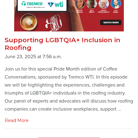
Supporting LGBTQIA+ Inclusion in
Roofing
June 23, 2025 at 7:56 a.m.
Join us for this special Pride Month edition of Coffee
Conversations, sponsored by Tremco WTI. In this episode
we will be highlighting the experiences, challenges and
triumphs of LGBTQIA+ individuals in the roofing industry.
Our panel of experts and advocates will discuss how roofing
companies can create inclusive workplaces, support ...
Read More