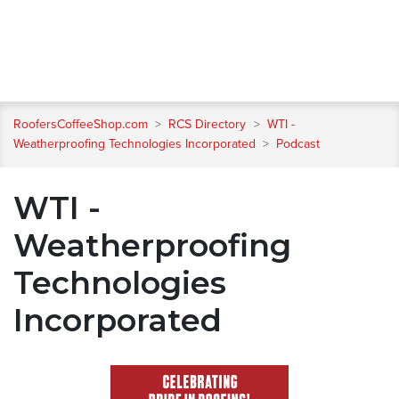
RoofersCoffeeShop.com
>
RCS Directory
>
WTI -
Weatherproofing Technologies Incorporated
>
Podcast
WTI -
Weatherproofing
Technologies
Incorporated