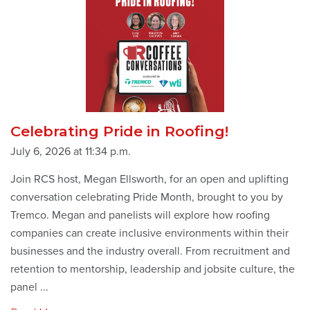
Celebrating Pride in Roofing!
July 6, 2026 at 11:34 p.m.
Join RCS host, Megan Ellsworth, for an open and uplifting
conversation celebrating Pride Month, brought to you by
Tremco. Megan and panelists will explore how roofing
companies can create inclusive environments within their
businesses and the industry overall. From recruitment and
retention to mentorship, leadership and jobsite culture, the
panel ...