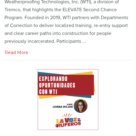
Weatherproofing Technologies, Inc. (WTI), a division of
Tremco, that highlights the ELEVATE Second Chance
Program. Founded in 2019, WTI partners with Departments
of Correction to deliver localized training, re-entry support
and clear career paths into construction for people
previously incarcerated. Participants ...
Read More