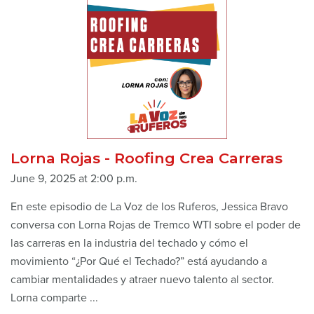
Lorna Rojas - Roofing Crea Carreras
June 9, 2025 at 2:00 p.m.
En este episodio de La Voz de los Ruferos, Jessica Bravo
conversa con Lorna Rojas de Tremco WTI sobre el poder de
las carreras en la industria del techado y cómo el
movimiento “¿Por Qué el Techado?” está ayudando a
cambiar mentalidades y atraer nuevo talento al sector.
Lorna comparte ...