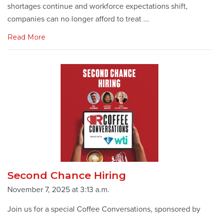
shortages continue and workforce expectations shift,
companies can no longer afford to treat ...
Read More
Second Chance Hiring
November 7, 2025 at 3:13 a.m.
Join us for a special Coffee Conversations, sponsored by