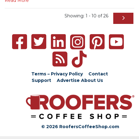
Read More
Showing: 1 - 10 of 26
Terms – Privacy Policy
Contact
Support
Advertise
About Us
© 2026 RoofersCoffeeShop.com