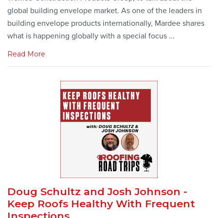
global building envelope market. As one of the leaders in
building envelope products internationally, Mardee shares
what is happening globally with a special focus ...
Read More
Doug Schultz and Josh Johnson -
Keep Roofs Healthy With Frequent
Inspections