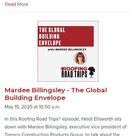
Read More
Mardee Billingsley - The Global
Building Envelope
May 15, 2025 at 10:50 a.m.
In this Roofing Road Trips® episode, Heidi Ellsworth sits
down with Mardee Billingsley, executive vice president of
Tremco Construction Products Group, to talk about the