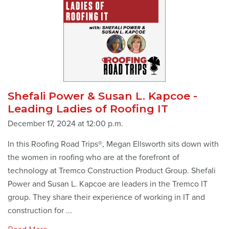
Shefali Power & Susan L. Kapcoe -
Leading Ladies of Roofing IT
December 17, 2024 at 12:00 p.m.
In this Roofing Road Trips®, Megan Ellsworth sits down with
the women in roofing who are at the forefront of
technology at Tremco Construction Product Group. Shefali
Power and Susan L. Kapcoe are leaders in the Tremco IT
group. They share their experience of working in IT and
construction for ...