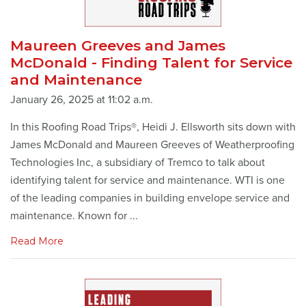
Maureen Greeves and James
McDonald - Finding Talent for Service
and Maintenance
January 26, 2025 at 11:02 a.m.
In this Roofing Road Trips®, Heidi J. Ellsworth sits down with
James McDonald and Maureen Greeves of Weatherproofing
Technologies Inc, a subsidiary of Tremco to talk about
identifying talent for service and maintenance. WTI is one
of the leading companies in building envelope service and
maintenance. Known for ...
Read More