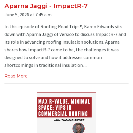
Aparna Jaggi - ImpactR-7
June 5, 2026 at 7:45 a.m.
In this episode of Roofing Road Trips®, Karen Edwards sits
down with Aparna Jaggi of Versico to discuss ImpactR-7 and
its role in advancing roofing insulation solutions. Aparna
shares how ImpactR-7 came to be, the challenges it was
designed to solve and how it addresses common
shortcomings in traditional insulation. ...
Read More