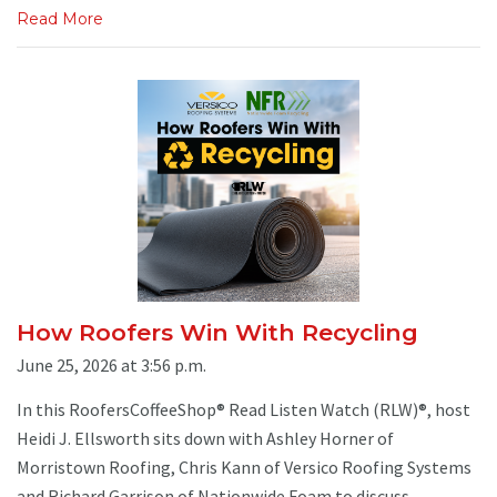
Read More
How Roofers Win With Recycling
June 25, 2026 at 3:56 p.m.
In this RoofersCoffeeShop® Read Listen Watch (RLW)®, host
Heidi J. Ellsworth sits down with Ashley Horner of
Morristown Roofing, Chris Kann of Versico Roofing Systems
and Richard Garrison of Nationwide Foam to discuss