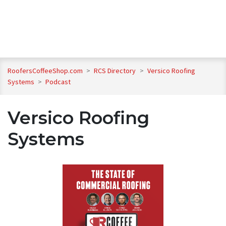
RoofersCoffeeShop.com
>
RCS Directory
>
Versico Roofing
Systems
>
Podcast
Versico Roofing
Systems