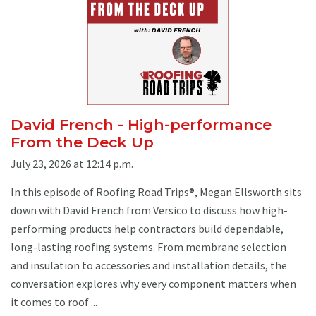
David French - High-performance
From the Deck Up
July 23, 2026 at 12:14 p.m.
In this episode of Roofing Road Trips®, Megan Ellsworth sits
down with David French from Versico to discuss how high-
performing products help contractors build dependable,
long-lasting roofing systems. From membrane selection
and insulation to accessories and installation details, the
conversation explores why every component matters when
it comes to roof ...