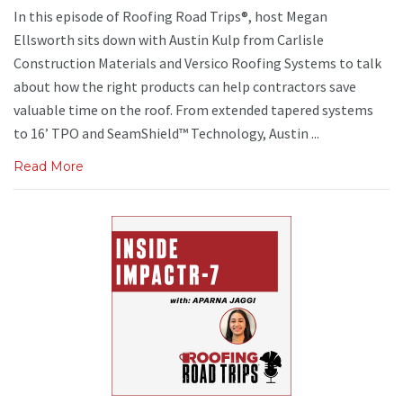
In this episode of Roofing Road Trips®, host Megan
Ellsworth sits down with Austin Kulp from Carlisle
Construction Materials and Versico Roofing Systems to talk
about how the right products can help contractors save
valuable time on the roof. From extended tapered systems
to 16’ TPO and SeamShield™ Technology, Austin ...
Read More