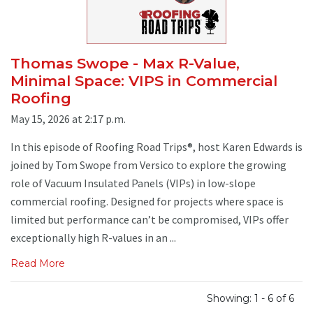
Thomas Swope - Max R-Value,
Minimal Space: VIPS in Commercial
Roofing
May 15, 2026 at 2:17 p.m.
In this episode of Roofing Road Trips®, host Karen Edwards is
joined by Tom Swope from Versico to explore the growing
role of Vacuum Insulated Panels (VIPs) in low-slope
commercial roofing. Designed for projects where space is
limited but performance can’t be compromised, VIPs offer
exceptionally high R-values in an ...
Read More
Showing: 1 - 6 of 6