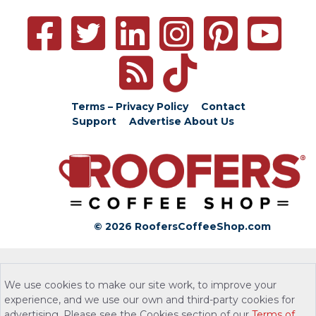
Terms – Privacy Policy
Contact
Support
Advertise
About Us
© 2026 RoofersCoffeeShop.com
We use cookies to make our site work, to improve your
experience, and we use our own and third-party cookies for
advertising. Please see the Cookies section of our
Terms of