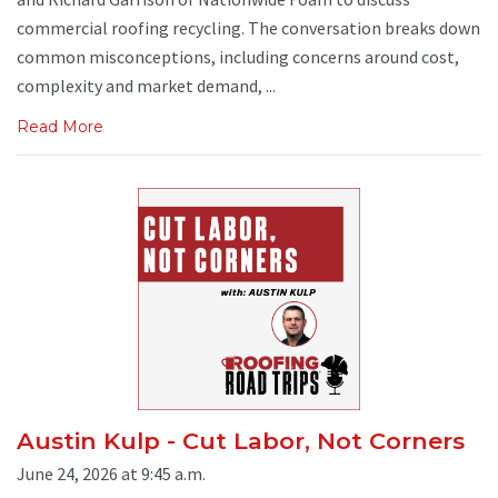
commercial roofing recycling. The conversation breaks down
common misconceptions, including concerns around cost,
complexity and market demand, ...
Read More
Austin Kulp - Cut Labor, Not Corners
June 24, 2026 at 9:45 a.m.