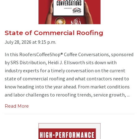
State of Commercial Roofing
July 28, 2026 at 9:15 p.m.
In this RoofersCoffeeShop® Coffee Conversations, sponsored
by SRS Distribution, Heidi J. Ellsworth sits down with
industry experts for a timely conversation on the current
state of commercial roofing and what contractors need to
know heading into the year ahead. From market conditions
and labor challenges to reroofing trends, service growth, ...
Read More