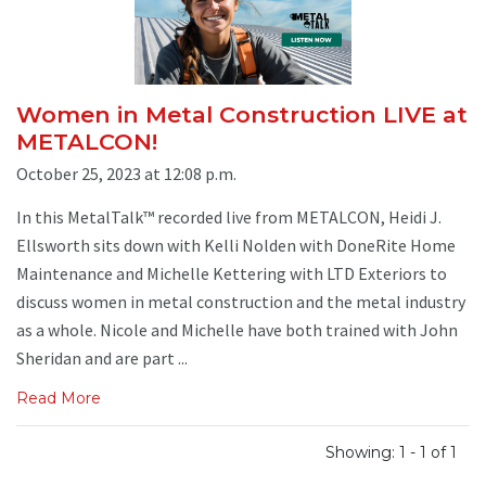
Women in Metal Construction LIVE at
METALCON!
October 25, 2023 at 12:08 p.m.
In this MetalTalk™ recorded live from METALCON, Heidi J.
Ellsworth sits down with Kelli Nolden with DoneRite Home
Maintenance and Michelle Kettering with LTD Exteriors to
discuss women in metal construction and the metal industry
as a whole. Nicole and Michelle have both trained with John
Sheridan and are part ...
Read More
Showing: 1 - 1 of 1