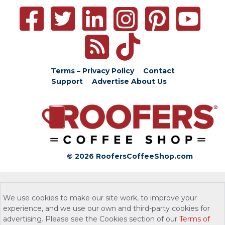
Terms – Privacy Policy
Contact
Support
Advertise
About Us
© 2026 RoofersCoffeeShop.com
We use cookies to make our site work, to improve your
experience, and we use our own and third-party cookies for
advertising. Please see the Cookies section of our
Terms of