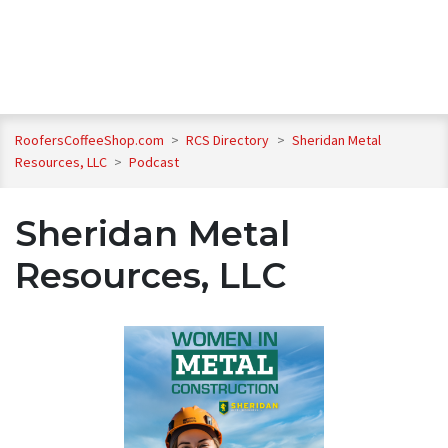
RoofersCoffeeShop.com
>
RCS Directory
>
Sheridan Metal
Resources, LLC
>
Podcast
Sheridan Metal
Resources, LLC