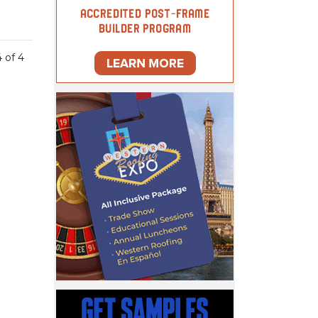
4 of 4