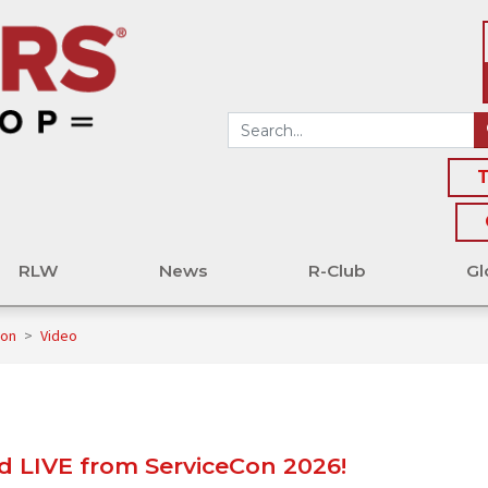
T
RLW
News
R-Club
Gl
Con
>
Video
 LIVE from ServiceCon 2026!