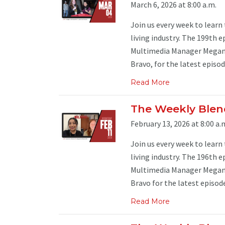
March 6, 2026 at 8:00 a.m.
Join us every week to learn
living industry. The 199th e
Multimedia Manager Megan 
Bravo, for the latest episode
Read More
The Weekly Blend
February 13, 2026 at 8:00 a.
Join us every week to learn
living industry. The 196th e
Multimedia Manager Megan 
Bravo for the latest episode 
Read More