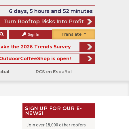
6 days, 5 hours and 52 minutes
Turn Rooftop Risks Into Profit
Sign In
Translate
ake the 2026 Trends Survey
OutdoorCoffeeShop is open!
obal
RCS en Español
SIGN UP FOR OUR E-
NEWS!
Join over 18,000 other roofers