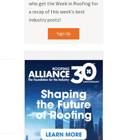
who get the Week in Roofing for
a recap of this week's best
industry posts!
Sign Up