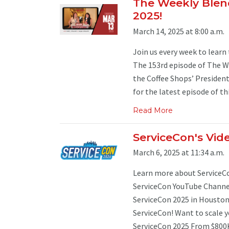
The Weekly Blend
2025!
March 14, 2025 at 8:00 a.m.
Join us every week to learn 
The 153rd episode of The We
the Coffee Shops’ Presiden
for the latest episode of thi
Read More
ServiceCon's Vide
March 6, 2025 at 11:34 a.m.
Learn more about ServiceCon
ServiceCon YouTube Channel.
ServiceCon 2025 in Houston
ServiceCon! Want to scale 
ServiceCon 2025 From $800K 