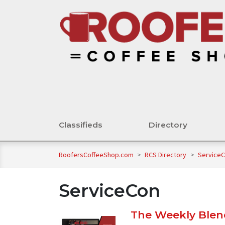
Classifieds
Directory
RoofersCoffeeShop.com
>
RCS Directory
>
Service
ServiceCon
The Weekly Blend