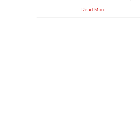
Read More