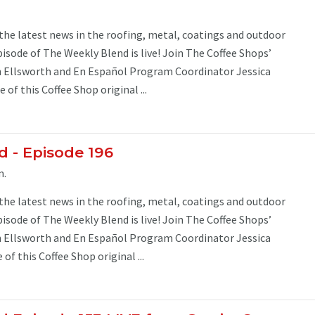
 the latest news in the roofing, metal, coatings and outdoor
pisode of The Weekly Blend is live! Join The Coffee Shops’
Ellsworth and En Español Program Coordinator Jessica
 of this Coffee Shop original ...
 - Episode 196
m.
 the latest news in the roofing, metal, coatings and outdoor
pisode of The Weekly Blend is live! Join The Coffee Shops’
Ellsworth and En Español Program Coordinator Jessica
of this Coffee Shop original ...