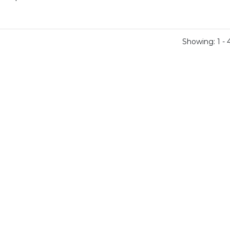
Showing: 1 - 