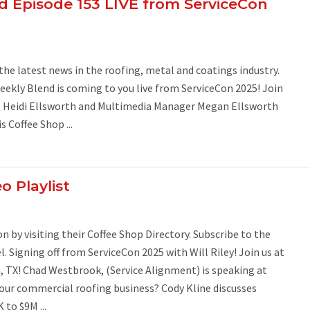
 Episode 153 LIVE from ServiceCon
the latest news in the roofing, metal and coatings industry.
ekly Blend is coming to you live from ServiceCon 2025! Join
t Heidi Ellsworth and Multimedia Manager Megan Ellsworth
s Coffee Shop ...
o Playlist
 by visiting their Coffee Shop Directory. Subscribe to the
 Signing off from ServiceCon 2025 with Will Riley! Join us at
, TX! Chad Westbrook, (Service Alignment) is speaking at
your commercial roofing business? Cody Kline discusses
to $9M ...