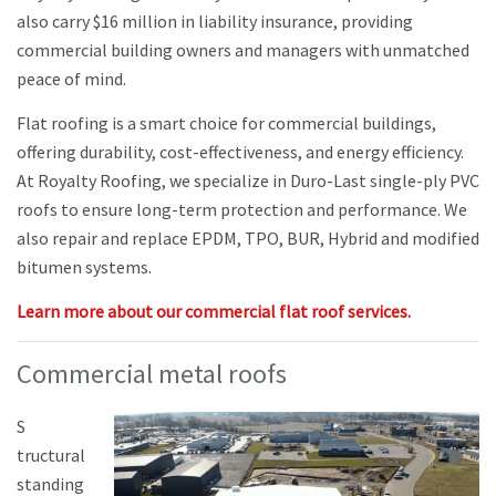
also carry $16 million in liability insurance, providing
commercial building owners and managers with unmatched
peace of mind.
Flat roofing is a smart choice for commercial buildings,
offering durability, cost-effectiveness, and energy efficiency.
At Royalty Roofing, we specialize in Duro-Last single-ply PVC
roofs to ensure long-term protection and performance. We
also repair and replace EPDM, TPO, BUR, Hybrid and modified
bitumen systems.
Learn more about our commercial flat roof services.
Commercial metal roofs
S
tructural
standing