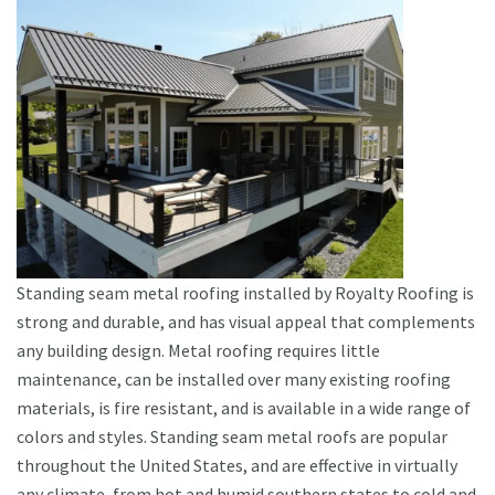
Standing seam metal roofing installed by Royalty Roofing is
strong and durable, and has visual appeal that complements
any building design. Metal roofing requires little
maintenance, can be installed over many existing roofing
materials, is fire resistant, and is available in a wide range of
colors and styles. Standing seam metal roofs are popular
throughout the United States, and are effective in virtually
any climate, from hot and humid southern states to cold and