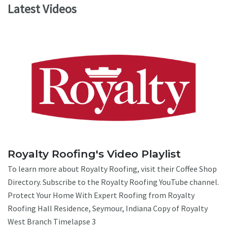
Latest Videos
Royalty Roofing's Video Playlist
To learn more about Royalty Roofing, visit their Coffee Shop
Directory. Subscribe to the Royalty Roofing YouTube channel.
Protect Your Home With Expert Roofing from Royalty
Roofing Hall Residence, Seymour, Indiana Copy of Royalty
West Branch Timelapse 3