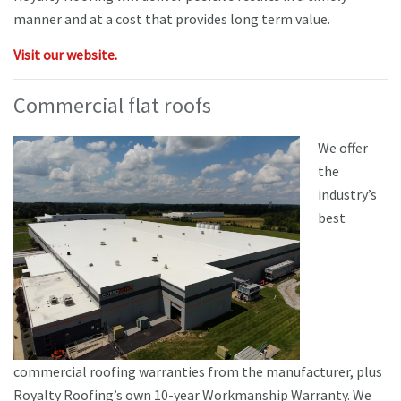
manner and at a cost that provides long term value.
Visit our website.
Commercial flat roofs
We offer
the
industry’s
best
commercial roofing warranties from the manufacturer, plus
Royalty Roofing’s own 10-year Workmanship Warranty. We