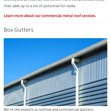
that adds up to a lot of potential for leaks.
Learn more about our commercial metal roof services.
Box Gutters
We’re the experts in roofing and commercial gutters,