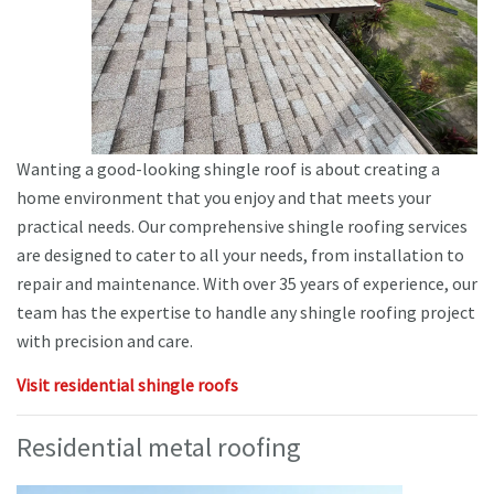
Wanting a good-looking shingle roof is about creating a
home environment that you enjoy and that meets your
practical needs. Our comprehensive shingle roofing services
are designed to cater to all your needs, from installation to
repair and maintenance. With over 35 years of experience, our
team has the expertise to handle any shingle roofing project
with precision and care.
Visit residential shingle roofs
Residential metal roofing