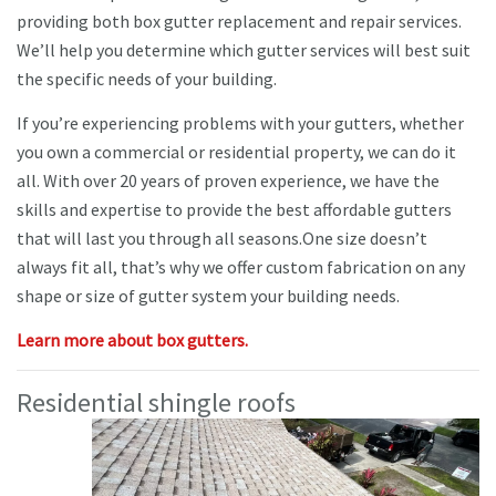
providing both box gutter replacement and repair services.
We’ll help you determine which gutter services will best suit
the specific needs of your building.
If you’re experiencing problems with your gutters, whether
you own a commercial or residential property, we can do it
all. With over 20 years of proven experience, we have the
skills and expertise to provide the best affordable gutters
that will last you through all seasons.One size doesn’t
always fit all, that’s why we offer custom fabrication on any
shape or size of gutter system your building needs.
Learn more about box gutters.
Residential shingle roofs