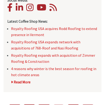
Social Media:
Latest Coffee Shop News:
Royalty Roofing USA acquires Rodd Roofing to extend
presence in Vermont
Royalty Roofing USA expands network with
acquisitions of 768-Roof and Nasi Roofing
Royalty Roofing expands with acquisition of Zimmer
Roofing & Construction
4 reasons why winter is the best season for roofing in
hot climate areas
Read More