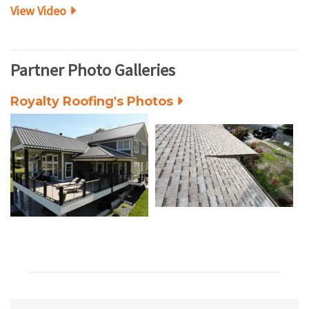
View Video
Partner Photo Galleries
Royalty Roofing's Photos