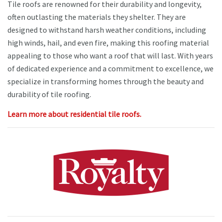
Tile roofs are renowned for their durability and longevity,
often outlasting the materials they shelter. They are
designed to withstand harsh weather conditions, including
high winds, hail, and even fire, making this roofing material
appealing to those who want a roof that will last. With years
of dedicated experience and a commitment to excellence, we
specialize in transforming homes through the beauty and
durability of tile roofing.
Learn more about residential tile roofs.