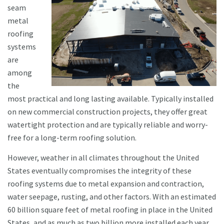
seam
metal
roofing
systems
are
among
the
most practical and long lasting available. Typically installed
on new commercial construction projects, they offer great
watertight protection and are typically reliable and worry-
free for a long-term roofing solution.
However, weather in all climates throughout the United
States eventually compromises the integrity of these
roofing systems due to metal expansion and contraction,
water seepage, rusting, and other factors. With an estimated
60 billion square feet of metal roofing in place in the United
States, and as much as two billion more installed each year,