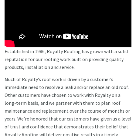
Established in 1986, Royalty Roofing has grown with a solid
reputation for our roofing work built on providing quality
products, installation and service.
Much of Royalty’s roof work is driven by a customer’s
immediate need to resolve a leak and/or replace an old roof.
Other customers have chosen to work with Royalty on a
long-term basis, and we partner with them to plan roof
maintenance and replacement over the course of months or
years. We’re honored that our customers have given us a level
of trust and confidence that demonstrates their belief that
Royalty Roofing will deliver positive results in a timely