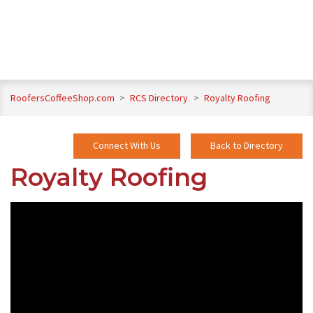
RoofersCoffeeShop.com
>
RCS Directory
>
Royalty Roofing
Connect With Us
Back to Directory
Royalty Roofing