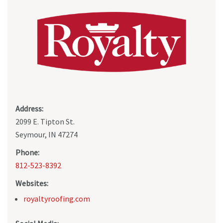
Address:
2099 E. Tipton St.
Seymour, IN 47274
Phone:
812-523-8392
Websites:
royaltyroofing.com