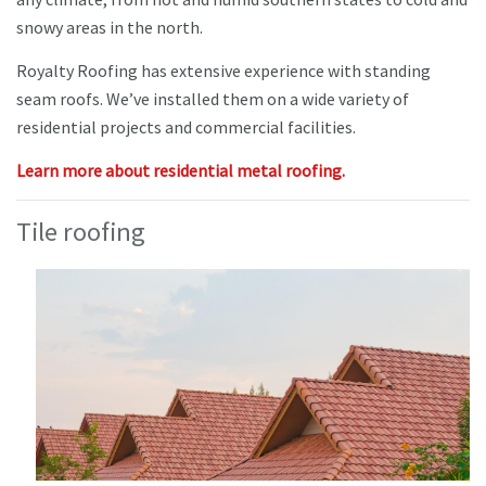
snowy areas in the north.
Royalty Roofing has extensive experience with standing
seam roofs. We’ve installed them on a wide variety of
residential projects and commercial facilities.
Learn more about residential metal roofing.
Tile roofing