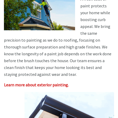
paint protects
your home while
boosting curb
appeal. We bring
the same
precision to painting as we do to roofing, focusing on
thorough surface preparation and high grade finishes. We
know the longevity of a paint job depends on the work done
before the brush touches the house. Our team ensures a
clean finish that keeps your home looking its best and
staying protected against wear and tear.
Learn more about exterior painting.