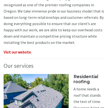
recognized as one of the premier roofing companies in
Oregon. We take immense pride in our business model that is
based on long-term relationships and customer referrals. By
doing everything possible to ensure that our client’s are
happy with our work, we are able to keep our overhead costs
down and maintain a competitive pricing structure while
installing the best products on the market.
Visit our website.
Our services
Residential
roofing
A home needs a
roof that stands
the test of time.
Our crews bring an