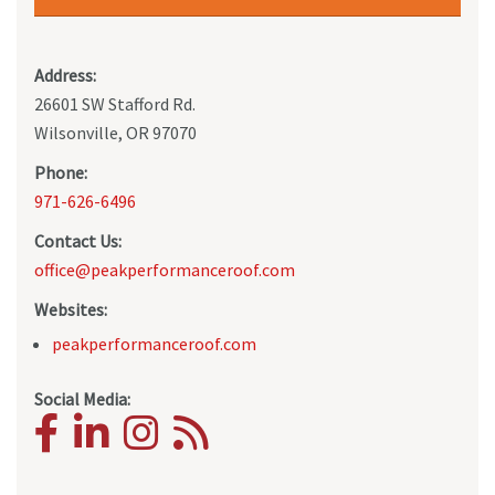
Address:
26601 SW Stafford Rd.
Wilsonville, OR 97070
Phone:
971-626-6496
Contact Us:
office@peakperformanceroof.com
Websites:
peakperformanceroof.com
Social Media: