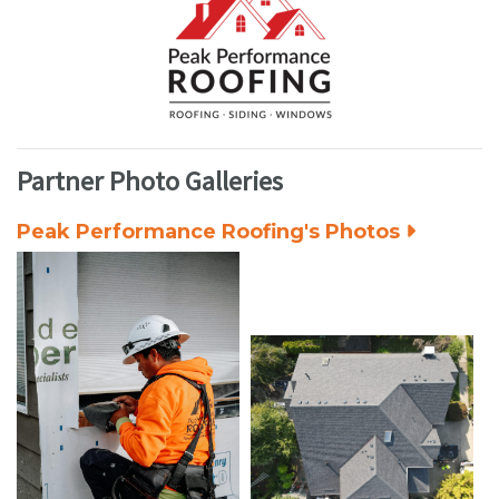
Partner Photo Galleries
Peak Performance Roofing's Photos