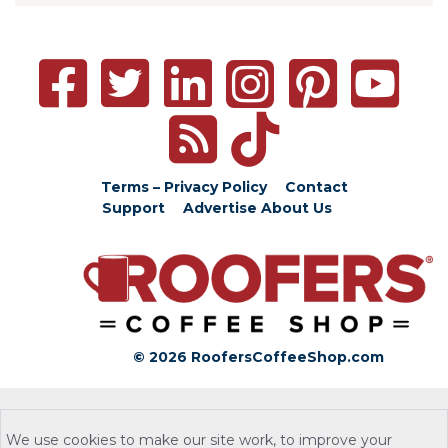
Terms – Privacy Policy
Contact
Support
Advertise
About Us
© 2026 RoofersCoffeeShop.com
We use cookies to make our site work, to improve your