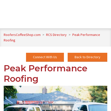
RoofersCoffeeShop.com
>
RCS Directory
>
Peak Performance
Roofing
Connect With Us
Back to Directory
Peak Performance
Roofing