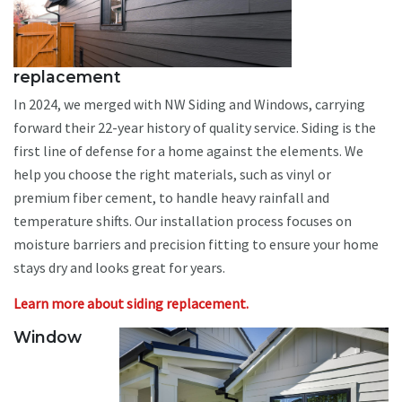
replacement
In 2024, we merged with NW Siding and Windows, carrying
forward their 22-year history of quality service. Siding is the
first line of defense for a home against the elements. We
help you choose the right materials, such as vinyl or
premium fiber cement, to handle heavy rainfall and
temperature shifts. Our installation process focuses on
moisture barriers and precision fitting to ensure your home
stays dry and looks great for years.
Learn more about siding replacement.
Window