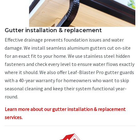
Gutter installation & replacement
Effective drainage prevents foundation issues and water
damage. We install seamless aluminum gutters cut on-site
for an exact fit to your home. We use stainless steel hidden
fasteners and check every level to ensure water flows exactly
where it should. We also offer Leaf-Blaster Pro gutter guards
with a 40-year warranty for homeowners who want to skip
seasonal cleaning and keep their system functional year-
round.
Learn more about our gutter installation & replacement
services.