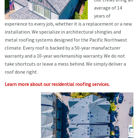
average of 14
years of
experience to every job, whether it is a replacement or a new
installation. We specialize in architectural shingles and
metal roofing systems designed for the Pacific Northwest
climate. Every roof is backed by a 50-year manufacturer
warranty and a 10-year workmanship warranty. We do not
take shortcuts or leave a mess behind. We simply deliver a
roof done right.
Learn more about our residential roofing services.