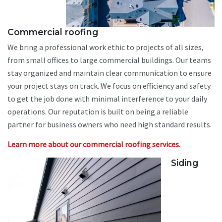
Commercial roofing
We bring a professional work ethic to projects of all sizes,
from small offices to large commercial buildings. Our teams
stay organized and maintain clear communication to ensure
your project stays on track. We focus on efficiency and safety
to get the job done with minimal interference to your daily
operations. Our reputation is built on being a reliable
partner for business owners who need high standard results.
Learn more about our commercial roofing services.
Siding