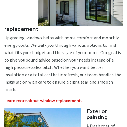
replacement
Upgrading windows helps with home comfort and monthly
energy costs. We walk you through various options to find
what fits your budget and the style of your home. Our goal is
to give you sound advice based on your needs instead of a
high pressure sales pitch. Whether you want better
insulation or a total aesthetic refresh, our team handles the
installation with care to ensure a tight seal and smooth
finish.
Learn more about window replacement.
Exterior
painting
A fresh coat of