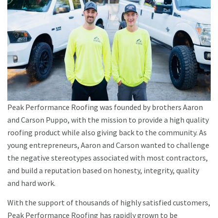
Peak Performance Roofing was founded by brothers Aaron
and Carson Puppo, with the mission to provide a high quality
roofing product while also giving back to the community. As
young entrepreneurs, Aaron and Carson wanted to challenge
the negative stereotypes associated with most contractors,
and build a reputation based on honesty, integrity, quality
and hard work.
With the support of thousands of highly satisfied customers,
Peak Performance Roofing has rapidly grown to be