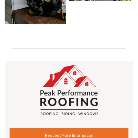
Request More Information