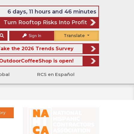
6 days, 11 hours and 46 minutes
Turn Rooftop Risks Into Profit
Translate
Sign In
ake the 2026 Trends Survey
OutdoorCoffeeShop is open!
obal
RCS en Español
ory