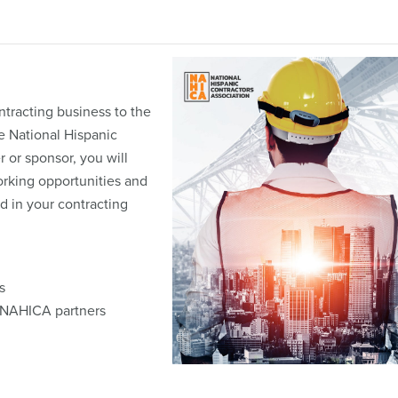
tracting business to the
he National Hispanic
 or sponsor, you will
orking opportunities and
d in your contracting
s
m NAHICA partners