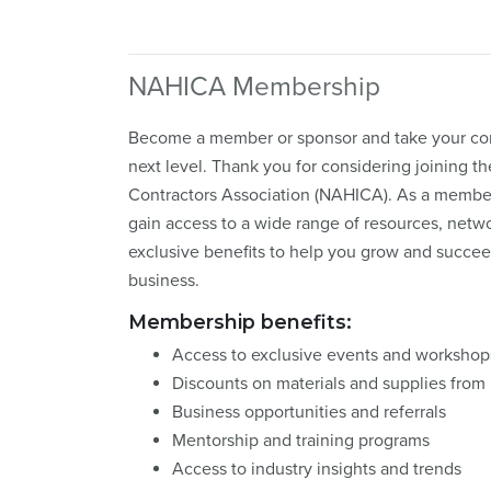
NAHICA Membership
Become a member or sponsor and take your con
next level. Thank you for considering joining t
Contractors Association (NAHICA). As a member
gain access to a wide range of resources, netw
exclusive benefits to help you grow and succee
business.
Membership benefits:
Access to exclusive events and workshop
Discounts on materials and supplies fro
Business opportunities and referrals
Mentorship and training programs
Access to industry insights and trends