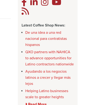
Latest Coffee Shop News:
De una idea a una red
nacional para contratistas
hispanos
QXO partners with NAHICA
to advance opportunities for
Latino contractors nationwide
Ayudando a los negocios
latinos a crecer y llegar más
lejos
Helping Latino businesses
scale to greater heights
Read More