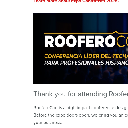
Learn more about Expo Contratista 2025.
Thank you for attending Roofe
RooferoCon is a high-impact conference designe
Before the expo doors open, we bring you an ex
your business.