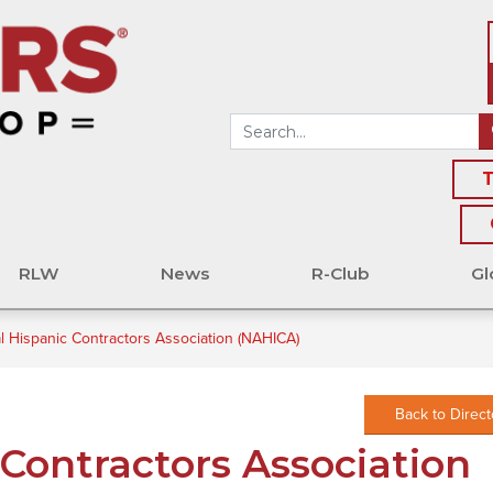
T
RLW
News
R-Club
Gl
l Hispanic Contractors Association (NAHICA)
Back to Direct
 Contractors Association