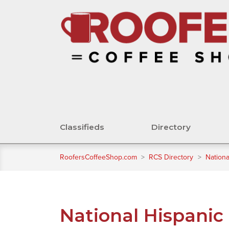
Classifieds
Directory
RoofersCoffeeShop.com
>
RCS Directory
>
Nationa
National Hispanic