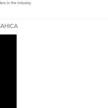
ers in the industry.
 NAHICA