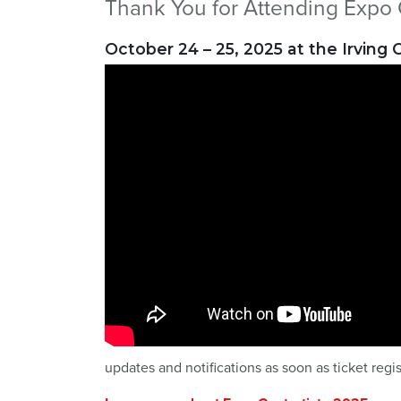
Thank You for Attending Expo 
October 24 – 25, 2025 at the Irving
updates and notifications as soon as ticket regi