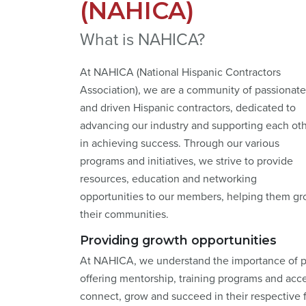
(NAHICA)
What is NAHICA?
At NAHICA (National Hispanic Contractors
Association), we are a community of passionate
and driven Hispanic contractors, dedicated to
advancing our industry and supporting each ot
in achieving success. Through our various
programs and initiatives, we strive to provide
resources, education and networking
opportunities to our members, helping them gro
their communities.
Providing growth opportunities
At NAHICA, we understand the importance of pr
offering mentorship, training programs and acc
connect, grow and succeed in their respective f