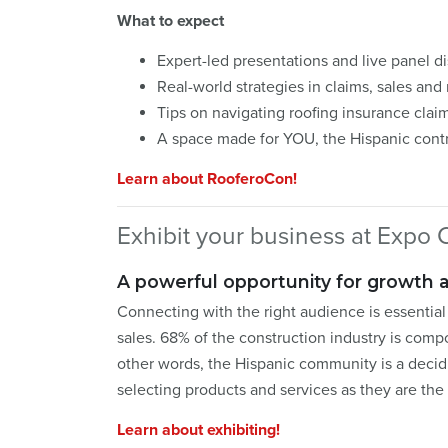
What to expect
Expert-led presentations and live panel d
Real-world strategies in claims, sales and
Tips on navigating roofing insurance clai
A space made for YOU, the Hispanic cont
Learn about RooferoCon!
Exhibit your business at Expo C
A powerful opportunity for growth 
Connecting with the right audience is essentia
sales. 68% of the construction industry is com
other words, the Hispanic community is a decid
selecting products and services as they are th
Learn about exhibiting!