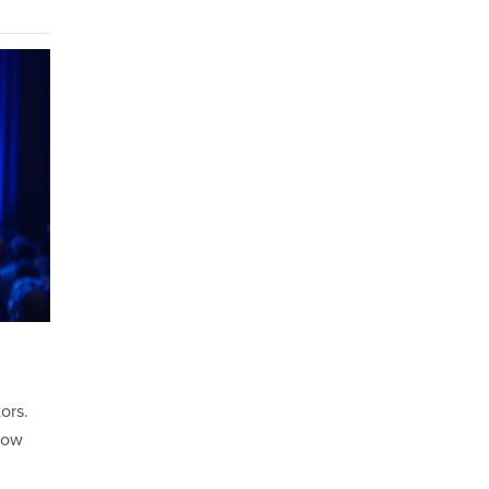
ors.
row