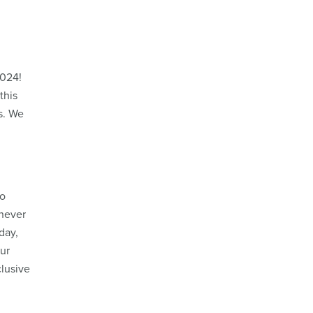
2024!
this
s. We
g
po
 never
day,
our
clusive