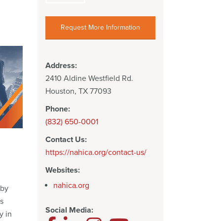
Request More Information
Address:
2410 Aldine Westfield Rd.
Houston, TX 77093
Phone:
(832) 650-0001
Contact Us:
https://nahica.org/contact-us/
Websites:
nahica.org
 by
s
Social Media:
y in