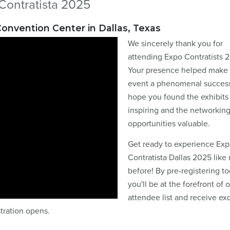
Contratista 2025
 Convention Center in Dallas, Texas
We sincerely thank you for
attending Expo Contratists 
Your presence helped make 
event a phenomenal succes
hope you found the exhibits
inspiring and the networkin
opportunities valuable.
Get ready to experience Ex
Contratista Dallas 2025 like
before! By pre-registering to
you'll be at the forefront of 
attendee list and receive ex
stration opens.