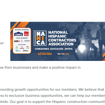
her
w their businesses and make a positive impact in
oviding growth opportunities for our members. We believe that
ess to exclusive business opportunities, we can help our member
ields. Our goal is to support the Hispanic construction communit