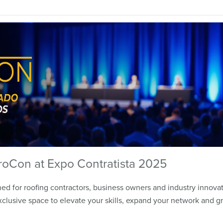
roCon at Expo Contratista 2025
d for roofing contractors, business owners and industry innovat
clusive space to elevate your skills, expand your network and g