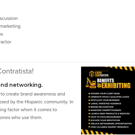
iscussion
 marketing
ms
ractor
ontratista!
and networking.
l to create brand awareness and
posed by the Hispanic community. In
ing factor when it comes to
e ones who use them.