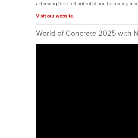
achieving their full potential and becoming lead
Visit our website.
World of Concrete 2025 with