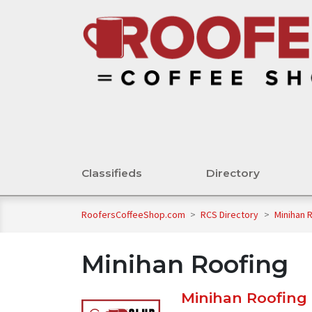
Classifieds
Directory
RoofersCoffeeShop.com
>
RCS Directory
>
Minihan 
Minihan Roofing
Minihan Roofing