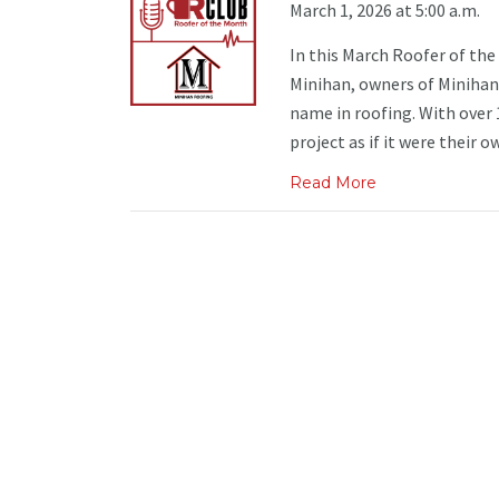
March 1, 2026 at 5:00 a.m.
In this March Roofer of th
Minihan, owners of Minihan
name in roofing. With over 
project as if it were their own
Read More