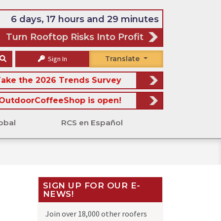
6 days, 17 hours and 29 minutes
Turn Rooftop Risks Into Profit
Sign In
Translate
ake the 2026 Trends Survey
OutdoorCoffeeShop is open!
obal
RCS en Español
SIGN UP FOR OUR E-
NEWS!
Join over 18,000 other roofers