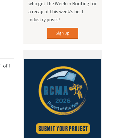
who get the Week in Roofing for
a recap of this week's best
industry posts!
Sign Up
1 of 1