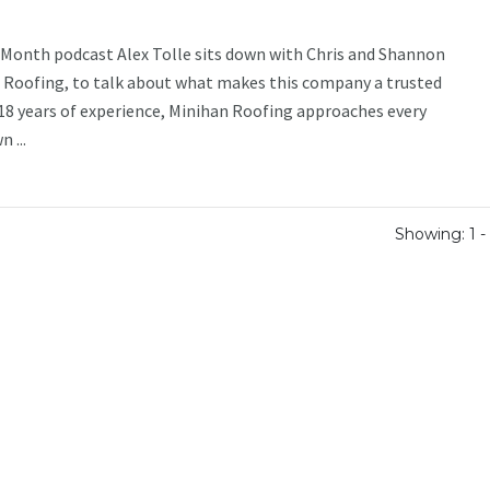
e Month podcast Alex Tolle sits down with Chris and Shannon
 Roofing, to talk about what makes this company a trusted
18 years of experience, Minihan Roofing approaches every
 ...
Showing: 1 - 