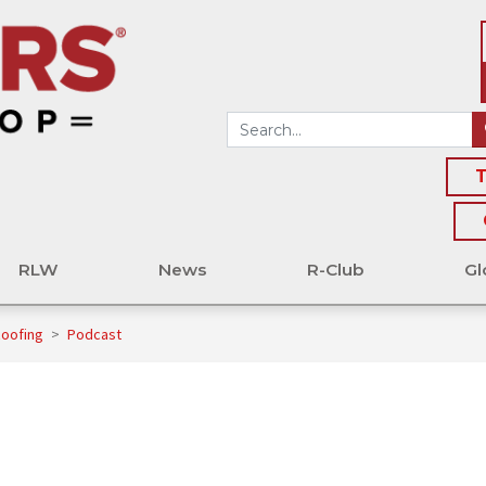
T
RLW
News
R-Club
Gl
Roofing
>
Podcast