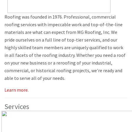
Roofing was founded in 1976. Professional, commercial
roofing services with impeccable work and top-of-the-line
materials are what can expect from MG Roofing, Inc. We
pride ourselves on a full line of top-tier services, and our
highly skilled team members are uniquely qualified to work
in all facets of the roofing industry. Whether you need a roof
on your new business or a reroofing of your industrial,
commercial, or historical roofing projects, we're ready and
able to serve all of your needs.
Learn more.
Services