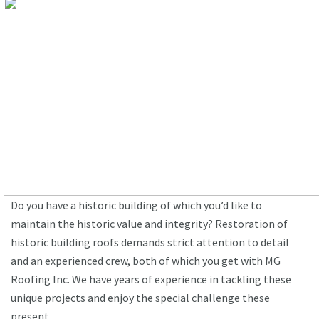
Do you have a historic building of which you’d like to
maintain the historic value and integrity? Restoration of
historic building roofs demands strict attention to detail
and an experienced crew, both of which you get with MG
Roofing Inc. We have years of experience in tackling these
unique projects and enjoy the special challenge these
present.