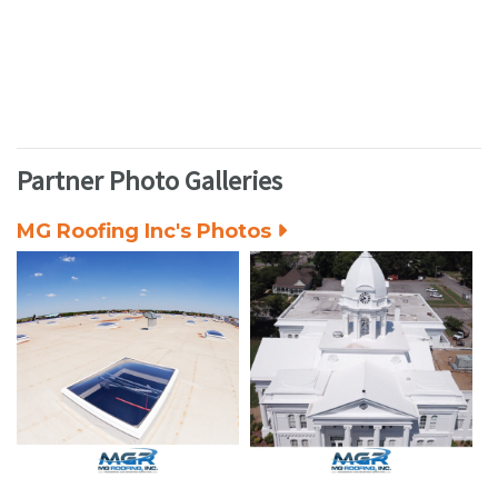
Partner Photo Galleries
MG Roofing Inc's Photos