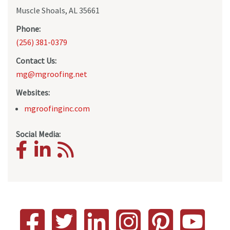
Muscle Shoals, AL 35661
Phone:
(256) 381-0379
Contact Us:
mg@mgroofing.net
Websites:
mgroofinginc.com
Social Media: