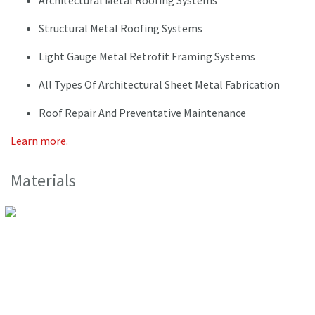
Architectural Metal Roofing Systems
Structural Metal Roofing Systems
Light Gauge Metal Retrofit Framing Systems
All Types Of Architectural Sheet Metal Fabrication
Roof Repair And Preventative Maintenance
Learn more.
Materials