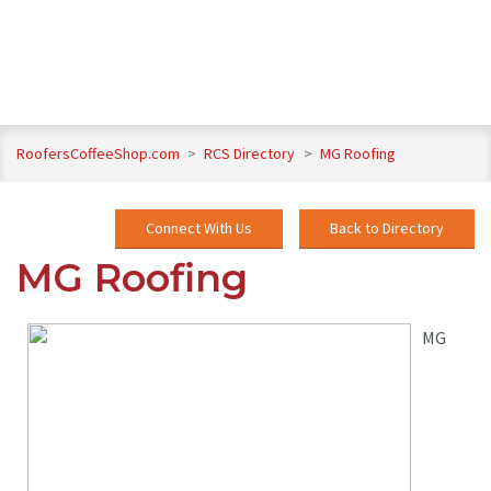
RoofersCoffeeShop.com
>
RCS Directory
>
MG Roofing
Connect With Us
Back to Directory
MG Roofing
MG