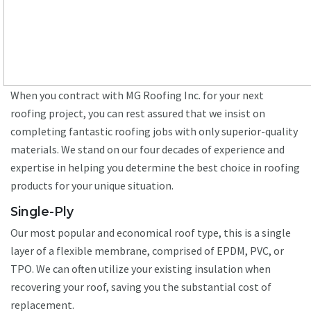
When you contract with MG Roofing Inc. for your next
roofing project, you can rest assured that we insist on
completing fantastic roofing jobs with only superior-quality
materials. We stand on our four decades of experience and
expertise in helping you determine the best choice in roofing
products for your unique situation.
Single-Ply
Our most popular and economical roof type, this is a single
layer of a flexible membrane, comprised of EPDM, PVC, or
TPO. We can often utilize your existing insulation when
recovering your roof, saving you the substantial cost of
replacement.