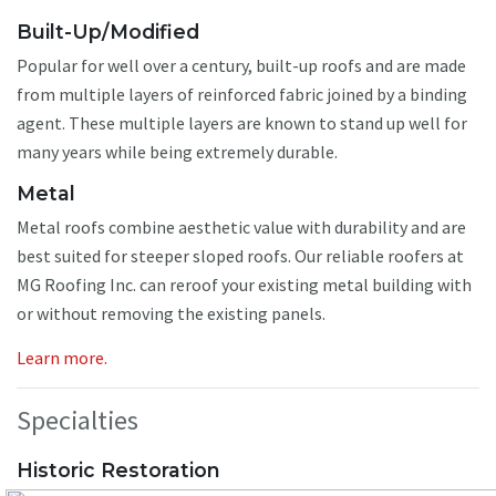
Built-Up/Modified
Popular for well over a century, built-up roofs and are made
from multiple layers of reinforced fabric joined by a binding
agent. These multiple layers are known to stand up well for
many years while being extremely durable.
Metal
Metal roofs combine aesthetic value with durability and are
best suited for steeper sloped roofs. Our reliable roofers at
MG Roofing Inc. can reroof your existing metal building with
or without removing the existing panels.
Learn more.
Specialties
Historic Restoration