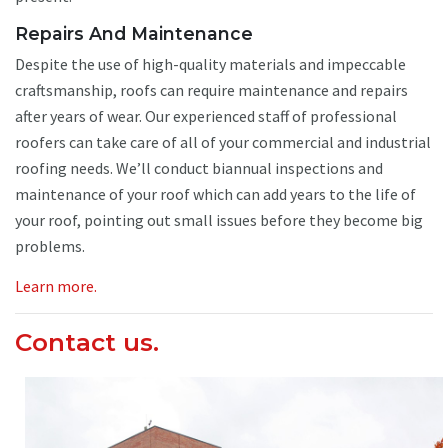
Repairs And Maintenance
Despite the use of high-quality materials and impeccable
craftsmanship, roofs can require maintenance and repairs
after years of wear. Our experienced staff of professional
roofers can take care of all of your commercial and industrial
roofing needs. We’ll conduct biannual inspections and
maintenance of your roof which can add years to the life of
your roof, pointing out small issues before they become big
problems.
Learn more.
Contact us.