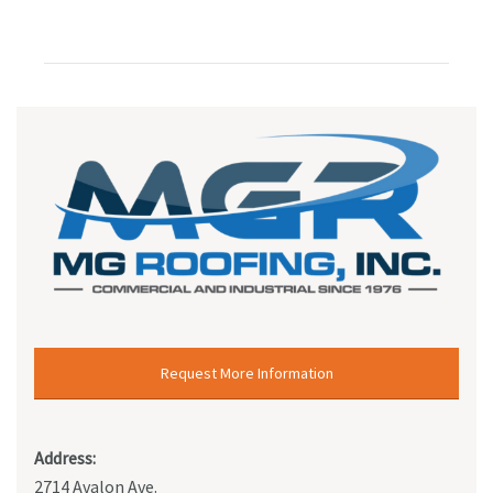
Request More Information
Address:
2714 Avalon Ave.