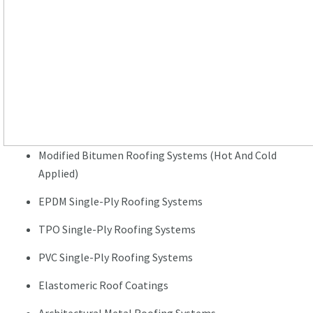
Modified Bitumen Roofing Systems (Hot And Cold
Applied)
EPDM Single-Ply Roofing Systems
TPO Single-Ply Roofing Systems
PVC Single-Ply Roofing Systems
Elastomeric Roof Coatings