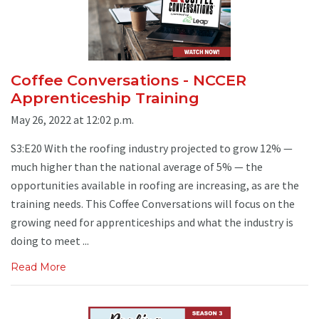
Coffee Conversations - NCCER
Apprenticeship Training
May 26, 2022 at 12:02 p.m.
S3:E20 With the roofing industry projected to grow 12% —
much higher than the national average of 5% — the
opportunities available in roofing are increasing, as are the
training needs. This Coffee Conversations will focus on the
growing need for apprenticeships and what the industry is
doing to meet ...
Read More