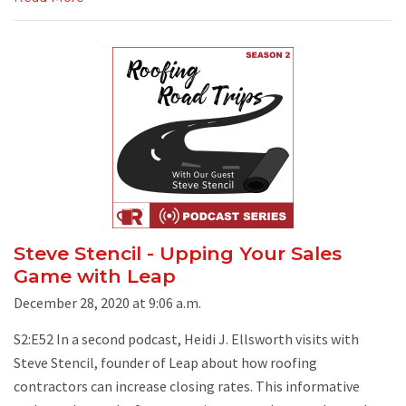
Steve Stencil - Upping Your Sales
Game with Leap
December 28, 2020 at 9:06 a.m.
S2:E52 In a second podcast, Heidi J. Ellsworth visits with
Steve Stencil, founder of Leap about how roofing
contractors can increase closing rates. This informative