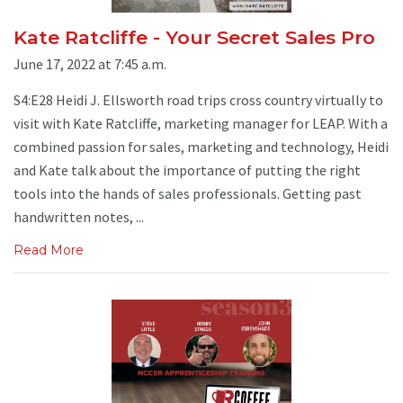
Kate Ratcliffe - Your Secret Sales Pro
June 17, 2022 at 7:45 a.m.
S4:E28 Heidi J. Ellsworth road trips cross country virtually to
visit with Kate Ratcliffe, marketing manager for LEAP. With a
combined passion for sales, marketing and technology, Heidi
and Kate talk about the importance of putting the right
tools into the hands of sales professionals. Getting past
handwritten notes, ...
Read More