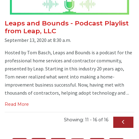
Leaps and Bounds - Podcast Playlist
from Leap, LLC
September 13, 2020 at 8:30 a.m.
Hosted by Tom Basch, Leaps and Bounds is a podcast for the
professional home services and contractor community,
presented by Leap. Starting in this industry 20 years ago,
Tom never realized what went into making a home-
improvement business successful. Now, having met with
thousands of contractors, helping adopt technology and ...
Read More
Showing: 11 - 16 of 16