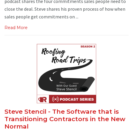
podcast shares the four commitments sales people need to
close the deal. Steve shares his proven process of how when
sales people get commitments on ...
Read More
Steve Stencil - The Software that is
Transitioning Contractors in the New
Normal