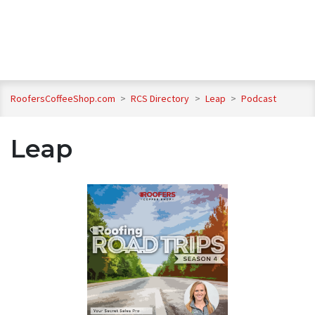
RoofersCoffeeShop.com
>
RCS Directory
>
Leap
>
Podcast
Leap