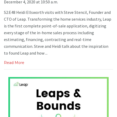
December 4, 2020 at 10:50 a.m.
S2:E48 Heidi Ellsworth visits with Steve StenciI, Founder and
CTO of Leap. Transforming the home services industry, Leap
is the first complete point-of-sale application, digitizing
every stage of the in-home sales process including
estimating, financing, contracting and real-time
communication. Steve and Heidi talk about the inspiration
to found Leap and how ...
Read More