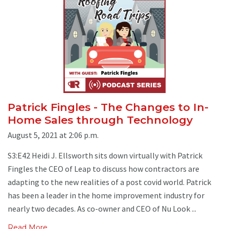
Patrick Fingles - The Changes to In-
Home Sales through Technology
August 5, 2021 at 2:06 p.m.
S3:E42 Heidi J. Ellsworth sits down virtually with Patrick
Fingles the CEO of Leap to discuss how contractors are
adapting to the new realities of a post covid world. Patrick
has been a leader in the home improvement industry for
nearly two decades. As co-owner and CEO of Nu Look ...
Read More