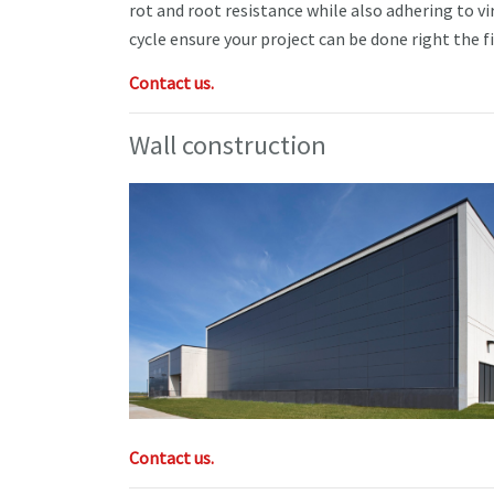
rot and root resistance while also adhering to vi
cycle ensure your project can be done right the f
Contact us.
Wall construction
Contact us.