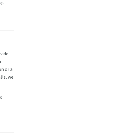
fe-
vide
m
on or a
lls, we
g