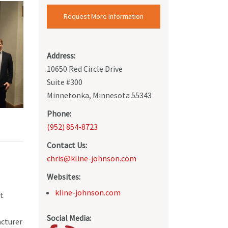
Request More Information
Address:
10650 Red Circle Drive
Suite #300
Minnetonka, Minnesota 55343
Phone:
(952) 854-8723
Contact Us:
chris@kline-johnson.com
Websites:
kline-johnson.com
nt
Social Media:
acturer