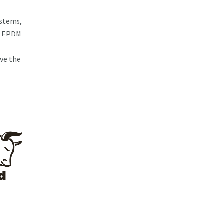
ystems,
ng EPDM
ve the