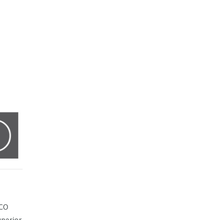
ACO
uperior