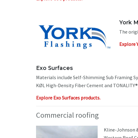
York M
The orig
Explore 
Exo Surfaces
Materials include Self-Shimming Sub Framing S
KØL High-Density Fiber Cement and TONALITY® T
Explore Exo Surfaces products.
Commercial roofing
Kline-Johnson &
Western Roof Co