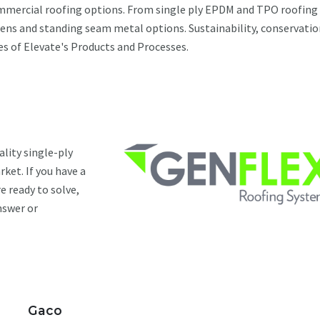
ommercial roofing options. From single ply EPDM and TPO roofing
ens and standing seam metal options. Sustainability, conservatio
res of Elevate's Products and Processes.
ality single-ply
ket. If you have a
e ready to solve,
nswer or
Gaco