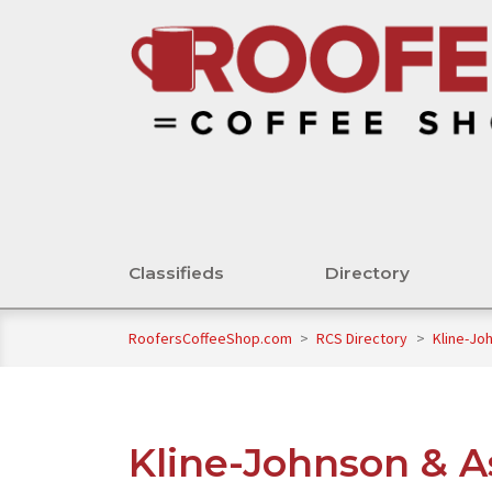
Classifieds
Directory
RoofersCoffeeShop.com
>
RCS Directory
>
Kline-Jo
Kline-Johnson & A