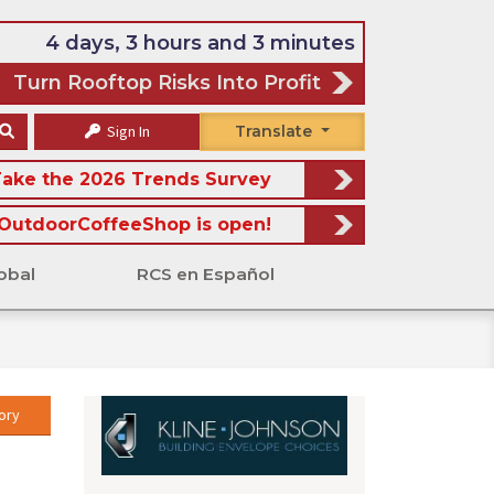
4 days, 3 hours and 3 minutes
Turn Rooftop Risks Into Profit
Sign In
Translate
ake the 2026 Trends Survey
OutdoorCoffeeShop is open!
obal
RCS en Español
ory