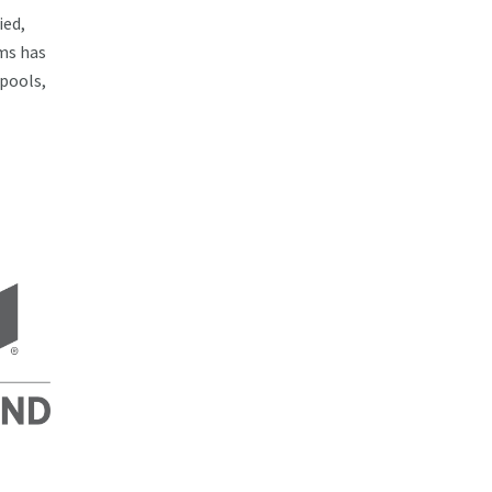
ied,
ms has
 pools,