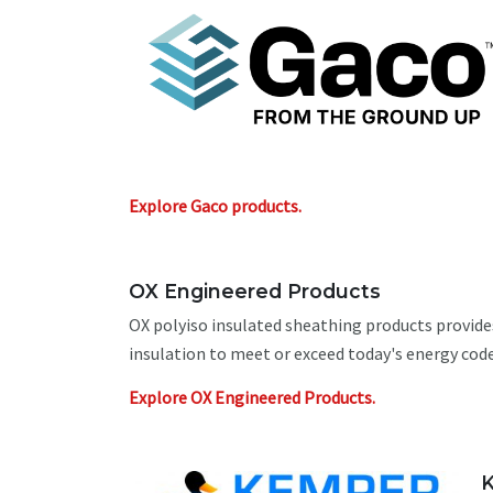
Explore Gaco products.
OX Engineered Products
OX polyiso insulated sheathing products provide
insulation to meet or exceed today's energy code
Explore OX Engineered Products.