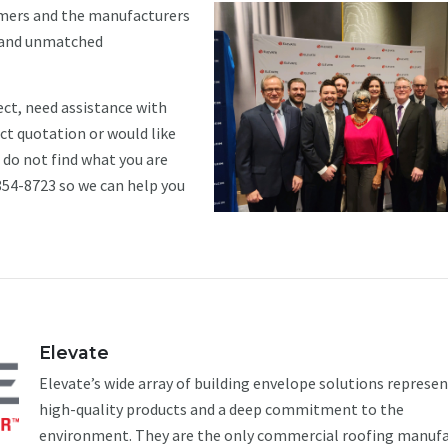
omers and the manufacturers
s and unmatched
ect, need assistance with
uct quotation or would like
u do not find what you are
 854-8723 so we can help you
Elevate
Elevate’s wide array of building envelope solutions represe
high-quality products and a deep commitment to the
environment. They are the only commercial roofing manuf