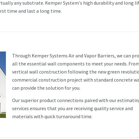
rtually any substrate. Kemper System's high durability and long li
irst time and last a long time.
Through Kemper Systems Air and Vapor Barriers, we can pro
all the essential wall components to meet your needs. Fro
vertical wall construction following the new green revoluti
commercial construction project with standard concrete wa
can provide the solution for you.
Our superior product connections paired with our estimatin
services ensures that you are receiving quality service and
materials with quick turnaround time.