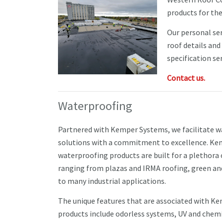
products for th
Our personal ser
roof details and
specification ser
Contact us.
Waterproofing
Partnered with Kemper Systems, we facilitate 
solutions with a commitment to excellence. K
waterproofing products are built for a plethora 
ranging from plazas and IRMA roofing, green an
to many industrial applications.
The unique features that are associated with K
products include odorless systems, UV and chemi