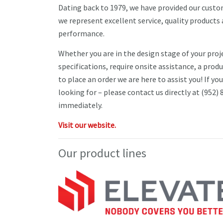
Dating back to 1979, we have provided our cust
we represent excellent service, quality product
performance.
Whether you are in the design stage of your proj
specifications, require onsite assistance, a prod
to place an order we are here to assist you! If yo
looking for – please contact us directly at (952)
immediately.
Visit our website.
Our product lines