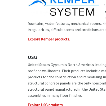
K
r
h
fountains, water features, mechanical rooms, ki
irregularities, difficult access and conditions are 
Explore Kemper products.
USG
United States Gypsum is North America’s leadin
roof and wallboards. Their products include a vas
products for the construction and remodeling in
structural concrete panels are the only noncom
structural panel manufactured in the United Stat
assemblies in many floor finishes.
Explore USG products.