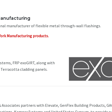
anufacturing
inal manufacturer of flexible metal through-wall flashings.
York Manufacturing products.
ystems, FRP exoGIRT, along with
erracotta cladding panels.
 Associates partners with Elevate, GenFlex Building Products, G
atings, Kemper Systems and United States Gypsum, to provide s