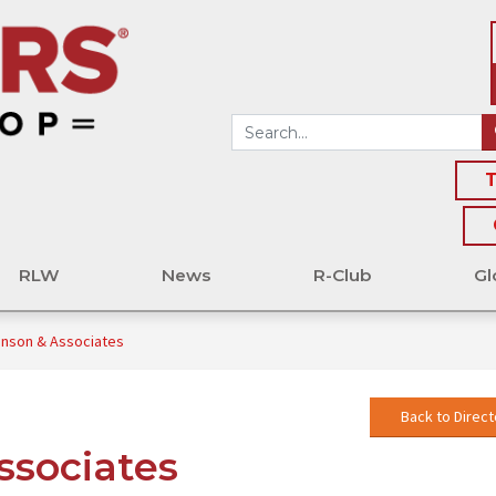
T
RLW
News
R-Club
Gl
hnson & Associates
Back to Direct
ssociates