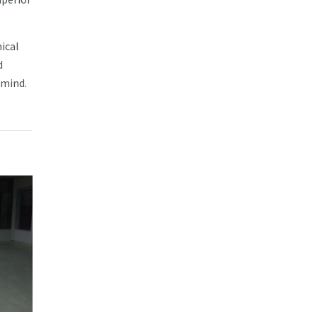
nical
d
 mind.