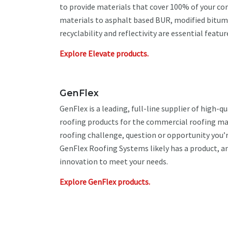
to provide materials that cover 100% of your c
materials to asphalt based BUR, modified bitum
recyclability and reflectivity are essential featu
Explore Elevate products.
GenFlex
GenFlex is a leading, full-line supplier of high-qu
roofing products for the commercial roofing mar
roofing challenge, question or opportunity you’r
GenFlex Roofing Systems likely has a product, a
innovation to meet your needs.
Explore GenFlex products.