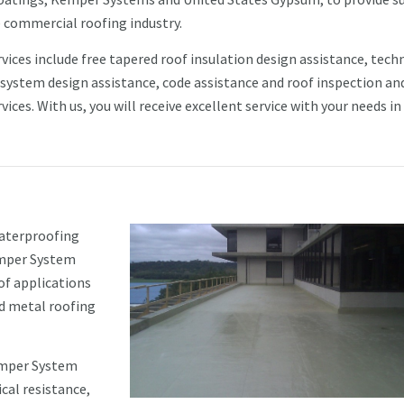
e commercial roofing industry.
vices include free tapered roof insulation design assistance, tech
 system design assistance, code assistance and roof inspection an
vices. With us, you will receive excellent service with your needs in
waterproofing
emper System
of applications
d metal roofing
emper System
cal resistance,