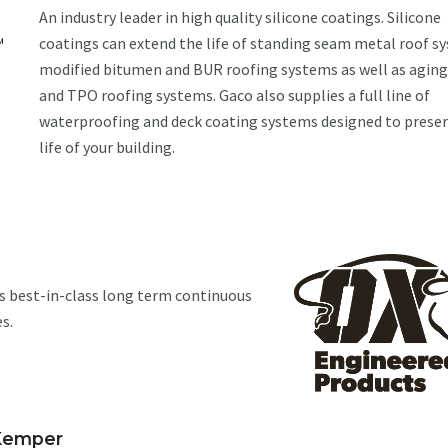
An industry leader in high quality silicone coatings. Silicone
coatings can extend the life of standing seam metal roof s
modified bitumen and BUR roofing systems as well as agi
and TPO roofing systems. Gaco also supplies a full line of
waterproofing and deck coating systems designed to preser
life of your building.
s best-in-class long term continuous
s.
Kemper