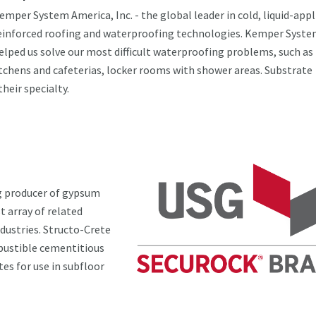
emper System America, Inc. - the global leader in cold, liquid-appl
einforced roofing and waterproofing technologies. Kemper Syste
elped us solve our most difficult waterproofing problems, such as
tchens and cafeterias, locker rooms with shower areas. Substrate
their specialty.
g producer of gypsum
t array of related
dustries. Structo-Crete
bustible cementitious
es for use in subfloor