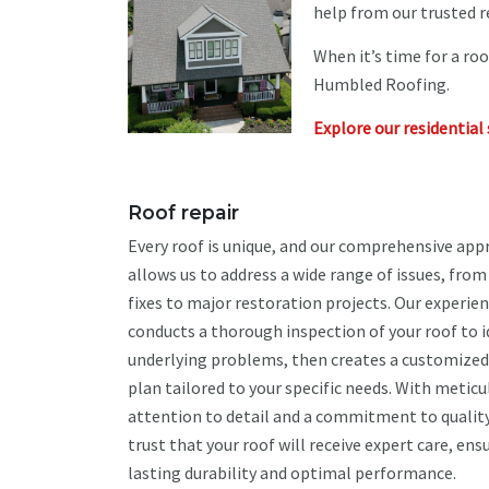
help from our trusted r
When it’s time for a ro
Humbled Roofing.
Explore our residential 
Roof repair
Every roof is unique, and our comprehensive app
allows us to address a wide range of issues, fro
fixes to major restoration projects. Our experi
conducts a thorough inspection of your roof to i
underlying problems, then creates a customized
plan tailored to your specific needs. With meticu
attention to detail and a commitment to quality
trust that your roof will receive expert care, ens
lasting durability and optimal performance.