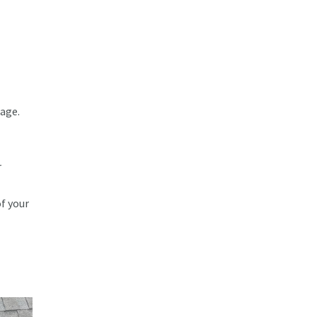
mage.
r
f your