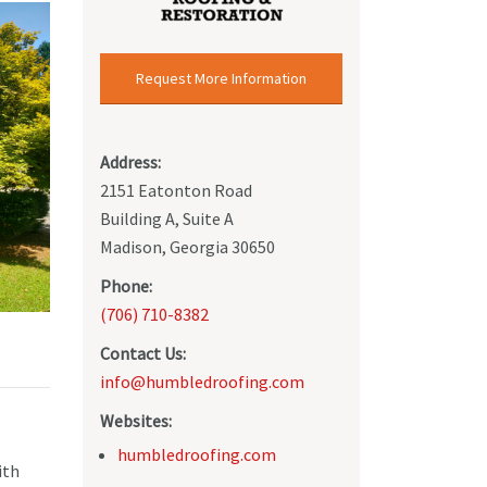
Request More Information
Address:
2151 Eatonton Road
Building A, Suite A
Madison, Georgia 30650
Phone:
(706) 710-8382
Contact Us:
info@humbledroofing.com
Websites:
humbledroofing.com
ith