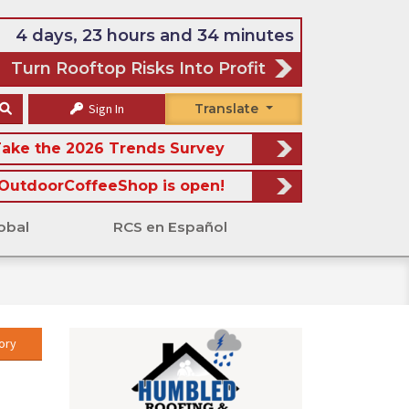
4 days, 23 hours and 34 minutes
Turn Rooftop Risks Into Profit
Sign In
Translate
ake the 2026 Trends Survey
OutdoorCoffeeShop is open!
obal
RCS en Español
ory