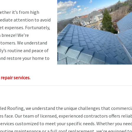
ther it’s from high
ediate attention to avoid
t expenses. Fortunately,
 breeze! We’re
ustomers. We understand
y’s routine and peace of
 and restore your home to
epair services.
ed Roofing, we understand the unique challenges that commerci
s face. Our team of licensed, experienced contractors offers relia
services customized to meet your specific needs. Whether you nee
 routine maintenance or a full roof replacement, we’re equipped to