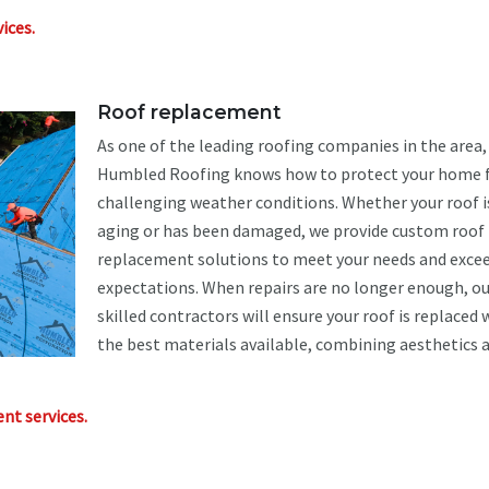
ices.
Roof replacement
As one of the leading roofing companies in the area,
Humbled Roofing knows how to protect your home
challenging weather conditions. Whether your roof i
aging or has been damaged, we provide custom roof
replacement solutions to meet your needs and excee
expectations. When repairs are no longer enough, ou
skilled contractors will ensure your roof is replaced 
the best materials available, combining aesthetics 
nt services.