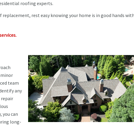
esidential roofing experts.
of replacement, rest easy knowing your home is in good hands wit
services.
roach
m minor
enced team
dentify any
 repair
lous
, you can
uring long-