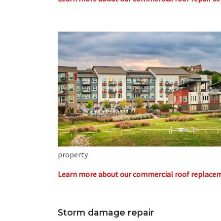
property.
Learn more about our commercial roof replacem
Storm damage repair