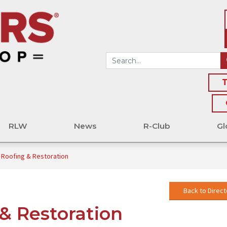
T
RLW
News
R-Club
Gl
Roofing & Restoration
Back to Direct
& Restoration