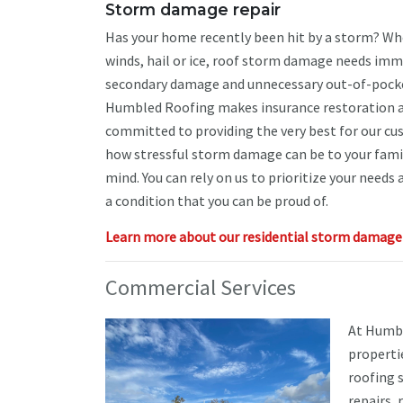
Storm damage repair
Has your home recently been hit by a storm? Whe
winds, hail or ice, roof storm damage needs imm
secondary damage and unnecessary out-of-pocke
Humbled Roofing makes insurance restoration a
committed to providing the very best for our c
how stressful storm damage can be to your famil
mind. You can rely on us to prioritize your needs
a condition that you can be proud of.
Learn more about our residential storm damage r
Commercial Services
At Humbl
propertie
roofing 
repairs,