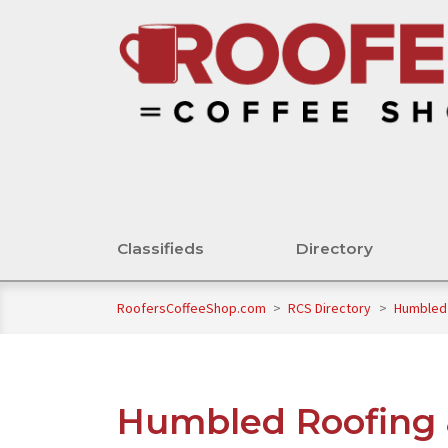
Classifieds
Directory
RoofersCoffeeShop.com
>
RCS Directory
>
Humbled 
Humbled Roofing 