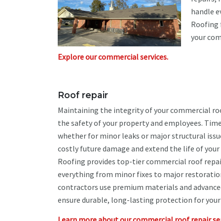
handle e
Roofing 
your com
Explore our commercial services.
Roof repair
Maintaining the integrity of your commercial roo
the safety of your property and employees. Time
whether for minor leaks or major structural iss
costly future damage and extend the life of you
Roofing provides top-tier commercial roof repai
everything from minor fixes to major restoration
contractors use premium materials and advance
ensure durable, long-lasting protection for your
Learn more about our commercial roof repair ser