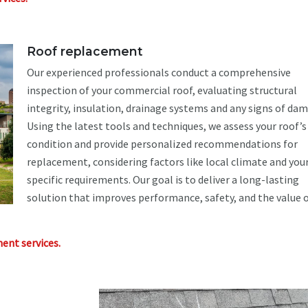
Roof replacement
Our experienced professionals conduct a comprehensive
inspection of your commercial roof, evaluating structural
integrity, insulation, drainage systems and any signs of da
Using the latest tools and techniques, we assess your roof’s
condition and provide personalized recommendations for
replacement, considering factors like local climate and you
specific requirements. Our goal is to deliver a long-lasting
solution that improves performance, safety, and the value o
ent services.