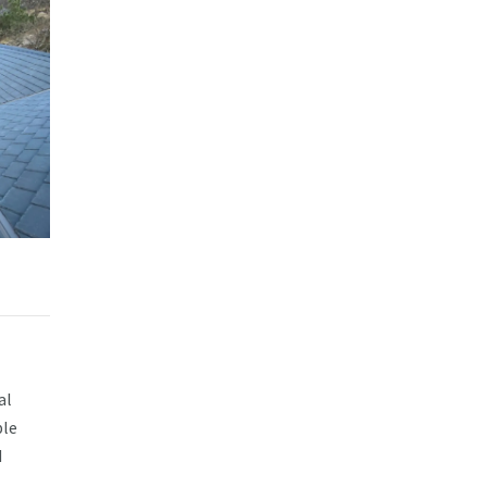
al
ble
d