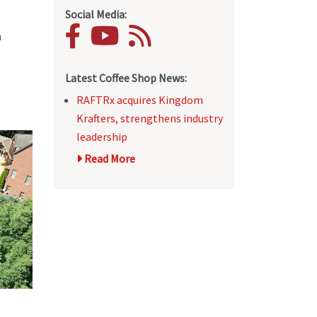
Social Media:
h
Latest Coffee Shop News:
RAFTRx acquires Kingdom
Krafters, strengthens industry
leadership
Read More