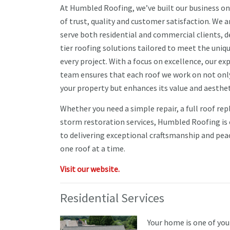
At Humbled Roofing, we’ve built our business on
of trust, quality and customer satisfaction. We 
serve both residential and commercial clients, d
tier roofing solutions tailored to meet the uniq
every project. With a focus on excellence, our ex
team ensures that each roof we work on not onl
your property but enhances its value and aesthet
Whether you need a simple repair, a full roof re
storm restoration services, Humbled Roofing i
to delivering exceptional craftsmanship and pea
one roof at a time.
Visit our website.
Residential Services
Your home is one of you