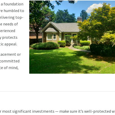
 a foundation
are humbled to
elivering top-
ue needs of
perienced
y protects
ic appeal.
placement or
s committed
ce of mind,
r most significant investments — make sure it’s well-protected w