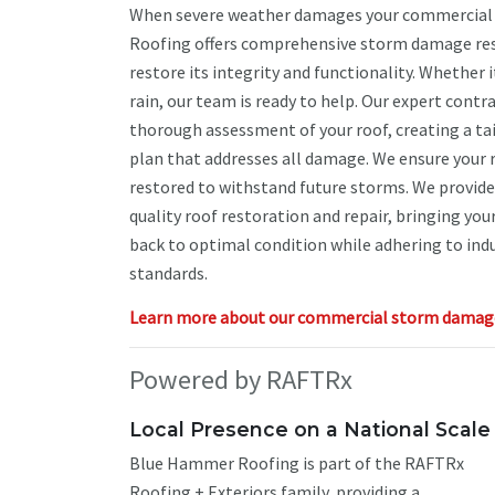
When severe weather damages your commercial
Roofing offers comprehensive storm damage re
restore its integrity and functionality. Whether it
rain, our team is ready to help. Our expert cont
thorough assessment of your roof, creating a ta
plan that addresses all damage. We ensure your ro
restored to withstand future storms. We provide 
quality roof restoration and repair, bringing yo
back to optimal condition while adhering to ind
standards.
Learn more about our commercial storm damage 
Powered by RAFTRx
Local Presence on a National Scale
Blue Hammer Roofing is part of the RAFTRx
Roofing + Exteriors family, providing a