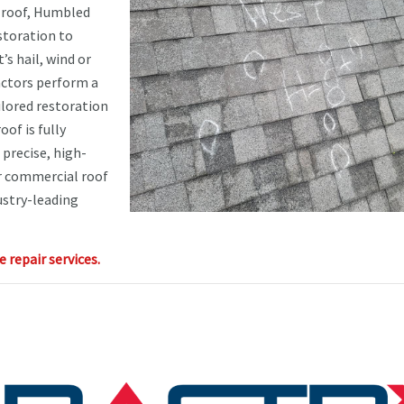
 roof, Humbled
storation to
’s hail, wind or
ractors perform a
ilored restoration
of is fully
precise, high-
ur commercial roof
ustry-leading
repair services.