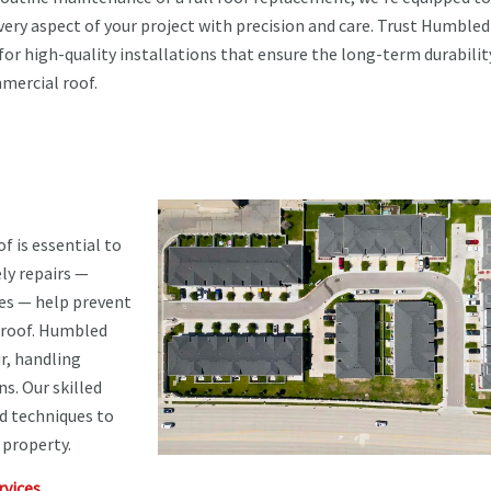
very aspect of your project with precision and care. Trust Humbled
for high-quality installations that ensure the long-term durabilit
mercial roof.
f is essential to
ly repairs —
ues — help prevent
r roof. Humbled
r, handling
s. Our skilled
d techniques to
 property.
vices.