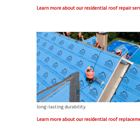
Learn more about our residential roof repair serv
long-lasting durability.
Learn more about our residential roof replaceme