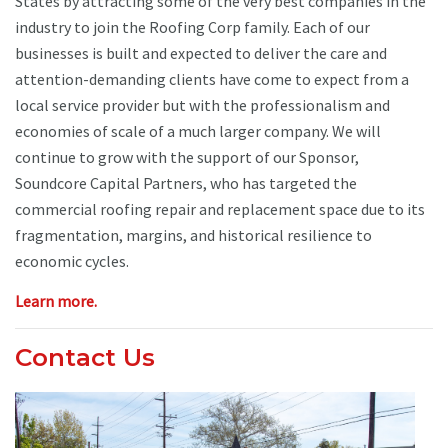
States by attracting some of the very best companies in the
industry to join the Roofing Corp family. Each of our
businesses is built and expected to deliver the care and
attention-demanding clients have come to expect from a
local service provider but with the professionalism and
economies of scale of a much larger company. We will
continue to grow with the support of our Sponsor,
Soundcore Capital Partners, who has targeted the
commercial roofing repair and replacement space due to its
fragmentation, margins, and historical resilience to
economic cycles.
Learn more.
Contact Us