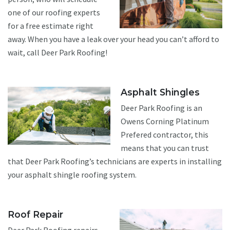
one of our roofing experts
for a free estimate right
away. When you have a leak over your head you can’t afford to
wait, call Deer Park Roofing!
Asphalt Shingles
Deer Park Roofing is an
Owens Corning Platinum
Prefered contractor, this
means that you can trust
that Deer Park Roofing’s technicians are experts in installing
your asphalt shingle roofing system.
Roof Repair