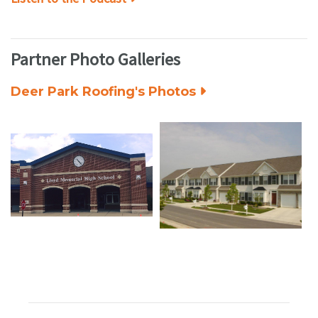
Partner Photo Galleries
Deer Park Roofing's Photos