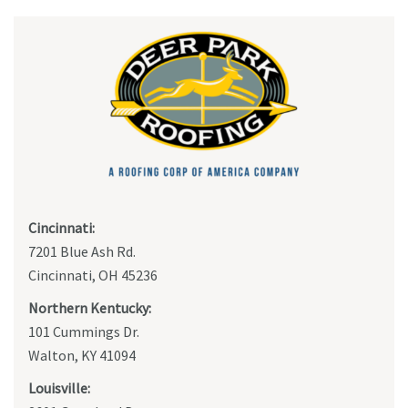
Cincinnati:
7201 Blue Ash Rd.
Cincinnati, OH 45236
Northern Kentucky:
101 Cummings Dr.
Walton, KY 41094
Louisville: