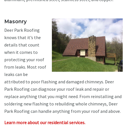
Masonry
Deer Park Roofing
knows that it’s the
details that count
when it comes to
protecting your roof
from leaks. Most roof
leaks can be
attributed to poor flashing and damaged chimneys. Deer
Park Roofing can diagnose your roof leak and repair or
replace anything that you might need. From reinstalling and
soldering new flashing to rebuilding whole chimneys, Deer
Park Roofing can handle anything from your roof and above.
Learn more about our residential services.