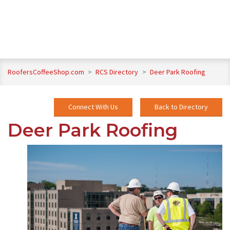
RoofersCoffeeShop.com
>
RCS Directory
>
Deer Park Roofing
Connect With Us
Back to Directory
Deer Park Roofing