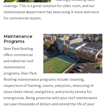
coatings. This is a great solution for older roofs, and our
maintenance department has been using it more and more
for commercial repairs.
Maintenance
Programs
Deer Park Roofing
offers commercial
and industrial roof
maintenance
programs. Deer Park
Roofing maintenance programs include: cleaning,
inspections of flashing, seams, and joints, resecuring of
loose sheet metal, and gutters, and priority service for
emergencies. Being proactive with your roof maintenance
can save thousands of dollars and extend the life of your