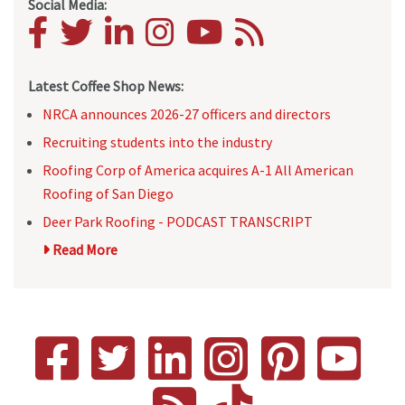
Social Media:
Latest Coffee Shop News:
NRCA announces 2026-27 officers and directors
Recruiting students into the industry
Roofing Corp of America acquires A-1 All American
Roofing of San Diego
Deer Park Roofing - PODCAST TRANSCRIPT
Read More