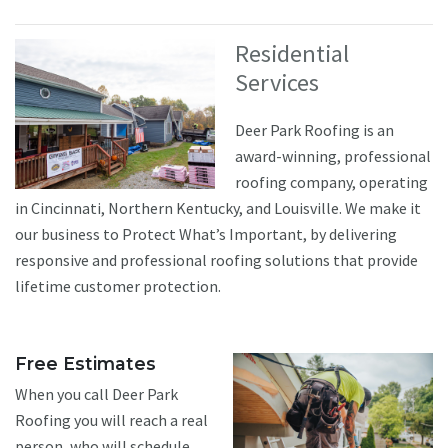
Residential
Services
Deer Park Roofing is an
award-winning, professional
roofing company, operating
in Cincinnati, Northern Kentucky, and Louisville. We make it
our business to Protect What’s Important, by delivering
responsive and professional roofing solutions that provide
lifetime customer protection.
Free Estimates
When you call Deer Park
Roofing you will reach a real
person, who will schedule