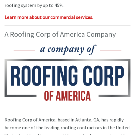
roofing system by up to 45%.
Learn more about our commercial services.
A Roofing Corp of America Company
Roofing Corp of America, based in Atlanta, GA, has rapidly
become one of the leading roofing contractors in the United