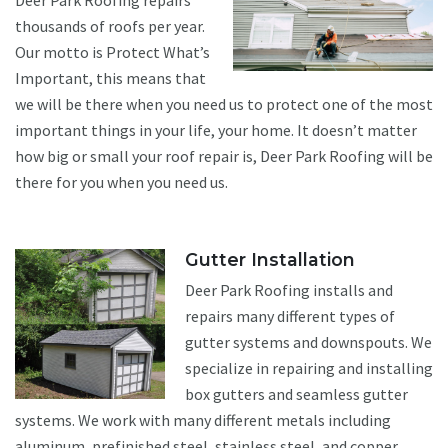
Deer Park Roofing repairs
thousands of roofs per year.
Our motto is Protect What’s
Important, this means that
we will be there when you need us to protect one of the most
important things in your life, your home. It doesn’t matter
how big or small your roof repair is, Deer Park Roofing will be
there for you when you need us.
Gutter Installation
Deer Park Roofing installs and
repairs many different types of
gutter systems and downspouts. We
specialize in repairing and installing
box gutters and seamless gutter
systems. We work with many different metals including
aluminum, prefinished steel, stainless steel, and copper.