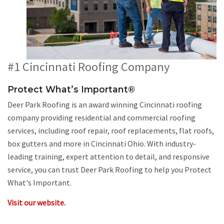
#1 Cincinnati Roofing Company
Protect What’s Important®
Deer Park Roofing is an award winning Cincinnati roofing
company providing residential and commercial roofing
services, including roof repair, roof replacements, flat roofs,
box gutters and more in Cincinnati Ohio. With industry-
leading training, expert attention to detail, and responsive
service, you can trust Deer Park Roofing to help you Protect
What's Important.
Visit our website.