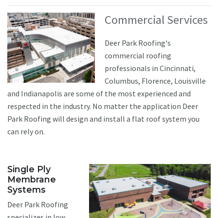
Commercial Services
Deer Park Roofing's
commercial roofing
professionals in Cincinnati,
Columbus, Florence, Louisville
and Indianapolis are some of the most experienced and
respected in the industry. No matter the application Deer
Park Roofing will design and install a flat roof system you
can rely on.
Single Ply
Membrane
Systems
Deer Park Roofing
specializes in low