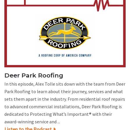
Deer Park Roofing
In this episode, Alex Tolle sits down with the team from Deer
Park Roofing to learn about their journey, services and what
sets them apart in the industry. From residential roof repairs
to advanced commercial installations, Deer Park Roofing is
dedicated to Protecting What’s Important® with their
award-winning service and ...
Listen to the Podcast