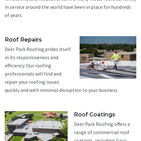
in service around the world have been in place for hundreds
of years.
Roof Repairs
Deer Park Roofing prides itself
in its responsiveness and
efficiency. Our roofing
professionals will find and
repair your roofing issues
quickly and with minimal disruption to your business.
Roof Coatings
Deer Park Roofing offers a
range of commercial roof
coatings, including Gaco