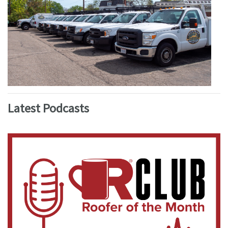
Latest Podcasts