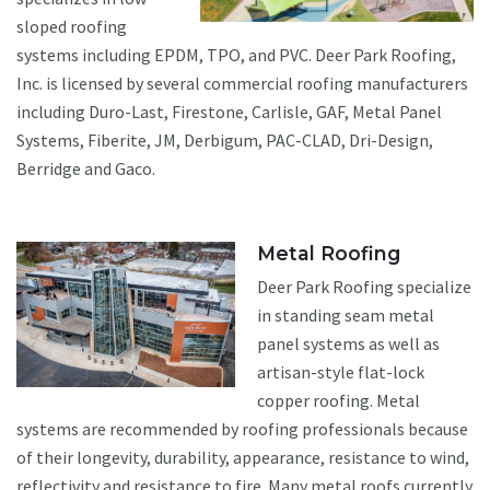
sloped roofing
systems including EPDM, TPO, and PVC. Deer Park Roofing,
Inc. is licensed by several commercial roofing manufacturers
including Duro-Last, Firestone, Carlisle, GAF, Metal Panel
Systems, Fiberite, JM, Derbigum, PAC-CLAD, Dri-Design,
Berridge and Gaco.
Metal Roofing
Deer Park Roofing specialize
in standing seam metal
panel systems as well as
artisan-style flat-lock
copper roofing. Metal
systems are recommended by roofing professionals because
of their longevity, durability, appearance, resistance to wind,
reflectivity and resistance to fire. Many metal roofs currently