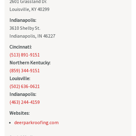
2601 Grassland Dr.
Louisville, KY 40299
Indianapolis:
3610 Shelby St.
Indianapolis, IN 46227
Cincinnati:
(513) 891-9151
Northern Kentucky:
(859) 344-9151
Louisville:
(502) 636-0621
Indianapolis:
(463) 244-4159
Websites:
deerparkroofing.com