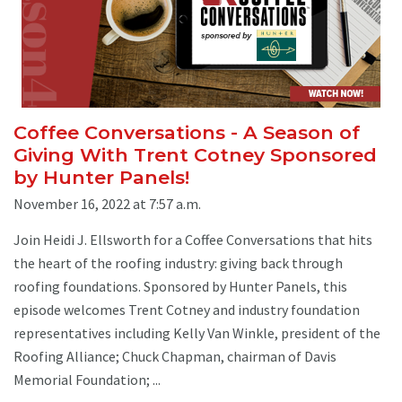
Coffee Conversations - A Season of
Giving With Trent Cotney Sponsored
by Hunter Panels!
November 16, 2022 at 7:57 a.m.
Join Heidi J. Ellsworth for a Coffee Conversations that hits
the heart of the roofing industry: giving back through
roofing foundations. Sponsored by Hunter Panels, this
episode welcomes Trent Cotney and industry foundation
representatives including Kelly Van Winkle, president of the
Roofing Alliance; Chuck Chapman, chairman of Davis
Memorial Foundation; ...