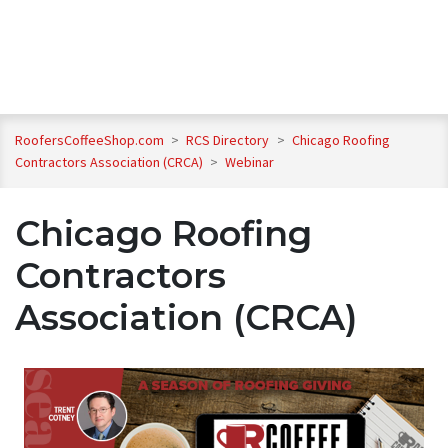
RoofersCoffeeShop.com
>
RCS Directory
>
Chicago Roofing
Contractors Association (CRCA)
>
Webinar
Chicago Roofing
Contractors
Association (CRCA)