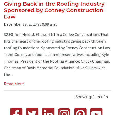
Giving Back in the Roofing Industry
Sponsored by Cotney Construction
Law
December 17, 2020 at 9:09 a.m.
S2:E8 Join Heidi J. Ellsworth for a Coffee Conversations that
hits the heart of the roofing industry: giving back through
roofing foundations. Sponsored by Cotney Construction Law,
Trent Cotney and foundation representatives including Kyle
Thomas, President of the Roofing Alliance; Chuck Chapman,
Chairman of Davis Memorial Foundation; Mike Silvers with
the ...
Read More
Showing: 1 - 4 of 4