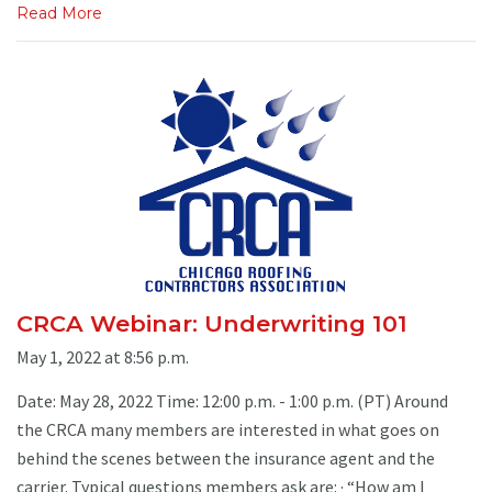
Read More
CRCA Webinar: Underwriting 101
May 1, 2022 at 8:56 p.m.
Date: May 28, 2022 Time: 12:00 p.m. - 1:00 p.m. (PT) Around
the CRCA many members are interested in what goes on
behind the scenes between the insurance agent and the
carrier. Typical questions members ask are: · “How am I