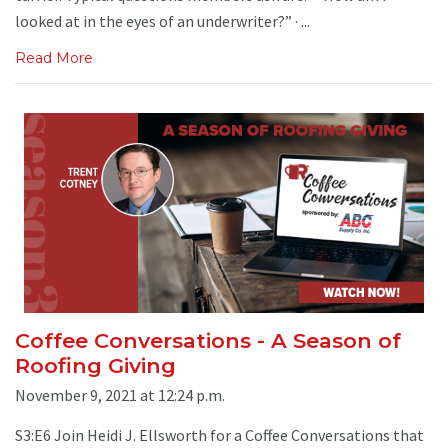
looked at in the eyes of an underwriter?” · ...
Read More
Coffee Conversations - A Season of
Roofing Giving
November 9, 2021 at 12:24 p.m.
S3:E6 Join Heidi J. Ellsworth for a Coffee Conversations that