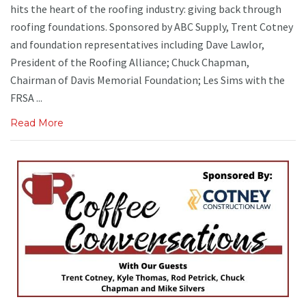
hits the heart of the roofing industry: giving back through
roofing foundations. Sponsored by ABC Supply, Trent Cotney
and foundation representatives including Dave Lawlor,
President of the Roofing Alliance; Chuck Chapman,
Chairman of Davis Memorial Foundation; Les Sims with the
FRSA ...
Read More