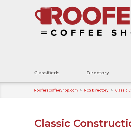
Classifieds
Directory
RoofersCoffeeShop.com
>
RCS Directory
>
Classic 
Classic Construct