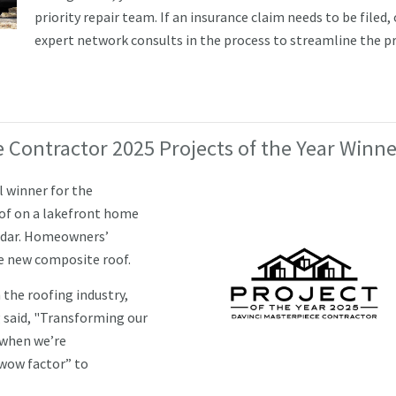
priority repair team. If an insurance claim needs to be filed,
expert network consults in the process to streamline the p
 Contractor 2025 Projects of the Year Winne
l winner for the
of on a lakefront home
Cedar. Homeowners’
he new composite roof.
 the roofing industry,
 said, "Transforming our
y when we’re
“wow factor” to