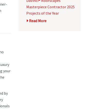
DaVinci® Roofscapes
wner-
Masterpiece Contractor 2025
n
Projects of the Year
Read More
who
luxury
ng your
the
ed by
ry
ionals