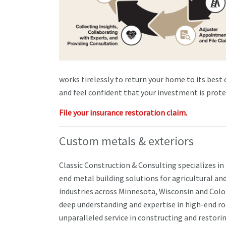
works tirelessly to return your home to its best
and feel confident that your investment is prote
File your insurance restoration claim.
Custom metals & exteriors
Classic Construction & Consulting specializes in
end metal building solutions for agricultural a
industries across Minnesota, Wisconsin and Colo
deep understanding and expertise in high-end ro
unparalleled service in constructing and restori