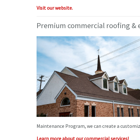
Visit our website.
Premium commercial roofing & e
Maintenance Program, we can create a customized
Learn more about our commercial services!