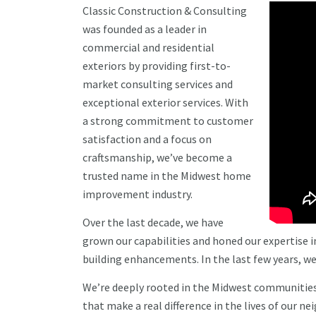
Classic Construction & Consulting
was founded as a leader in
commercial and residential
exteriors by providing first-to-
market consulting services and
exceptional exterior services. With
a strong commitment to customer
satisfaction and a focus on
craftsmanship, we’ve become a
trusted name in the Midwest home
improvement industry.
Over the last decade, we have
grown our capabilities and honed our expertise i
building enhancements. In the last few years, we
We’re deeply rooted in the Midwest communities w
that make a real difference in the lives of our ne