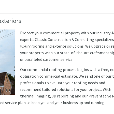
xteriors
Protect your commercial property with our industry-
experts. Classic Construction & Consulting specializes
luxury roofing and exterior solutions. We upgrade or r
your property with our state-of-the-art craftsmanshi
unparalleled customer service.
Our commercial roofing process begins with a free, n
obligation commercial estimate. We send one of our 
professionals to evaluate your roofing needs and
recommend tailored solutions for your project. With
thermal imaging, 3D reporting and our Preventative 
 service plan to keep you and your business up and running.