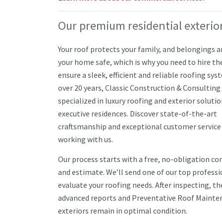
Our premium residential exterior
Your roof protects your family, and belongings 
your home safe, which is why you need to hire th
ensure a sleek, efficient and reliable roofing sys
over 20 years, Classic Construction & Consulting
specialized in luxury roofing and exterior solutio
executive residences. Discover state-of-the-art
craftsmanship and exceptional customer service
working with us.
Our process starts with a free, no-obligation co
and estimate. We’ll send one of our top professi
evaluate your roofing needs. After inspecting, t
advanced reports and Preventative Roof Mainten
exteriors remain in optimal condition.