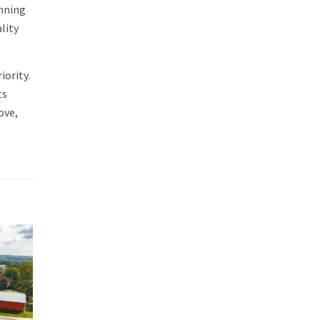
unning
lity
iority.
ts
ove,