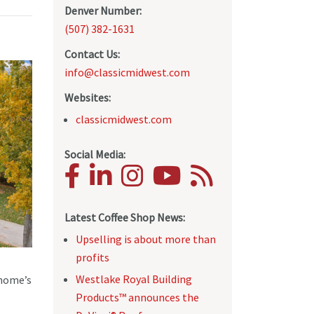
Denver Number:
(507) 382-1631
Contact Us:
info@classicmidwest.com
Websites:
classicmidwest.com
Social Media:
Latest Coffee Shop News:
Upselling is about more than
profits
Westlake Royal Building
 home’s
Products™ announces the