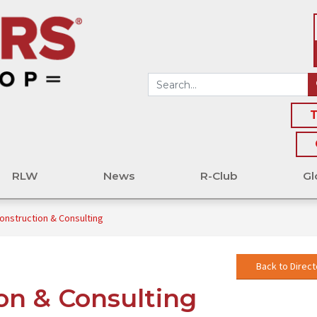
T
RLW
News
R-Club
Gl
Construction & Consulting
Back to Direct
ion & Consulting