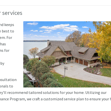
 services
and keeps
e best to
tem. For
 has
ns for
 by
nsultation
onals to
hey’ll recommend tailored solutions for your home. Utilizing our
ance Program, we craft a customized service plan to ensure your