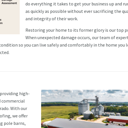
do everything it takes to get your business up and r
as quickly as possible without ever sacrificing the qua
and integrity of their work.
Restoring your home to its former glory is our top pr
When unexpected damage occurs, our team of exper
 condition so you can live safely and comfortably in the home you l
cted.
 providing high-
nd commercial
rado. With our
ofing, we offer
ng pole barns,