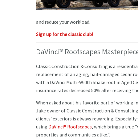
and reduce your workload.
Sign up for the classic club!
DaVinci® Roofscapes Masterpiece
Classic Construction & Consulting is a residentia
replacement of an aging, hail-damaged cedar ro
with a DaVinci Multi-Width Shake roof in Aged 
insurance rates decreased 50% after receiving t
When asked about his favorite part of working in
Jake owner of Classic Construction & Consulting
clients’ exteriors is always rewarding. Especiall
using
DaVinci® Roofscapes
, which brings a true 
properties and communities alike.".