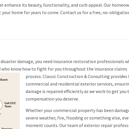
hat enhance its beauty, functionality, and curb appeal. Our homeo
t your home for years to come. Contact us for a free, no-obligatio
l disaster damage, you need insurance restoration professionals 
nd who know how to fight for you throughout the insurance claims
process.
Classic Construction & Consulting provides 
commercial and residential exterior services, ensuri
damage is repaired efficiently as we work to get you 
compensation you deserve.
Whether your commercial property has been damag
severe weather, fire, flooding or something else, eve
moment counts. Our team of exterior repair profess