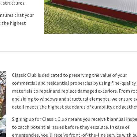
l structures.
ensures that your
t the highest
Classic Club is dedicated to preserving the value of your
commercial and residential properties by using fine-quality
materials to repair and replace damaged exteriors. From ro
and siding to windows and structural elements, we ensure e
detail meets the highest standards of durability and aesthet
Signing up for Classic Club means you receive biannual insp
to catch potential issues before they escalate. In case of
emergencies, you'll receive front-of-the-line service with o