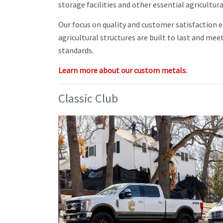
storage facilities and other essential agricultura
Our focus on quality and customer satisfaction 
agricultural structures are built to last and mee
standards.
Learn more about our custom metals.
Classic Club