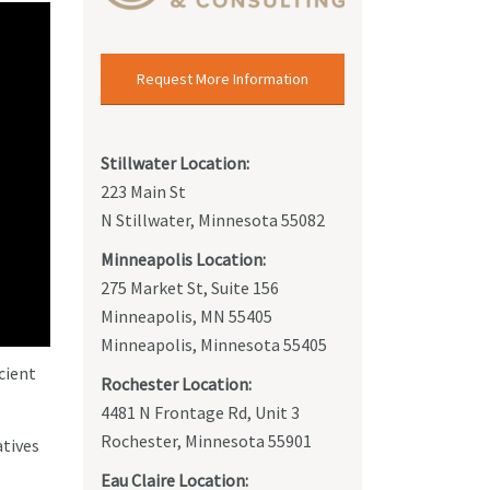
Request More Information
Stillwater Location:
223 Main St
N Stillwater, Minnesota 55082
Minneapolis Location:
275 Market St, Suite 156
Minneapolis, MN 55405
Minneapolis, Minnesota 55405
cient
Rochester Location:
4481 N Frontage Rd, Unit 3
Rochester, Minnesota 55901
atives
Eau Claire Location: