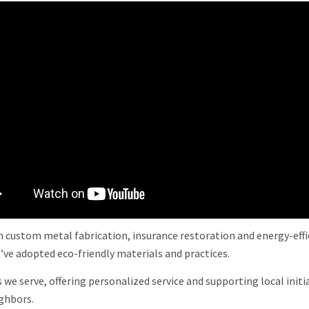
n custom metal fabrication, insurance restoration and energy-effi
’ve adopted eco-friendly materials and practices.
e serve, offering personalized service and supporting local initi
ighbors.