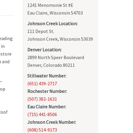
1241 Menomonie St #E
Eau Claire, Wisconsin 54703
Johnson Creek Location:
111 Depot St.
leading
Johnson Creek, Wisconsin 53039
 in
Denver Location:
estore
2899 North Speer Boulevard
p and
Denver, Colorado 80211
Stillwater Number:
o-
(651) 439-2717
top
Rochester Number:
(507) 382-1631
Eau Claire Number:
Roof
(715) 441-8506
Johnson Creek Number:
(608) 514-9173