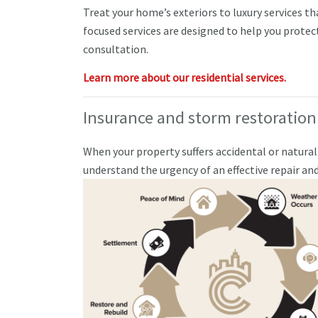
Treat your home’s exteriors to luxury services t
focused services are designed to help you protec
consultation.
Learn more about our residential services.
Insurance and storm restoration
When your property suffers accidental or natura
understand the urgency of an effective repair a