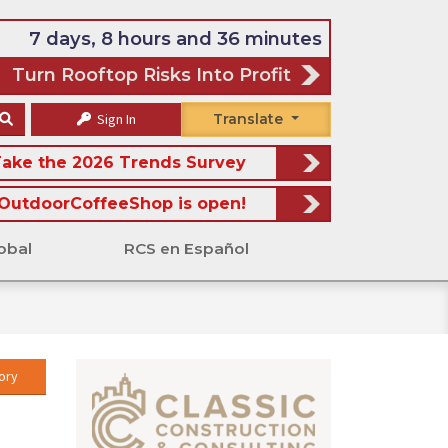
7 days, 8 hours and 36 minutes
Turn Rooftop Risks Into Profit
Sign In
Translate
ake the 2026 Trends Survey
OutdoorCoffeeShop is open!
obal
RCS en Español
ory