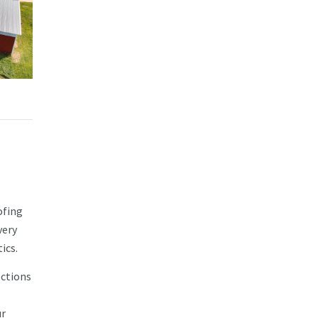
ofing
very
ics.
ections
ur