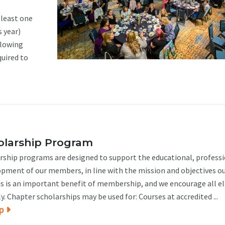
least one
s year)
llowing
quired to
larship Program
ship programs are designed to support the educational, profess
opment of our members, in line with the mission and objectives o
is is an important benefit of membership, and we encourage all el
 Chapter scholarships may be used for: Courses at accredited ...
p