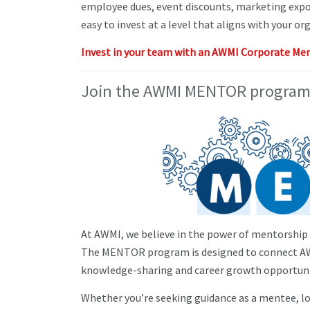
employee dues, event discounts, marketing expo
easy to invest at a level that aligns with your org
Invest in your team with an AWMI Corporate Me
Join the AWMI MENTOR program
At AWMI, we believe in the power of mentorship t
The MENTOR program is designed to connect AWM
knowledge-sharing and career growth opportuni
Whether you’re seeking guidance as a mentee, lo