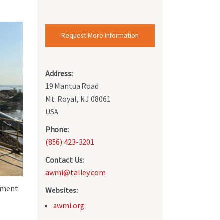
Request More Information
Address:
19 Mantua Road
Mt. Royal, NJ 08061
USA
Phone:
(856) 423-3201
Contact Us:
awmi@talley.com
opment
Websites:
awmi.org