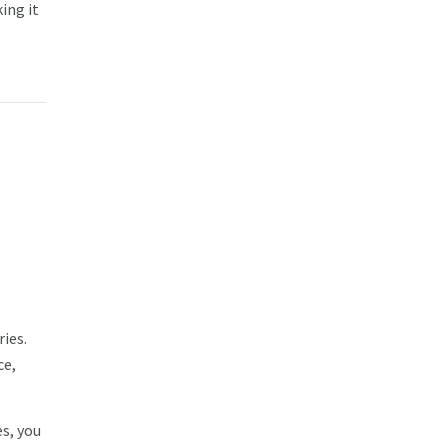
ing it
ies.
ce,
s, you