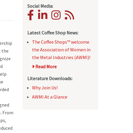
Social Media:
Latest Coffee Shop News:
The Coffee Shops™ welcome
ership
the Association of Women in
 the
the Metal Industries (AWMI)!
ognize
rd
Read More
help
Literature Downloads:
ke
Why Join Us!
orded
AWMI At a Glance
igned
s. From
ps,
reduced