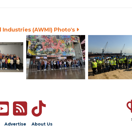
 Industries (AWMI) Photo's
Advertise
About Us