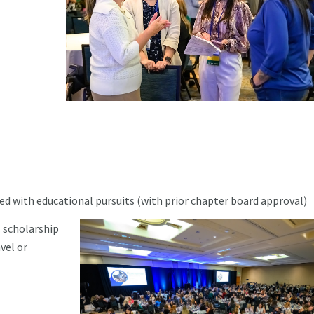
ed with educational pursuits (with prior chapter board approval)
 scholarship
vel or