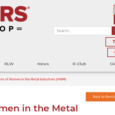
T
RLW
News
R-Club
Gl
ion of Women in the Metal Industries (AWMI)
Back to Direct
men in the Metal