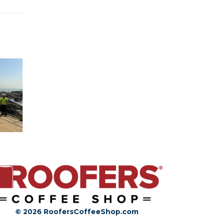
© 2026 RoofersCoffeeShop.com