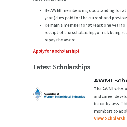
Be AWMI members in good standing for at 
year (dues paid for the current and previou
Remain a member for at least one year fo
receipt of the scholarship, or risk being re
repay the award
Apply for a scholarship!
Latest Scholarships
AWMI Scho
The AWMI scholar
and career devel
in our bylaws. Th
members to apply.
View Scholarshi