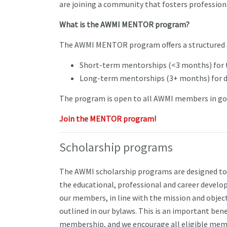
are joining a community that fosters profession
What is the AWMI MENTOR program?
The AWMI MENTOR program offers a structured 
Short-term mentorships (<3 months) for 
Long-term mentorships (3+ months) for de
The program is open to all AWMI members in go
Join the MENTOR program!
Scholarship programs
The AWMI scholarship programs are designed to
the educational, professional and career devel
our members, in line with the mission and objec
outlined in our bylaws. This is an important bene
membership, and we encourage all eligible mem