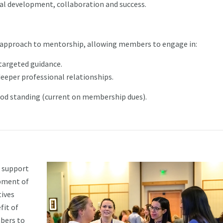
al development, collaboration and success.
approach to mentorship, allowing members to engage in:
targeted guidance.
eper professional relationships.
od standing (current on membership dues).
 support
opment of
tives
fit of
bers to