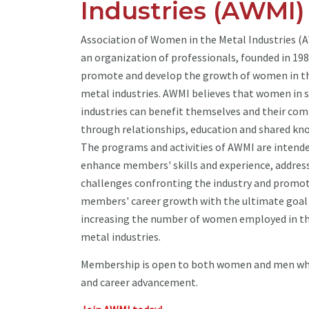
Industries (AWMI)
Association of Women in the Metal Industries (A
an organization of professionals, founded in 198
promote and develop the growth of women in t
metal industries. AWMI believes that women in s
industries can benefit themselves and their co
through relationships, education and shared kn
The programs and activities of AWMI are intend
enhance members' skills and experience, addres
challenges confronting the industry and promo
members' career growth with the ultimate goal
increasing the number of women employed in t
metal industries.
Membership is open to both women and men who 
and career advancement.