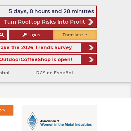
5 days, 8 hours and 28 minutes
Turn Rooftop Risks Into Profit
Sign In
Translate
ake the 2026 Trends Survey
OutdoorCoffeeShop is open!
obal
RCS en Español
ory