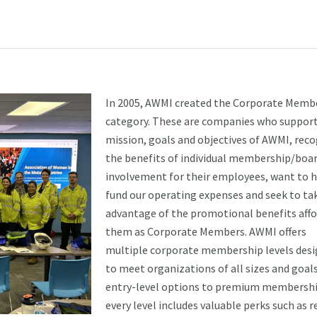
In 2005, AWMI created the Corporate Memb
category. These are companies who support
mission, goals and objectives of AWMI, rec
the benefits of individual membership/boa
involvement for their employees, want to 
fund our operating expenses and seek to ta
advantage of the promotional benefits aff
them as Corporate Members. AWMI offers
multiple corporate membership levels des
to meet organizations of all sizes and goal
entry-level options to premium membershi
every level includes valuable perks such as 