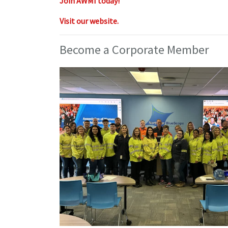
Join AWMI today!
Visit our website.
Become a Corporate Member