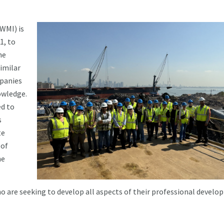
WMI) is
1, to
he
imilar
mpanies
owledge.
ed to
s
te
 of
he
are seeking to develop all aspects of their professional devel