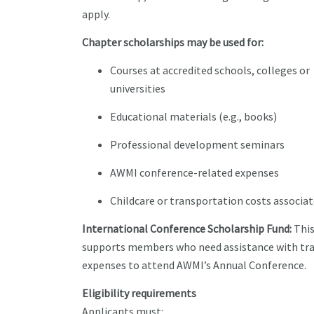
apply.
Chapter scholarships may be used for:
Courses at accredited schools, colleges or
universities
Educational materials (e.g., books)
Professional development seminars
AWMI conference-related expenses
Childcare or transportation costs associat
International Conference Scholarship Fund:
This
supports members who need assistance with tra
expenses to attend AWMI’s Annual Conference.
Eligibility requirements
Applicants must: