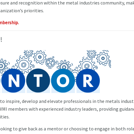
sure and recognition within the metal industries community, mak
anization’s priorities.
mbership.
!
o inspire, develop and elevate professionals in the metals industr
I members with experienced industry leaders, providing guidan
ties.
oking to give back as a mentor or choosing to engage in both role