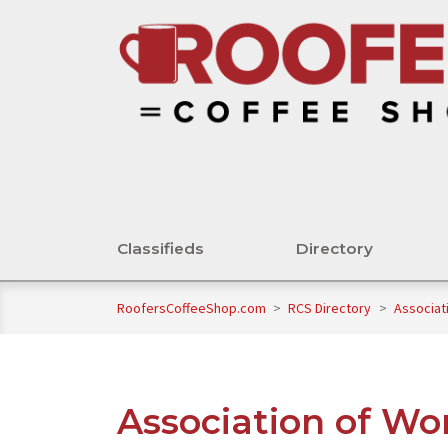
Classifieds
Directory
RoofersCoffeeShop.com
>
RCS Directory
>
Associat
Association of Wo