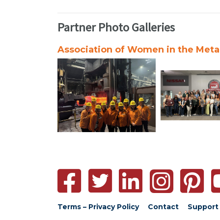
Partner Photo Galleries
Association of Women in the Metal
Terms – Privacy Policy
Contact
Support