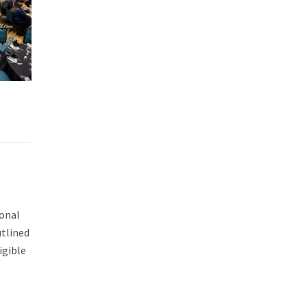
ional
utlined
igible