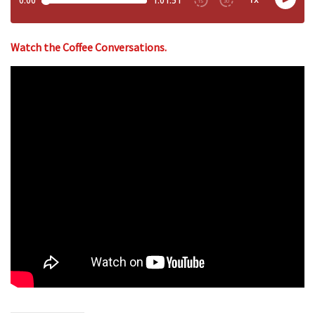
Watch the Coffee Conversations.