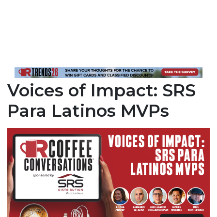
Voices of Impact: SRS
Para Latinos MVPs