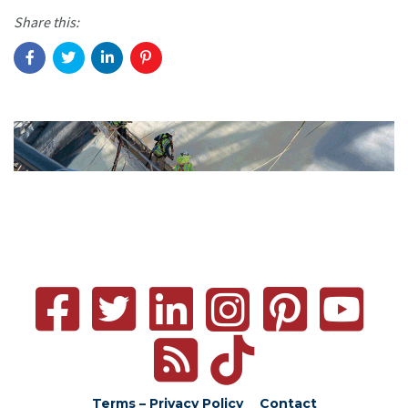
Share this:
Terms – Privacy Policy
Contact