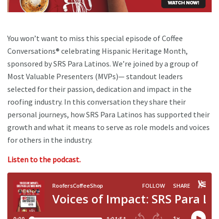
You won’t want to miss this special episode of Coffee
Conversations® celebrating Hispanic Heritage Month,
sponsored by SRS Para Latinos. We’re joined by a group of
Most Valuable Presenters (MVPs)— standout leaders
selected for their passion, dedication and impact in the
roofing industry. In this conversation they share their
personal journeys, how SRS Para Latinos has supported their
growth and what it means to serve as role models and voices
for others in the industry.
Listen to the podcast.